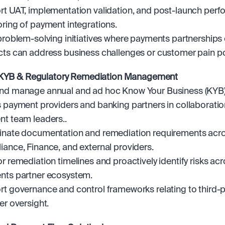
t UAT, implementation validation, and post-launch perf
ring of payment integrations.
problem-solving initiatives where payments partnerships o
ts can address business challenges or customer pain po
 KYB & Regulatory Remediation Management
d manage annual and ad hoc Know Your Business (KYB) 
 payment providers and banking partners in collaboration
t team leaders..
nate documentation and remediation requirements acros
ance, Finance, and external providers.
r remediation timelines and proactively identify risks acro
nts partner ecosystem.
t governance and control frameworks relating to third-pa
er oversight.