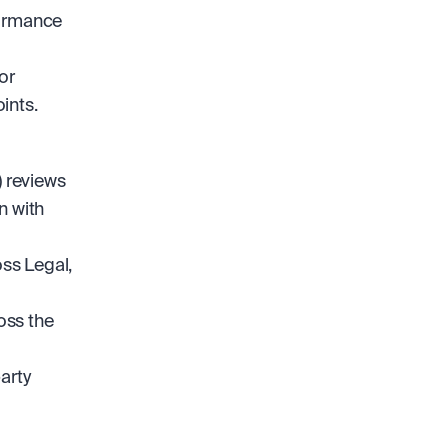
ormance 
r 
ints.
reviews 
 with 
s Legal, 
ss the 
rty 