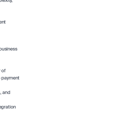
exity, 
nt 
business 
of 
 payment 
 and 
gration 