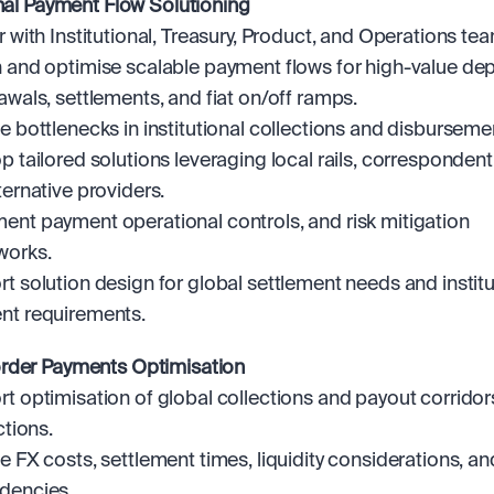
onal Payment Flow Solutioning
r with Institutional, Treasury, Product, and Operations tea
 and optimise scalable payment flows for high-value depo
awals, settlements, and fiat on/off ramps.
e bottlenecks in institutional collections and disburseme
p tailored solutions leveraging local rails, correspondent
ternative providers.
nt payment operational controls, and risk mitigation 
works.
t solution design for global settlement needs and institut
nt requirements.
rder Payments Optimisation
t optimisation of global collections and payout corridor
ctions.
e FX costs, settlement times, liquidity considerations, and
dencies.