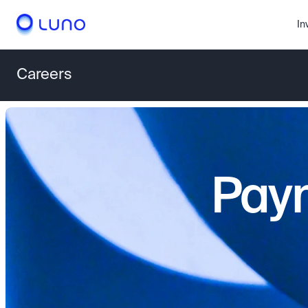
In
Careers
Paym