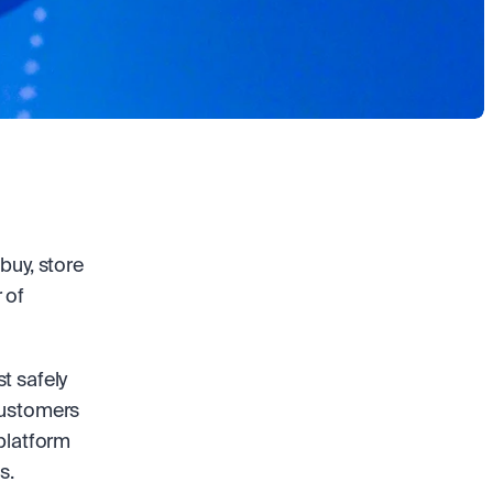
uy, store 
of 
 safely 
customers 
platform 
s. 