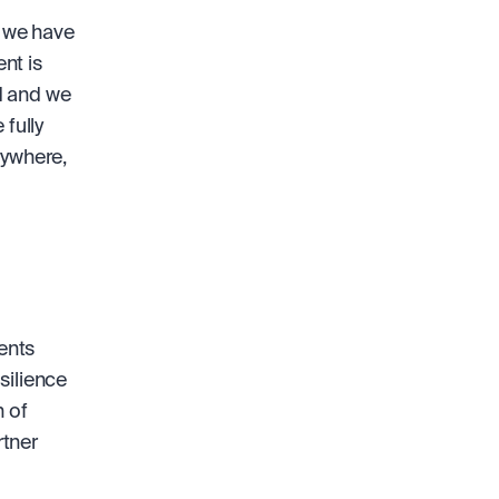
 we have 
t is 
 and we 
fully 
ywhere, 
nts 
ilience 
 of 
tner 