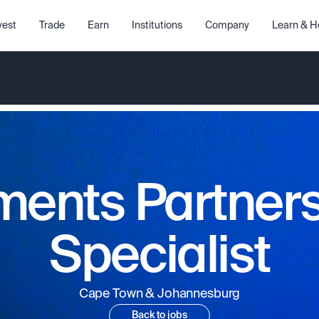
vest
Trade
Earn
Institutions
Company
Learn & H
ents Partner
Specialist
Cape Town & Johannesburg
Back to jobs