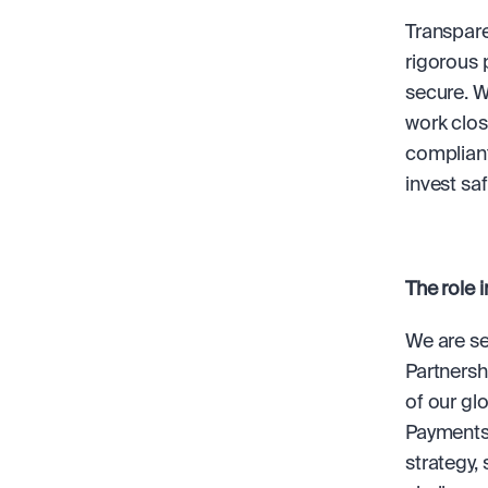
Transparen
rigorous 
secure. W
work close
compliant
invest saf
The role i
We are se
Partnersh
of our gl
Payments,
strategy,