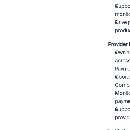
Suppor
monito
Drive 
produc
Provider
Own an
across
Paymen
Coordi
Compli
Monito
payme
Suppor
provid