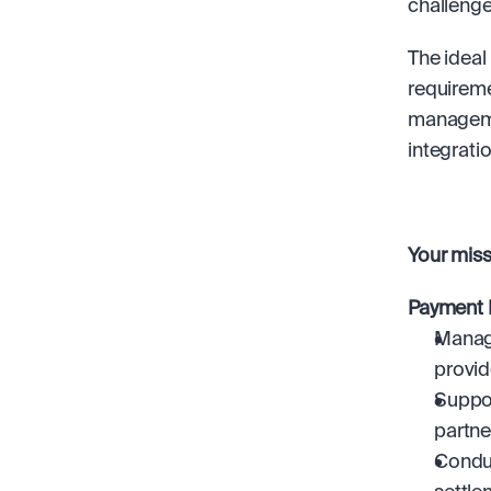
challenge
The ideal
requireme
managemen
integrati
Your missi
Payment 
Manage
provid
Suppor
partne
Conduc