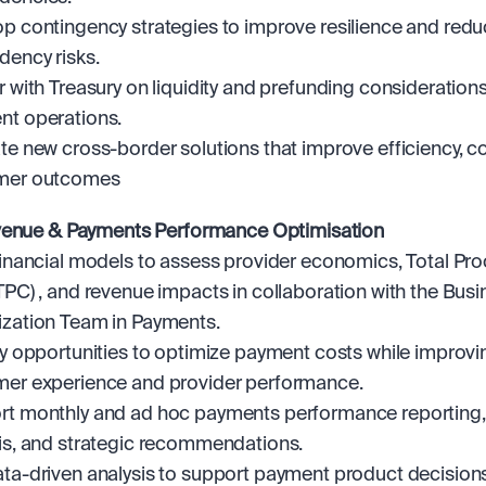
p contingency strategies to improve resilience and redu
ency risks.
r with Treasury on liquidity and prefunding considerations 
t operations.
te new cross-border solutions that improve efficiency, co
mer outcomes
venue & Payments Performance Optimisation
financial models to assess provider economics, Total Pro
TPC) , and revenue impacts in collaboration with the Busi
zation Team in Payments.
fy opportunities to optimize payment costs while improvin
er experience and provider performance.
t monthly and ad hoc payments performance reporting, 
is, and strategic recommendations.
ta-driven analysis to support payment product decisions