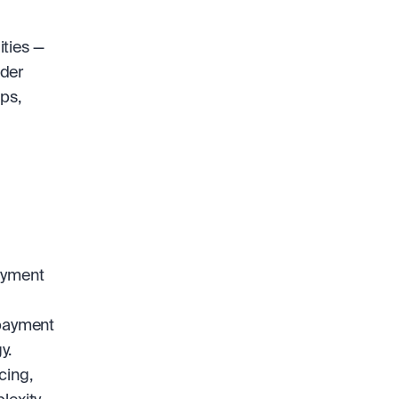
ties — 
der 
s, 
ayment 
payment 
y.
ing, 