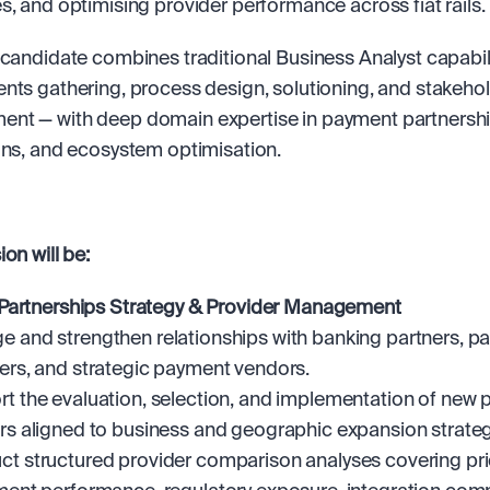
s, and optimising provider performance across fiat rails.
 candidate combines traditional Business Analyst capabili
nts gathering, process design, solutioning, and stakehol
t — with deep domain expertise in payment partnership
ons, and ecosystem optimisation.
on will be:
Partnerships Strategy & Provider Management
 and strengthen relationships with banking partners, p
ers, and strategic payment vendors.
t the evaluation, selection, and implementation of new 
rs aligned to business and geographic expansion strateg
t structured provider comparison analyses covering pric