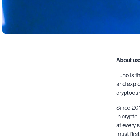
About us:
Luno is t
and explo
cryptocur
Since 201
in crypto
at every 
must first