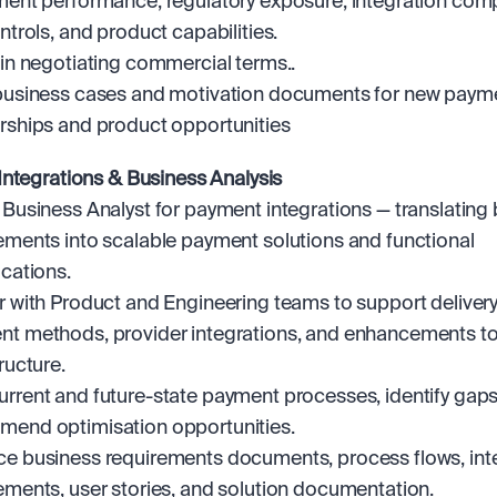
ment performance, regulatory exposure, integration compl
ontrols, and product capabilities.
 in negotiating commercial terms..
business cases and motivation documents for new payme
rships and product opportunities
ntegrations & Business Analysis
 Business Analyst for payment integrations — translating 
ements into scalable payment solutions and functional 
ications.
r with Product and Engineering teams to support delivery 
t methods, provider integrations, and enhancements to
ructure.
rrent and future-state payment processes, identify gaps,
end optimisation opportunities.
e business requirements documents, process flows, inte
ements, user stories, and solution documentation.