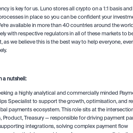
cy is key for us. Luno stores all crypto on a 1:1 basis and
processes in place so you can be confident your investmen
e’re available in more than 40 countries around the world
ly with respective regulators in all of these markets to be 
, as we believe this is the best way to help everyone, ever
ely.
n a nutshell:
eking a highly analytical and commercially minded Payme
ips Specialist to support the growth, optimisation, and res
obal payments ecosystem. This role sits at the intersection
 Product, Treasury — responsible for driving payment par
 supporting integrations, solving complex payment flow 