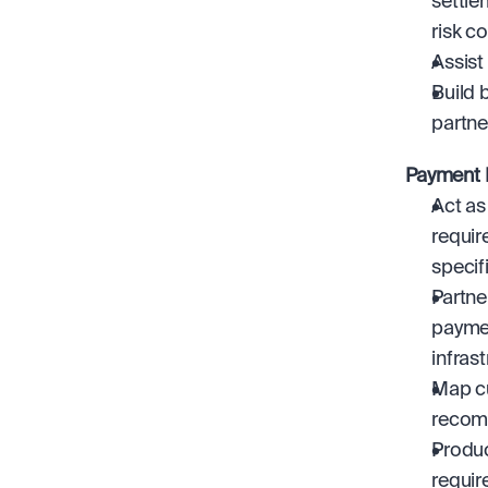
settle
risk c
Assist
Build 
partne
Payment I
Act as
requir
specif
Partne
paymen
infrast
Map cu
recomm
Produc
requir