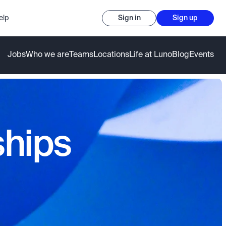
elp
Sign in
Sign up
Jobs
Who we are
Teams
Locations
Life at Luno
Blog
Events
ships