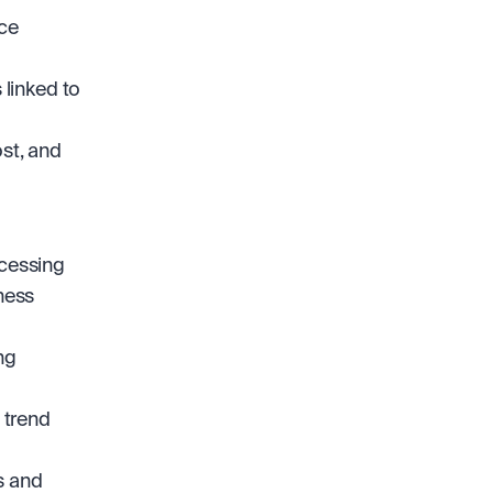
ce 
linked to 
st, and 
cessing 
ness 
g 
trend 
 and 