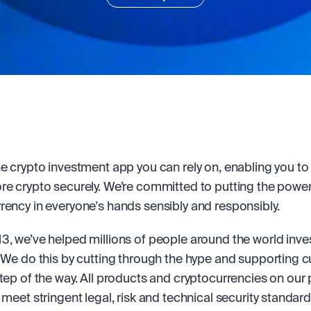
he crypto investment app you can rely on, enabling you to b
re crypto securely. We’re committed to putting the power 
rency in everyone's hands sensibly and responsibly.
3, we’ve helped millions of people around the world invest
. We do this by cutting through the hype and supporting 
step of the way. All products and cryptocurrencies on our 
 meet stringent legal, risk and technical security standard