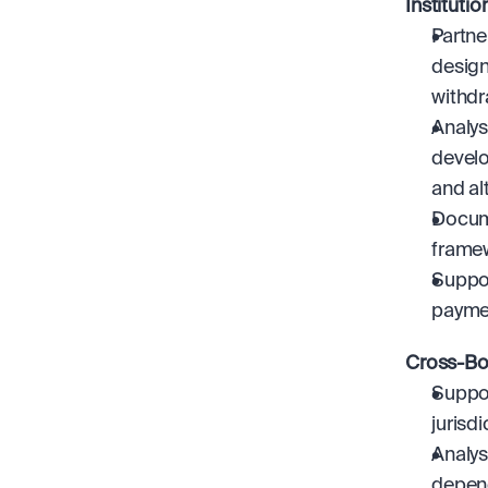
Instituti
Partne
design
withdr
Analys
develo
and al
Docume
frame
Suppor
payme
Cross-Bo
Suppor
jurisdi
Analys
depen