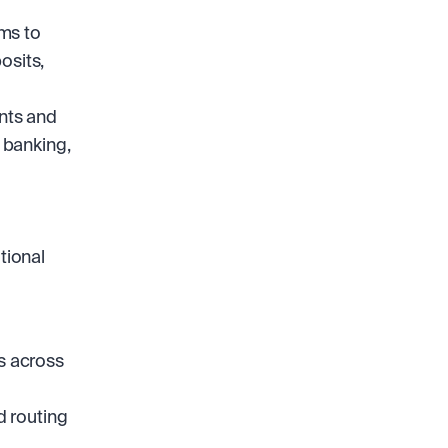
ms to 
sits, 
nts and 
 banking, 
ional 
s across 
 routing 