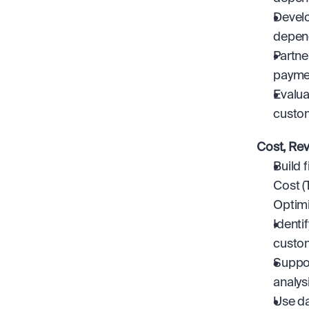
Develo
depend
Partne
paymen
Evalua
custo
Cost, Re
Build 
Cost (
Optimi
Identi
custom
Suppor
analys
Use da