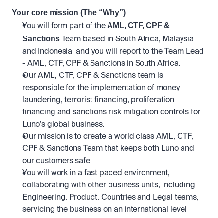
Your core mission (The “Why”)
 AML, CTF, CPF & 
You will form part of the
Sanctions
 Team based in South Africa, Malaysia 
and Indonesia, and you will report to the Team Lead 
- AML, CTF, CPF & Sanctions in South Africa. 
Our AML, CTF, CPF & Sanctions team is 
responsible for the implementation of money 
laundering, terrorist financing, proliferation 
financing and sanctions risk mitigation controls for 
Luno's global business. 
Our mission is to create a world class AML, CTF, 
CPF & Sanctions Team that keeps both Luno and 
our customers safe. 
You will work in a fast paced environment, 
collaborating with other business units, including 
Engineering, Product, Countries and Legal teams, 
servicing the business on an international level 