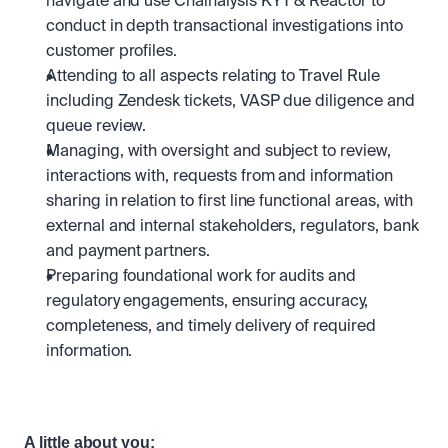
navigate and use Chainalysis KYT & Reactor to 
conduct in depth transactional investigations into 
customer profiles. 
Attending to all aspects relating to Travel Rule 
including Zendesk tickets, VASP due diligence and 
queue review.
Managing, with oversight and subject to review, 
interactions with, requests from and information 
sharing in relation to first line functional areas, with 
external and internal stakeholders, regulators, bank 
and payment partners.
Preparing foundational work for audits and 
regulatory engagements, ensuring accuracy, 
completeness, and timely delivery of required 
information.
A little about you: