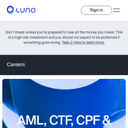
Sign in
Don’t invest unless you’re prepared to lose all the money you invest. This
is a high-risk investment and you should not expect to be protected if
something goes wrong.
Take 2 mins to learn more.
Careers
Invest
Invest
Trade
A wide range of digital assets to build a diversified portfolio.
Assets
AML, CTF, CPF &
Crypto and tokenised stocks, all in one app. 
Professionals
Earn
Powerful tools built for advanced traders