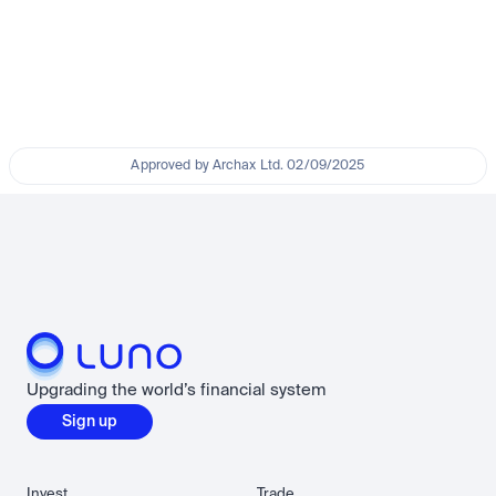
Approved by Archax Ltd. 02/09/2025
Upgrading the world’s financial system
Sign up
Invest
Trade