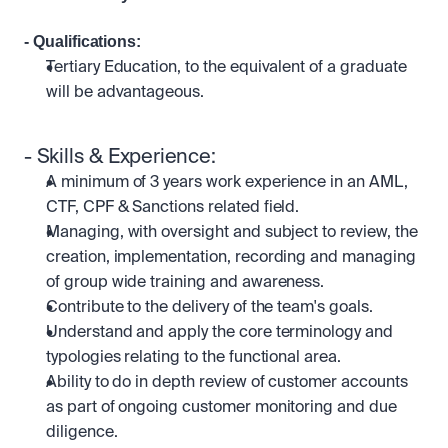
- Qualifications: 
Tertiary Education, to the equivalent of a graduate 
will be advantageous.
- Skills & Experience:
A minimum of 3 years work experience in an AML, 
CTF, CPF & Sanctions related field.
Managing, with oversight and subject to review, the 
creation, implementation, recording and managing 
of group wide training and awareness.
Contribute to the delivery of the team's goals.
Understand and apply the core terminology and 
typologies relating to the functional area.
Ability to do in depth review of customer accounts 
as part of ongoing customer monitoring and due 
diligence.