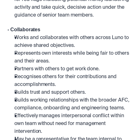
activity and take quick, decisive action under the 
guidance of senior team members.
- Collaborates
Works and collaborates with others across Luno to 
achieve shared objectives. 
Represents own interests while being fair to others 
and their areas.
Partners with others to get work done.
Recognises others for their contributions and 
accomplishments.
Builds trust and support others.
Builds working relationships with the broader AFC, 
compliance, onboarding and engineering teams.
Effectively manages interpersonal conflict within 
own team without need for management 
intervention.
May be a representative for the team internal to 