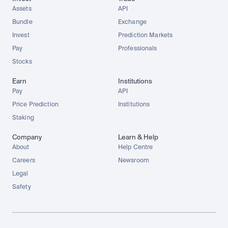
Assets
API
Bundle
Exchange
Invest
Prediction Markets
Pay
Professionals
Stocks
Earn
Institutions
Pay
API
Price Prediction
Institutions
Staking
Company
Learn & Help
About
Help Centre
Careers
Newsroom
Legal
Safety