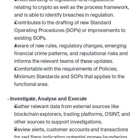
Understanding of legislation and regulations 
relating to crypto as well as the process framework, 
and is able to identify breaches in regulation.
Contributes to the drafting of new Standard 
Operating Procedures (SOPs) or improvements to 
existing SOPs.
Aware of new rules, regulatory changes, emerging 
financial crime patterns, and reputational risks and 
informs the relevant teams of these updates.
Comfortable with the requirements of Policies, 
Minimum Standards and SOPs that applies to the 
functional area.
- Investigate, Analyse and Execute
Gather relevant data from external sources like 
blockchain explorers, trading platforms, OSINT, and 
other sources to support investigations.
Review alerts, customer accounts and transactions 
for red flags indicating potential money laundering 