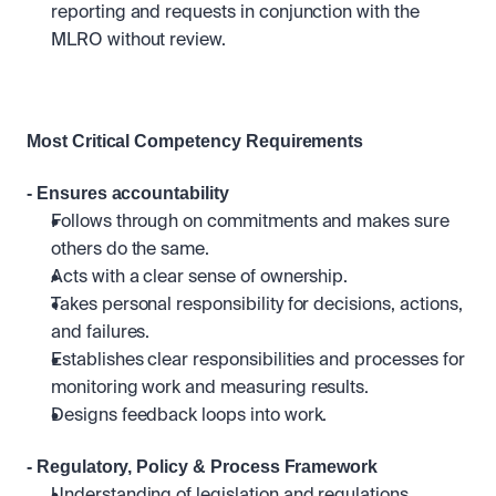
reporting and requests in conjunction with the 
MLRO without review.
Most Critical Competency Requirements 
- Ensures accountability
Follows through on commitments and makes sure 
others do the same.
Acts with a clear sense of ownership.
Takes personal responsibility for decisions, actions, 
and failures.
Establishes clear responsibilities and processes for 
monitoring work and measuring results. 
Designs feedback loops into work.
- Regulatory, Policy & Process Framework