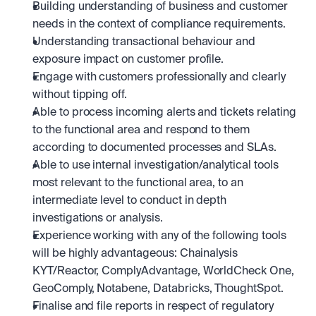
Building understanding of business and customer 
needs in the context of compliance requirements.
Understanding transactional behaviour and 
exposure impact on customer profile.
Engage with customers professionally and clearly 
without tipping off.
Able to process incoming alerts and tickets relating 
to the functional area and respond to them 
according to documented processes and SLAs.
Able to use internal investigation/analytical tools 
most relevant to the functional area, to an 
intermediate level to conduct in depth 
investigations or analysis.
Experience working with any of the following tools 
will be highly advantageous: Chainalysis 
KYT/Reactor, ComplyAdvantage, WorldCheck One, 
GeoComply, Notabene, Databricks, ThoughtSpot.
Finalise and file reports in respect of regulatory 