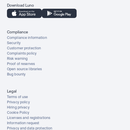
Download Luno
Compliance
Compliance information
Security
Customer protection
Complaints policy
Risk warning
Proof of reserves
Open source libraries
Bug bounty
Legal
Terms of use
Privacy policy
Hiring privacy
Cookie Policy
Licenses and registrations
Information request
Privacy and data protection