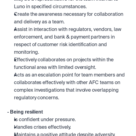
Luno in specified circumstances.
Create the awareness necessary for collaboration 
and delivery as a team.
Assist in interaction with regulators, vendors, law 
enforcement, and bank & payment partners in 
respect of customer risk identification and 
monitoring.
Effectively collaborates on projects within the 
functional area with limited oversight. 
Acts as an escalation point for team members and 
collaborates effectively with other AFC teams on 
complex investigations that involve overlapping 
regulatory concerns.
- Being resilient
Is confident under pressure.
Handles crises effectively. 
Maintains a positive attitude despite adversity. 