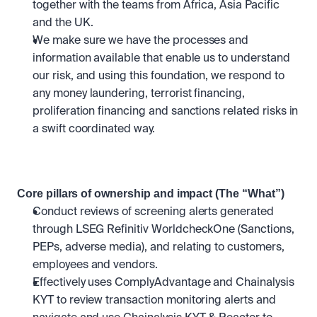
together with the teams from Africa, Asia Pacific 
and the UK.
We make sure we have the processes and 
information available that enable us to understand 
our risk, and using this foundation, we respond to 
any money laundering, terrorist financing, 
proliferation financing and sanctions related risks in 
a swift coordinated way.
Core pillars of ownership and impact (The “What”)
Conduct reviews of screening alerts generated 
through LSEG Refinitiv WorldcheckOne (Sanctions, 
PEPs, adverse media), and relating to customers, 
employees and vendors.
Effectively uses ComplyAdvantage and Chainalysis 
KYT to review transaction monitoring alerts and 