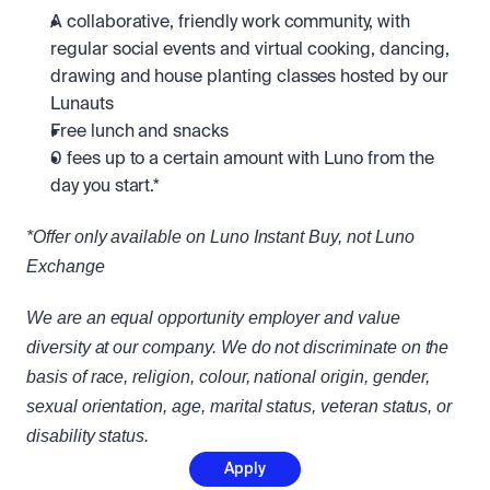
A collaborative, friendly work community, with 
regular social events and virtual cooking, dancing, 
drawing and house planting classes hosted by our 
Lunauts
Free lunch and snacks
0 fees up to a certain amount with Luno from the 
day you start.*
*Offer only available on Luno Instant Buy, not Luno 
Exchange
We are an equal opportunity employer and value 
diversity at our company. We do not discriminate on the 
basis of race, religion, colour, national origin, gender, 
sexual orientation, age, marital status, veteran status, or 
disability status.
Apply