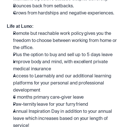
Bounces back from setbacks.
Grows from hardships and negative experiences.
Life at Luno:
Remote but reachable work policy gives you the 
freedom to choose between working from home or 
the office.
Plus the option to buy and sell up to 5 days leave
Improve body and mind, with excellent private 
medical insurance
Access to Learnably and our additional learning 
platforms for your personal and professional 
development
6 months primary care-giver leave
Paw-ternity leave for your furry friend
Annual Inspiration Day in addition to your annual 
leave which increases based on your length of 
service! 