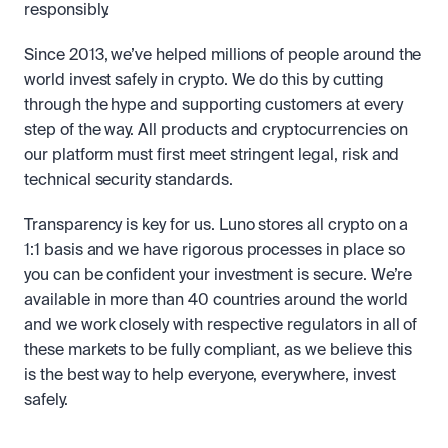
responsibly.
Since 2013, we’ve helped millions of people around the 
world invest safely in crypto. We do this by cutting 
through the hype and supporting customers at every 
step of the way. All products and cryptocurrencies on 
our platform must first meet stringent legal, risk and 
technical security standards. 
Transparency is key for us. Luno stores all crypto on a 
1:1 basis and we have rigorous processes in place so 
you can be confident your investment is secure. We’re 
available in more than 40 countries around the world 
and we work closely with respective regulators in all of 
these markets to be fully compliant, as we believe this 
is the best way to help everyone, everywhere, invest 
safely.