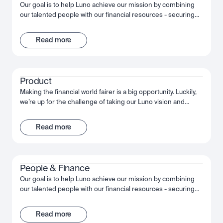
Our goal is to help Luno achieve our mission by combining
our talented people with our financial resources - securing
long term growth and success for the company and
ourselves. Together, we fuel Luno’s ambition and we’re
Read more
passionate about making the most of that opportunity,
shaping the future, not just of Luno but of our industry, and
the wider financial system.
Product
Making the financial world fairer is a big opportunity. Luckily,
we’re up for the challenge of taking our Luno vision and
bringing it to life. Through innovative customer experiences,
we’re working together to build something truly
Read more
extraordinary. We’re obsessed with quality, moving fast and
succeeding together.
People & Finance
Our goal is to help Luno achieve our mission by combining
our talented people with our financial resources - securing
long term growth and success for the company and
ourselves. Together, we fuel Luno’s ambition and we’re
Read more
passionate about making the most of that opportunity,