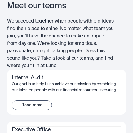
Meet our teams
We succeed together when people with big ideas
find their place to shine. No matter what team you
join, you’ll have the chance to make an impact
from day one. We’re looking for ambitious,
passionate, straight-talking people. Does this
sound like you? Take a look at our teams, and find
where you fit in at Luno.
Internal Audit
Our goal is to help Luno achieve our mission by combining
our talented people with our financial resources - securing
long term growth and success for the company and
ourselves. Together, we fuel Luno’s ambition and we’re
Read more
passionate about making the most of that opportunity,
shaping the future, not just of Luno but of our industry, and
the wider financial system.
Executive Office