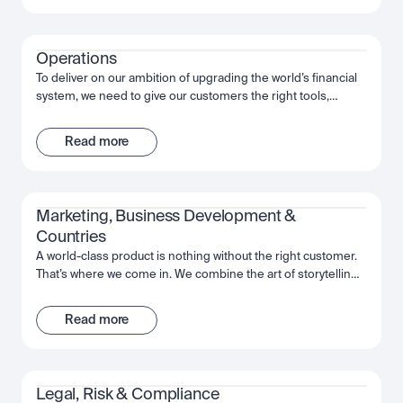
shaping the future, not just of Luno but of our industry, and
the wider financial system.
Operations
To deliver on our ambition of upgrading the world’s financial
system, we need to give our customers the right tools,
support and infrastructure. That’s where the Operations team
comes in. We’re here to help keep our customers’ funds
Read more
safe, and ensure a frictionless way to move their investments
whenever and however they want. With a collaborative
mindset, the team works cross-functionally to give our
customers the best experience possible with Luno.
Marketing, Business Development & 
Countries
A world-class product is nothing without the right customer.
That’s where we come in. We combine the art of storytelling,
the precision of data, and an expert understanding of the
regions in which we operate, in order to introduce Luno to
Read more
those who will benefit the most. From big country-wide
campaigns to how-to guides, we work as a team to put the
power of Luno, and crypto, into people’s hands.
Legal, Risk & Compliance