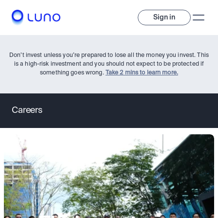
Sign in
Don’t invest unless you’re prepared to lose all the money you invest. This
is a high-risk investment and you should not expect to be protected if
something goes wrong.
Take 2 mins to learn more.
Careers
Invest
Invest
Trade
A wide range of digital assets to build a diversified portfolio.
Assets
Crypto and tokenised stocks, all in one app. 
Professionals
Earn
Powerful tools built for advanced traders