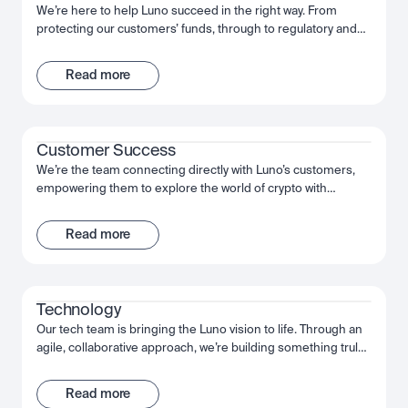
We’re here to help Luno succeed in the right way. From
protecting our customers’ funds, through to regulatory and
law enforcement collaboration, we work together to make
sure Luno is the safe and trusted partner for our customers’
Read more
needs. We’re passionate about putting the effort in today, to
deliver a company that will be here for the long-term.
Customer Success
We’re the team connecting directly with Luno’s customers,
empowering them to explore the world of crypto with
confidence. We help them use and understand our product,
setting them up for success. We work together, act decisively
Read more
and move fast to give our customers the best possible
experience of Luno.
Technology
Our tech team is bringing the Luno vision to life. Through an
agile, collaborative approach, we’re building something truly
extraordinary - an app that puts the power of crypto into our
customers’ hands. From the backend engineers through to
Read more
our data scientists, we’re using the very latest technology to