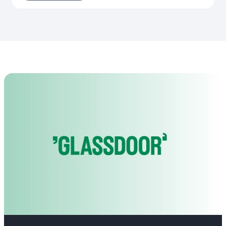
achieve our goals. We move fast, deliver fast, and grow even
faster.