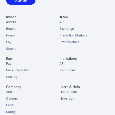
Sign up
Invest
Trade
Assets
API
Bundle
Exchange
Invest
Prediction Markets
Pay
Professionals
Stocks
Earn
Institutions
Pay
API
Price Prediction
Institutions
Staking
Company
Learn & Help
About
Help Centre
Careers
Newsroom
Legal
Safety