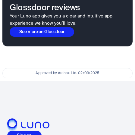
Glassdoor reviews
Your Luno app gives you a clear and intuitive app
experience we know you’ll love.
See more on Glassdoor
Approved by Archax Ltd. 02/09/2025