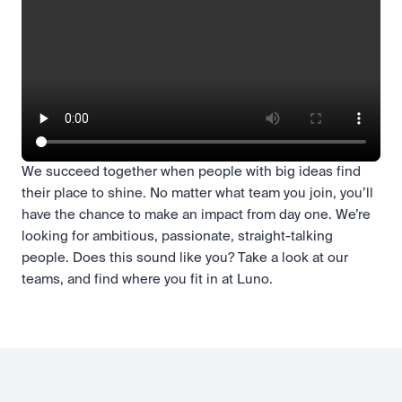
We succeed together when people with big ideas find
their place to shine. No matter what team you join, you’ll
have the chance to make an impact from day one. We’re
looking for ambitious, passionate, straight-talking
people. Does this sound like you? Take a look at our
teams, and find where you fit in at Luno.