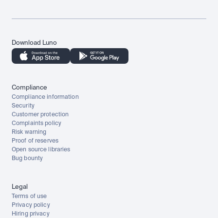
Download Luno
Compliance
Compliance information
Security
Customer protection
Complaints policy
Risk warning
Proof of reserves
Open source libraries
Bug bounty
Legal
Terms of use
Privacy policy
Hiring privacy