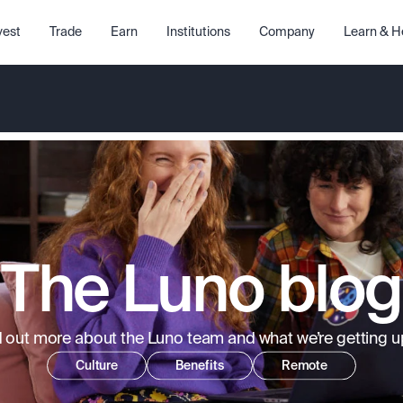
vest
Trade
Earn
Institutions
Company
Learn & H
The Luno blog
d out more about the Luno team and what we’re getting up
Culture
Benefits
Remote