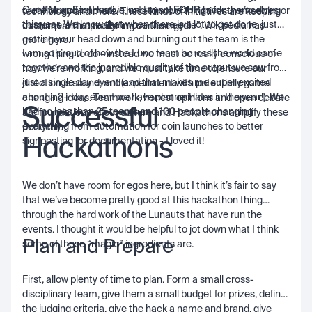
Our
#MoveFastHack
is just one of
FOUR
hacks we’re doing
creative and innovative, and to solve things for themselves or
technology and more. These kinds of initiatives are keeping
this year. We know that when there is a lot to get done, just
customers that really “move the needle”. Wikipedia has
us sharp and replenishing our energy!
getting your head down and burning out the team is the
more
here
.
I am so proud of how the Luno team across the world came
wrong thing to do - instead we must be really conscious of
together and the incredible quality of the output we saw from
how we’re working, and we must take time to ensure our
just a single day event (and that makes me super excited
direction is sound, and experiment with potentially game
about a 2+ day event we have planned later in the year!). We
changing ideas. Teamwork, honest opinions and open debate
Successful
had no less than
25 teams and 100 people
changing
are foundations of our culture and Hackathons amplify these
everything from automation for coin launches to better
perfectly.
Hackathons
signposting for documentation - I loved it!
We don’t have room for egos here, but I think it’s fair to say
that we’ve become pretty good at this hackathon thing
through the hard work of the Lunauts that have run the
events. I thought it would be helpful to jot down what I think
Plan and Prepare
some of those “magic” ingredients are.
First, allow plenty of time to plan. Form a small cross-
disciplinary team, give them a small budget for prizes, define
the judging criteria, give the hack a name and brand, give