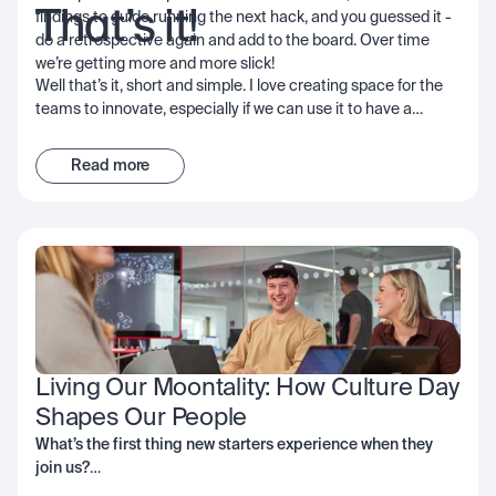
That’s it!
findings to guide running the next hack, and you guessed it -
do a retrospective again and add to the board. Over time
we’re getting more and more slick!
Well that’s it, short and simple. I love creating space for the
teams to innovate, especially if we can use it to have a
positive impact on customers, our community, or network; I
encourage you to consider it too - the important thing is to
Read more
get started and start learning… good luck!
Living Our Moontality: How Culture Day 
Shapes Our People
What’s the first thing new starters experience when they
join us?