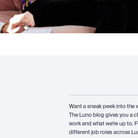
Want a sneak peek into the wo
The Luno blog gives you a 
work and what we’re up to. F
different job roles across Lun