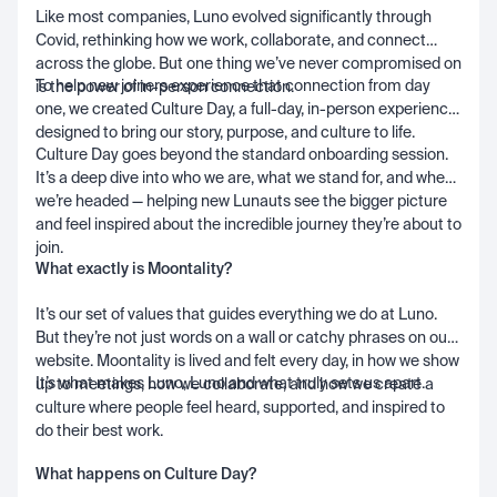
Like most companies, Luno evolved significantly through
Covid, rethinking how we work, collaborate, and connect
across the globe. But one thing we’ve never compromised on
To help new joiners experience that connection from day
is the power of in-person connection.
one, we created Culture Day, a full-day, in-person experience
designed to bring our story, purpose, and culture to life.
Culture Day goes beyond the standard onboarding session.
It’s a deep dive into who we are, what we stand for, and where
we’re headed — helping new Lunauts see the bigger picture
and feel inspired about the incredible journey they’re about to
join.
What exactly is Moontality?
It’s our set of values that guides everything we do at Luno.
But they’re not just words on a wall or catchy phrases on our
website. Moontality is lived and felt every day, in how we show
It’s what makes Luno, Luno and what truly sets us apart.
up to meetings, how we collaborate, and how we create a
culture where people feel heard, supported, and inspired to
do their best work.
What happens on Culture Day?