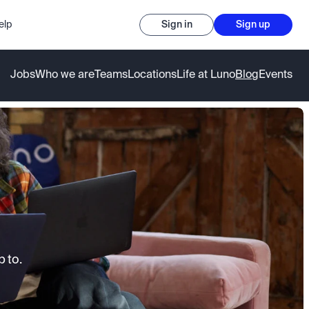
elp
Sign in
Sign up
Jobs
Who we are
Teams
Locations
Life at Luno
Blog
Events
 to.