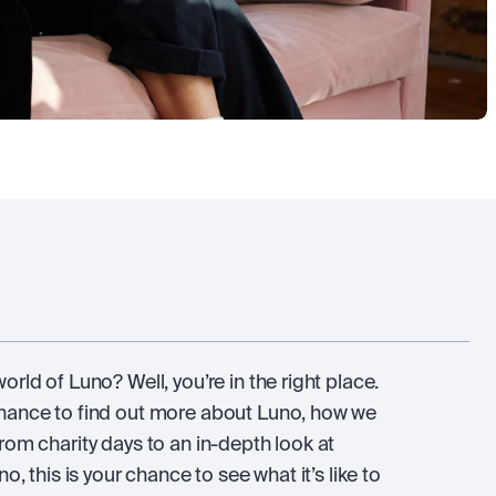
rld of Luno? Well, you’re in the right place.
chance to find out more about Luno, how we
rom charity days to an in-depth look at
o, this is your chance to see what it’s like to