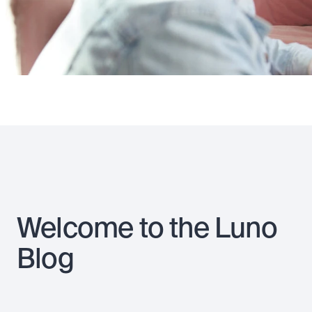
Welcome to the Luno
Blog