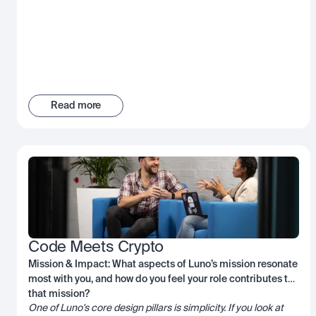
Read more
Code Meets Crypto
Mission & Impact: What aspects of Luno’s mission resonate
most with you, and how do you feel your role contributes to
that mission?
One of Luno's core design pillars is simplicity. If you look at