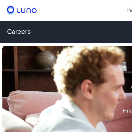
In
Careers
Fin