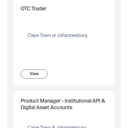
OTC Trader
Cape Town or Johannesburg
View
Product Manager - Institutional API & 
Digital Asset Accounts 