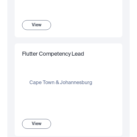
View
Flutter Competency Lead
Cape Town & Johannesburg
View