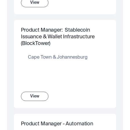
View
Product Manager:  Stablecoin 
Issuance & Wallet Infrastructure 
(BlockTower)
Cape Town & Johannesburg
View
Product Manager - Automation