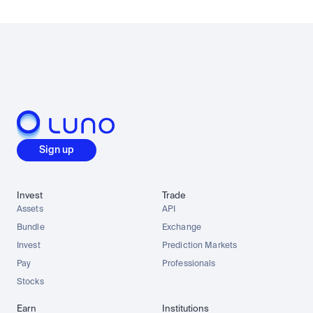
Sign up
Invest
Trade
Assets
API
Bundle
Exchange
Invest
Prediction Markets
Pay
Professionals
Stocks
Earn
Institutions