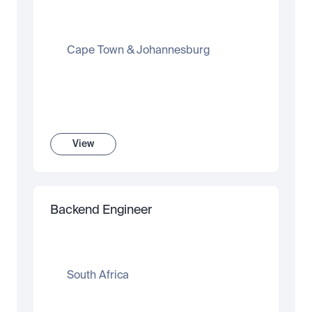
Cape Town & Johannesburg
View
Backend Engineer
South Africa