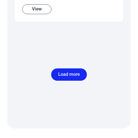
View
Load more