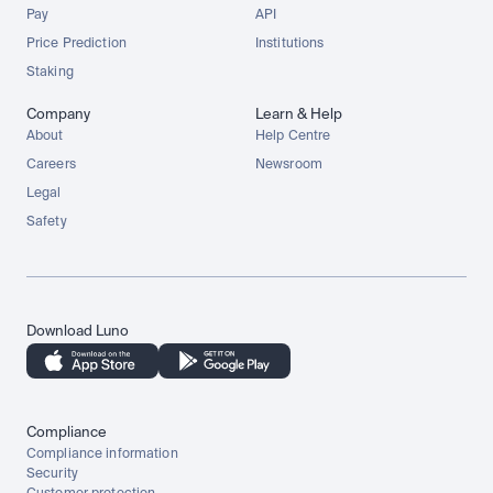
Pay
API
Price Prediction
Institutions
Staking
Company
Learn & Help
About
Help Centre
Careers
Newsroom
Legal
Safety
Download Luno
Compliance
Compliance information
Security