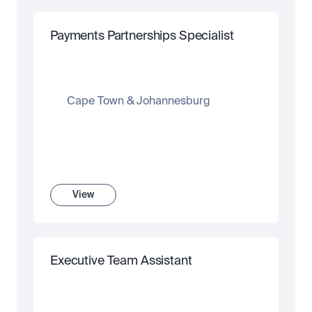
Payments Partnerships Specialist
Cape Town & Johannesburg
View
Executive Team Assistant