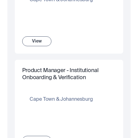
Cape Town & Johannesburg
View
Product Manager - Institutional 
Onboarding & Verification
Cape Town & Johannesburg