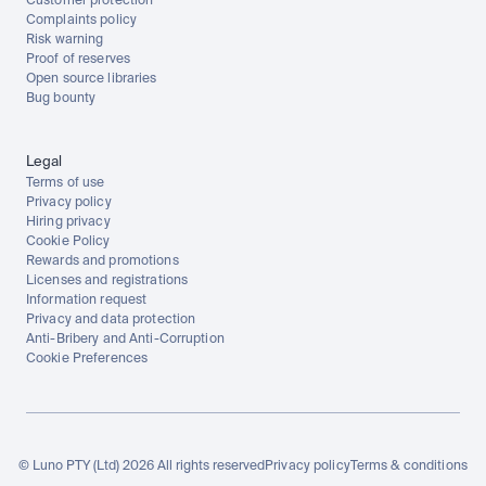
Customer protection
Complaints policy
Risk warning
Proof of reserves
Open source libraries
Bug bounty
Legal
Terms of use
Privacy policy
Hiring privacy
Cookie Policy
Rewards and promotions
Licenses and registrations
Information request
Privacy and data protection
Anti-Bribery and Anti-Corruption
Cookie Preferences
© Luno PTY (Ltd) 2026 All rights reserved
Privacy policy
Terms & conditions