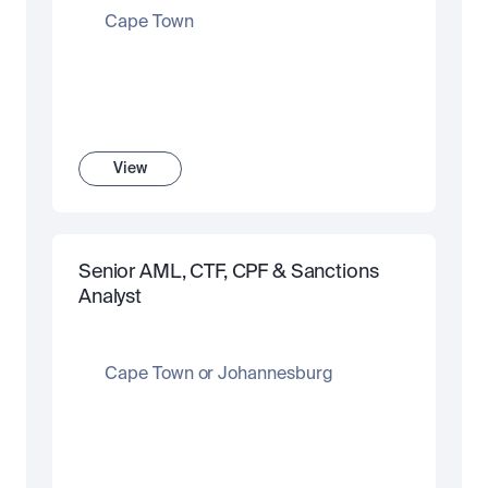
Cape Town
View
Senior AML, CTF, CPF & Sanctions 
Analyst
Cape Town or Johannesburg