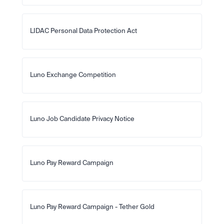
LIDAC Personal Data Protection Act
Luno Exchange Competition
Luno Job Candidate Privacy Notice
Luno Pay Reward Campaign
Luno Pay Reward Campaign - Tether Gold