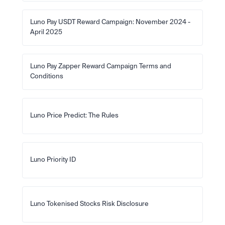
Luno Pay USDT Reward Campaign: November 2024 - 
April 2025
Luno Pay Zapper Reward Campaign Terms and 
Conditions
Luno Price Predict: The Rules
Luno Priority ID
Luno Tokenised Stocks Risk Disclosure