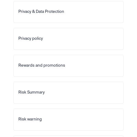
Privacy & Data Protection
Privacy policy
Rewards and promotions
Risk Summary
Risk warning