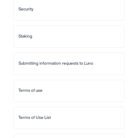
Security
Staking
Submitting information requests to Luno
Terms of use
Terms of Use List