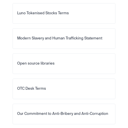
Luno Tokenised Stocks Terms
Modern Slavery and Human Trafficking Statement
Open source libraries
OTC Desk Terms
Our Commitment to Anti-Bribery and Anti-Corruption