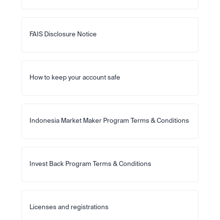
FAIS Disclosure Notice
How to keep your account safe
Indonesia Market Maker Program Terms & Conditions
Invest Back Program Terms & Conditions
Licenses and registrations