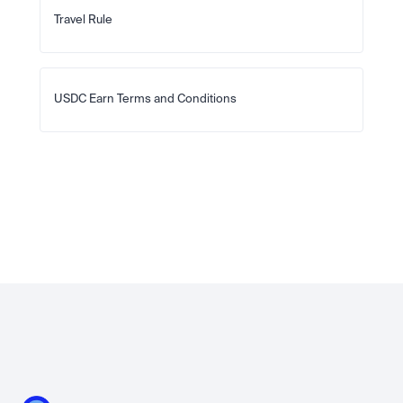
Travel Rule
USDC Earn Terms and Conditions