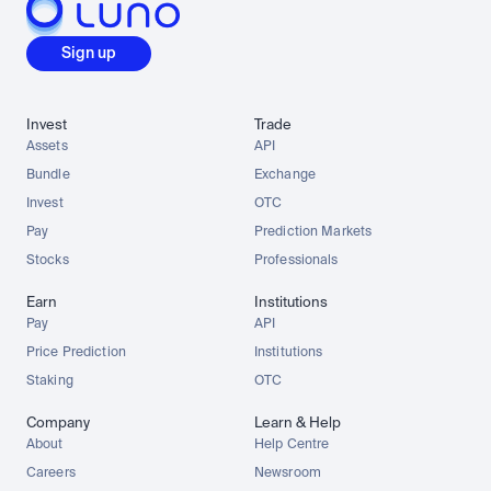
Sign up
Invest
Trade
Assets
API
Bundle
Exchange
Invest
OTC
Pay
Prediction Markets
Stocks
Professionals
Earn
Institutions
Pay
API
Price Prediction
Institutions
Staking
OTC
Company
Learn & Help
About
Help Centre
Careers
Newsroom