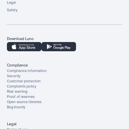
Legal
Safety
Download Luno
Compliance
Compliance information
Security
Customer protection
Complaints policy
Risk warning
Proof of reserves
Open source libraries
Bug bounty
Legal