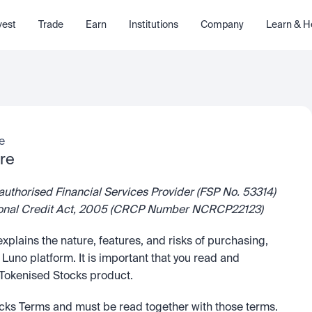
vest
Trade
Earn
Institutions
Company
Learn & H
e
re
authorised Financial Services Provider (FSP No. 53314) 
National Credit Act, 2005 (CRCP Number NCRCP22123)
 explains the nature, features, and risks of purchasing, 
uno platform. It is important that you read and 
e Tokenised Stocks product.
ocks Terms and must be read together with those terms. 