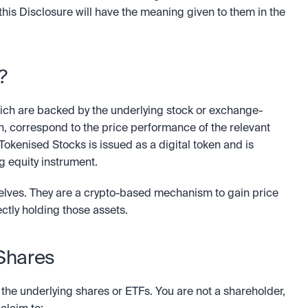
this Disclosure will have the meaning given to them in the 
?
ch are backed by the underlying stock or exchange-
ch, correspond to the price performance of the relevant 
Tokenised Stocks is issued as a digital token and is 
ng equity instrument.
elves. They are a crypto-based mechanism to gain price 
ectly holding those assets.
 Shares
 the underlying shares or ETFs. You are not a shareholder, 