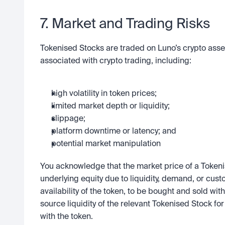
7. Market and Trading Risks
Tokenised Stocks are traded on Luno’s crypto asset 
associated with crypto trading, including:
high volatility in token prices;
limited market depth or liquidity;
slippage;
platform downtime or latency; and
potential market manipulation
You acknowledge that the market price of a Tokeni
underlying equity due to liquidity, demand, or cust
availability of the token, to be bought and sold with 
source liquidity of the relevant Tokenised Stock for 
with the token.