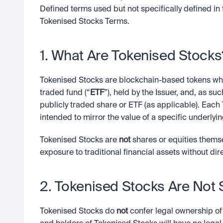
Defined terms used but not specifically defined in 
Tokenised Stocks Terms.
1. What Are Tokenised Stocks
Tokenised Stocks are blockchain-based tokens whi
traded fund (“
ETF
”), held by the Issuer, and, as su
publicly traded share or ETF (as applicable). Each 
intended to mirror the value of a specific underlyi
Tokenised Stocks are 
not
 shares or equities thems
exposure to traditional financial assets without dir
2. Tokenised Stocks Are Not
Tokenised Stocks do 
not
 confer legal ownership of