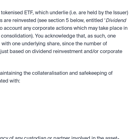
tokenised ETF, which underlie (i.e. are held by the Issuer) 
s are reinvested (see section 5 below, entitled ‘
Dividend 
nto account any corporate actions which may take place in 
 consolidation). You acknowledge that, as such, one 
 with one underlying share, since the number of 
djust based on dividend reinvestment and/or corporate 
intaining the collateralisation and safekeeping of 
ated with:
cy of any custodian or partner involved in the asset-