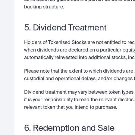
backing structure.
5. Dividend Treatment
Holders of Tokenised Stocks are not entitled to rec
when dividends are declared on a particular equity
automatically reinvested into additional stocks, in
Please note that the extent to which dividends are
custodial and operational delays, and/or changes t
Dividend treatment may vary between token types 
it is your responsibility to read the relevant disclos
relevant token that you intend to purchase.  
6. Redemption and Sale