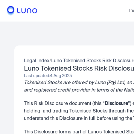
In
Legal Index
/
Luno Tokenised Stocks Risk Disclosur
Luno Tokenised Stocks Risk Disclosu
Last updated:
4 Aug 2025
Tokenised Stocks are offered by Luno (Pty) Ltd, an 
and registered credit provider in terms of the 
This Risk Disclosure document (this “
Disclosure
”)
holding, and trading Tokenised Stocks through the L
understand this Disclosure in full before using th
This Disclosure forms part of Luno’s Tokenised St