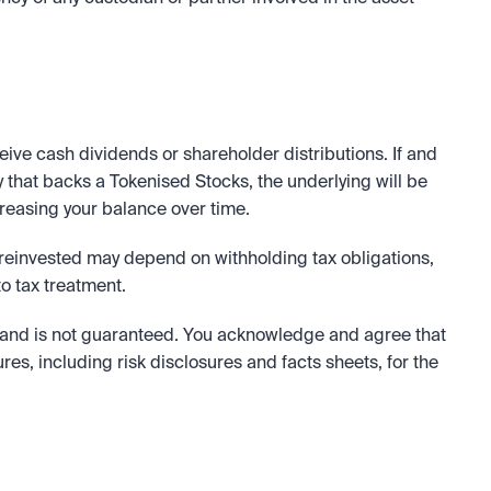
eive cash dividends or shareholder distributions. If and 
 that backs a Tokenised Stocks, the underlying will be 
creasing your balance over time.
 reinvested may depend on withholding tax obligations, 
o tax treatment.
and is not guaranteed. You acknowledge and agree that 
ures, including risk disclosures and facts sheets, for the 