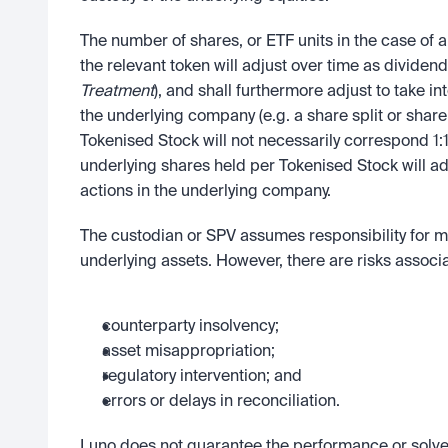
The number of shares, or ETF units in the case of a 
the relevant token will adjust over time as dividend
Treatment
), and shall furthermore adjust to take i
the underlying company (e.g. a share split or share
Tokenised Stock will not necessarily correspond 1:1
underlying shares held per Tokenised Stock will a
actions in the underlying company.
The custodian or SPV assumes responsibility for ma
underlying assets. However, there are risks associ
counterparty insolvency;
asset misappropriation;
regulatory intervention; and
errors or delays in reconciliation.
Luno does not guarantee the performance or solven