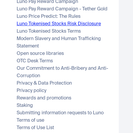
Luno Pay Reward Campaign
Luno Pay Reward Campaign - Tether Gold
Luno Price Predict: The Rules
Luno Tokenised Stocks Risk Disclosure
Luno Tokenised Stocks Terms
Modern Slavery and Human Trafficking 
Statement
Open source libraries
OTC Desk Terms
Our Commitment to Anti-Bribery and Anti-
Corruption
Privacy & Data Protection
Privacy policy
Rewards and promotions
Staking
Submitting information requests to Luno
Terms of use
Terms of Use List