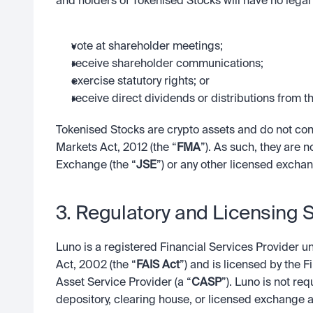
and holders of Tokenised Stocks will have no legal 
vote at shareholder meetings;
receive shareholder communications;
exercise statutory rights; or
receive direct dividends or distributions from th
Tokenised Stocks are crypto assets and do not const
Markets Act, 2012 (the “
FMA
”). As such, they are 
Exchange (the “
JSE
”) or any other licensed exchan
3. Regulatory and Licensing 
Luno is a registered Financial Services Provider u
Act, 2002 (the “
FAIS Act
”) and is licensed by the 
Asset Service Provider (a “
CASP
”). Luno is not re
depository, clearing house, or licensed exchange