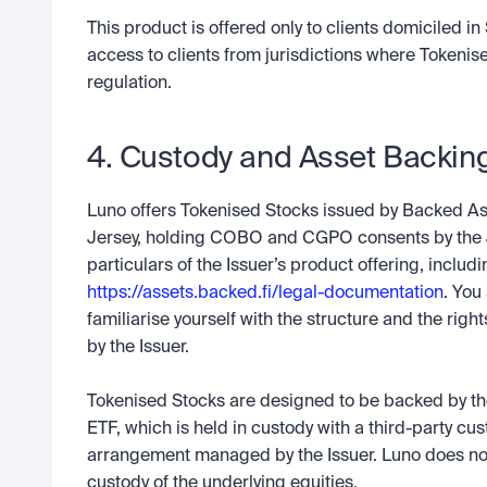
This product is offered only to clients domiciled in 
access to clients from jurisdictions where Tokenis
regulation.
4. Custody and Asset Backin
Luno offers Tokenised Stocks issued by Backed Ass
Jersey, holding COBO and CGPO consents by the J
https://assets.backed.fi/legal-documentation
. You
familiarise yourself with the structure and the righ
by the Issuer.  
Tokenised Stocks are designed to be backed by the 
ETF, which is held in custody with a third-party cus
arrangement managed by the Issuer. Luno does not i
custody of the underlying equities.