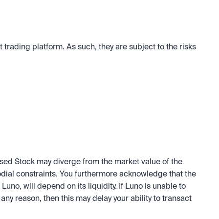
trading platform. As such, they are subject to the risks 
sed Stock may diverge from the market value of the 
odial constraints. You furthermore acknowledge that the 
Luno, will depend on its liquidity. If Luno is unable to 
any reason, then this may delay your ability to transact 