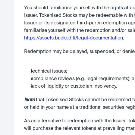
You should familiarise yourself with the rights atta
Issuer. Tokenised Stocks may be redeemable with 
Issuer or its designated third-party redemption ag
https://assets.backed.fi/legal-documentation
. 
Redemption may be delayed, suspended, or denied
technical issues;
compliance reviews (e.g. legal requirements); 
lack of liquidity or custodian insolvency. 
Note
 that Tokenised Stocks cannot be redeemed for
or held in your name at a traditional securities regis
As an alternative to redemption with the Issuer, To
will purchase the relevant tokens at prevailing mar