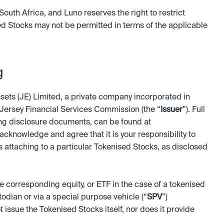
South Africa, and Luno reserves the right to restrict 
ed Stocks may not be permitted in terms of the applicable 
g
ets (JE) Limited, a private company incorporated in 
ersey Financial Services Commission (the “
Issuer
”). Full 
particulars of the Issuer’s product offering, including disclosure documents, can be found at 
 acknowledge and agree that it is your responsibility to 
ts attaching to a particular Tokenised Stocks, as disclosed 
corresponding equity, or ETF in the case of a tokenised 
todian or via a special purpose vehicle (“
SPV
”) 
ssue the Tokenised Stocks itself, nor does it provide 