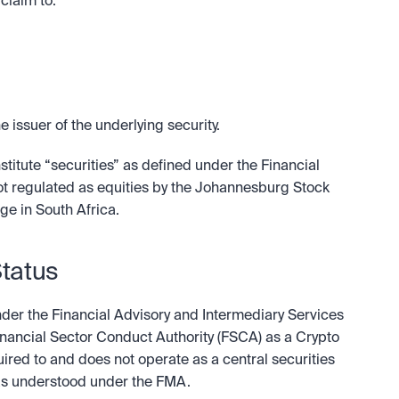
claim to:
e issuer of the underlying security.
itute “securities” as defined under the Financial 
not regulated as equities by the Johannesburg Stock 
ge in South Africa.
Status
nder the Financial Advisory and Intermediary Services 
Financial Sector Conduct Authority (FSCA) as a Crypto 
quired to and does not operate as a central securities 
 as understood under the FMA.