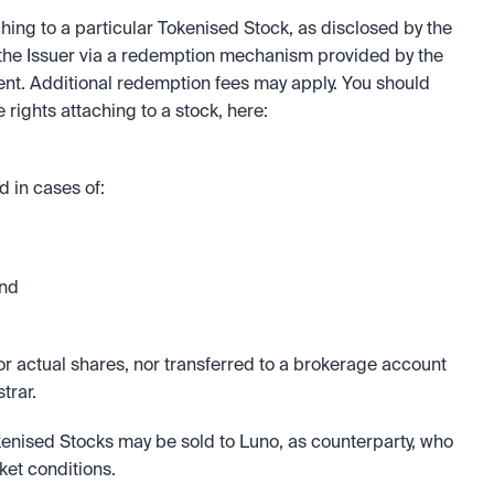
ching to a particular Tokenised Stock, as disclosed by the 
the Issuer via a redemption mechanism provided by the 
ent. Additional redemption fees may apply. You should 
familiarise yourself with the redemption and/or sale rights attaching to a stock, here: 
 in cases of:
and
 actual shares, nor transferred to a brokerage account 
trar.
kenised Stocks may be sold to Luno, as counterparty, who 
ket conditions.