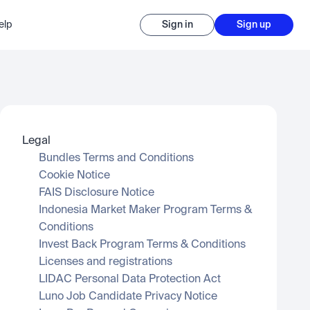
elp
Sign in
Sign up
Legal
Bundles Terms and Conditions
Cookie Notice
FAIS Disclosure Notice
Indonesia Market Maker Program Terms & 
Conditions
Invest Back Program Terms & Conditions
Licenses and registrations
LIDAC Personal Data Protection Act
Luno Job Candidate Privacy Notice