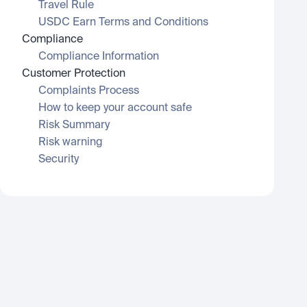
Travel Rule
USDC Earn Terms and Conditions
Compliance
Compliance Information
Customer Protection
Complaints Process
How to keep your account safe
Risk Summary
Risk warning
Security