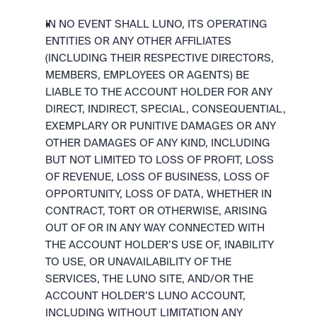
IN NO EVENT SHALL LUNO, ITS OPERATING 
ENTITIES OR ANY OTHER AFFILIATES 
(INCLUDING THEIR RESPECTIVE DIRECTORS, 
MEMBERS, EMPLOYEES OR AGENTS) BE 
LIABLE TO THE ACCOUNT HOLDER FOR ANY 
DIRECT, INDIRECT, SPECIAL, CONSEQUENTIAL, 
EXEMPLARY OR PUNITIVE DAMAGES OR ANY 
OTHER DAMAGES OF ANY KIND, INCLUDING 
BUT NOT LIMITED TO LOSS OF PROFIT, LOSS 
OF REVENUE, LOSS OF BUSINESS, LOSS OF 
OPPORTUNITY, LOSS OF DATA, WHETHER IN 
CONTRACT, TORT OR OTHERWISE, ARISING 
OUT OF OR IN ANY WAY CONNECTED WITH 
THE ACCOUNT HOLDER’S USE OF, INABILITY 
TO USE, OR UNAVAILABILITY OF THE 
SERVICES, THE LUNO SITE, AND/OR THE 
ACCOUNT HOLDER’S LUNO ACCOUNT, 
INCLUDING WITHOUT LIMITATION ANY 