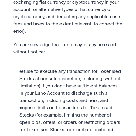
exchanging fiat currency or cryptocurrency in your 
account for alternative types of fiat currency or 
cryptocurrency, and deducting any applicable costs, 
fees and taxes to the extent relevant, to correct the 
error).
You acknowledge that Luno may, at any time and 
without notice: 
refuse to execute any transaction for Tokenised 
Stocks at our sole discretion, including (without 
limitation) if you don’t have sufficient balances 
in your Luno Account to discharge such a 
transaction, including costs and fees; and 
impose limits on transactions for Tokenised 
Stocks (for example, limiting the number of 
open bids, offers, or orders or restricting orders 
for Tokenised Stocks from certain locations).