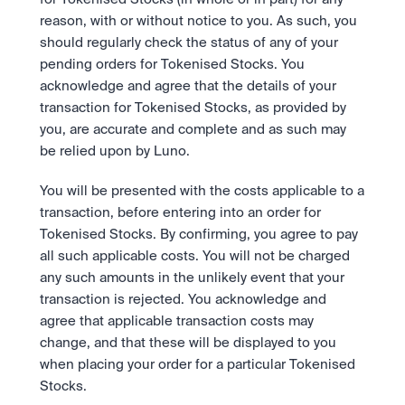
reason, with or without notice to you. As such, you 
should regularly check the status of any of your 
pending orders for Tokenised Stocks. You 
acknowledge and agree that the details of your 
transaction for Tokenised Stocks, as provided by 
you, are accurate and complete and as such may 
be relied upon by Luno. 
You will be presented with the costs applicable to a 
transaction, before entering into an order for 
Tokenised Stocks. By confirming, you agree to pay 
all such applicable costs. You will not be charged 
any such amounts in the unlikely event that your 
transaction is rejected. You acknowledge and 
agree that applicable transaction costs may 
change, and that these will be displayed to you 
when placing your order for a particular Tokenised 
Stocks. 