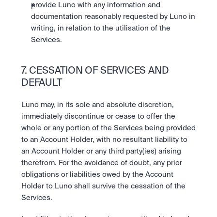
provide Luno with any information and 
documentation reasonably requested by Luno in 
writing, in relation to the utilisation of the 
Services.
7. CESSATION OF SERVICES AND 
DEFAULT
Luno may, in its sole and absolute discretion, 
immediately discontinue or cease to offer the 
whole or any portion of the Services being provided 
to an Account Holder, with no resultant liability to 
an Account Holder or any third party(ies) arising 
therefrom. For the avoidance of doubt, any prior 
obligations or liabilities owed by the Account 
Holder to Luno shall survive the cessation of the 
Services. 