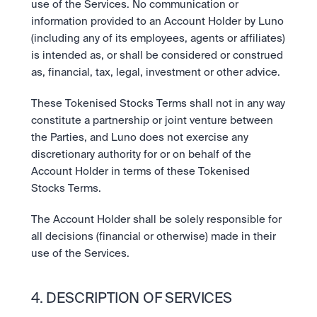
use of the Services. No communication or 
information provided to an Account Holder by Luno 
(including any of its employees, agents or affiliates) 
is intended as, or shall be considered or construed 
as, financial, tax, legal, investment or other advice.
These Tokenised Stocks Terms shall not in any way 
constitute a partnership or joint venture between 
the Parties, and Luno does not exercise any 
discretionary authority for or on behalf of the 
Account Holder in terms of these Tokenised 
Stocks Terms.
The Account Holder shall be solely responsible for 
all decisions (financial or otherwise) made in their 
use of the Services.
4. DESCRIPTION OF SERVICES