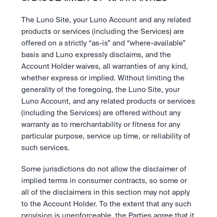
The Luno Site, your Luno Account and any related 
products or services (including the Services) are 
offered on a strictly “as-is” and “where-available” 
basis and Luno expressly disclaims, and the 
Account Holder waives, all warranties of any kind, 
whether express or implied. Without limiting the 
generality of the foregoing, the Luno Site, your 
Luno Account, and any related products or services 
(including the Services) are offered without any 
warranty as to merchantability or fitness for any 
particular purpose, service up time, or reliability of 
such services.
Some jurisdictions do not allow the disclaimer of 
implied terms in consumer contracts, so some or 
all of the disclaimers in this section may not apply 
to the Account Holder. To the extent that any such 
provision is unenforceable, the Parties agree that it 