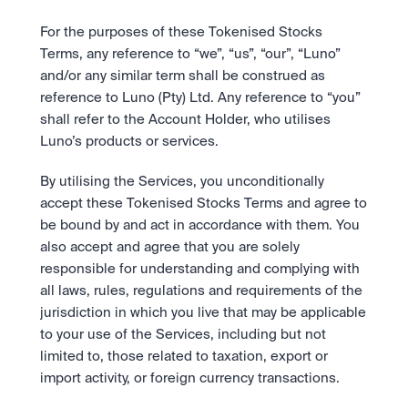
For the purposes of these Tokenised Stocks 
Terms, any reference to “we”, “us”, “our”, “Luno” 
and/or any similar term shall be construed as 
reference to Luno (Pty) Ltd. Any reference to “you” 
shall refer to the Account Holder, who utilises 
Luno’s products or services.
By utilising the Services, you unconditionally 
accept these Tokenised Stocks Terms and agree to 
be bound by and act in accordance with them. You 
also accept and agree that you are solely 
responsible for understanding and complying with 
all laws, rules, regulations and requirements of the 
jurisdiction in which you live that may be applicable 
to your use of the Services, including but not 
limited to, those related to taxation, export or 
import activity, or foreign currency transactions. 