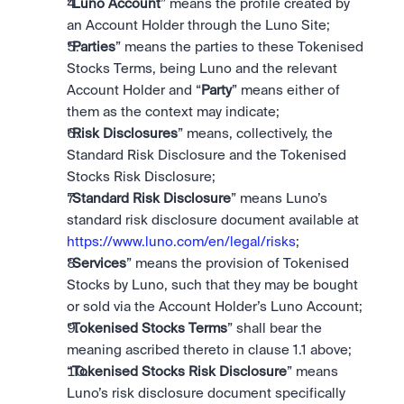
“
Luno Account
” means the profile created by 
an Account Holder through the Luno Site; 
“
Parties
” means the parties to these Tokenised 
Stocks Terms, being Luno and the relevant 
Account Holder and “
Party
” means either of 
them as the context may indicate; 
“
Risk Disclosures
” means, collectively, the 
Standard Risk Disclosure and the Tokenised 
Stocks Risk Disclosure;
“
Standard Risk Disclosure
” means Luno’s 
standard risk disclosure document available at 
https://www.luno.com/en/legal/risks
;
“
Services
” means the provision of Tokenised 
Stocks by Luno, such that they may be bought 
or sold via the Account Holder’s Luno Account;
“
Tokenised Stocks Terms
” shall bear the 
meaning ascribed thereto in clause 1.1 above;
“
Tokenised Stocks Risk Disclosure
” means 
Luno’s risk disclosure document specifically 