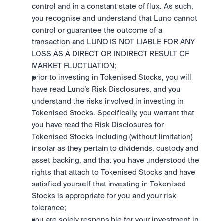
control and in a constant state of flux. As such, 
you recognise and understand that Luno cannot 
control or guarantee the outcome of a 
transaction and LUNO IS NOT LIABLE FOR ANY 
LOSS AS A DIRECT OR INDIRECT RESULT OF 
MARKET FLUCTUATION; 
prior to investing in Tokenised Stocks, you will 
have read Luno’s Risk Disclosures, and you 
understand the risks involved in investing in 
Tokenised Stocks. Specifically, you warrant that 
you have read the Risk Disclosures for 
Tokenised Stocks including (without limitation) 
insofar as they pertain to dividends, custody and 
asset backing, and that you have understood the 
rights that attach to Tokenised Stocks and have 
satisfied yourself that investing in Tokenised 
Stocks is appropriate for you and your risk 
tolerance; 
you are solely responsible for your investment in 