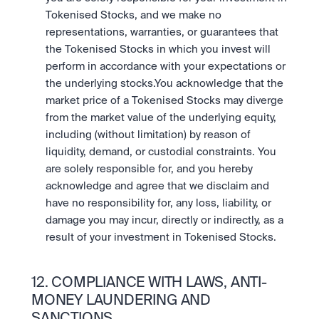
Tokenised Stocks, and we make no 
representations, warranties, or guarantees that 
the Tokenised Stocks in which you invest will 
perform in accordance with your expectations or 
the underlying stocks.You acknowledge that the 
market price of a Tokenised Stocks may diverge 
from the market value of the underlying equity, 
including (without limitation) by reason of 
liquidity, demand, or custodial constraints. You 
are solely responsible for, and you hereby 
acknowledge and agree that we disclaim and 
have no responsibility for, any loss, liability, or 
damage you may incur, directly or indirectly, as a 
result of your investment in Tokenised Stocks.
12. COMPLIANCE WITH LAWS, ANTI-
MONEY LAUNDERING AND 