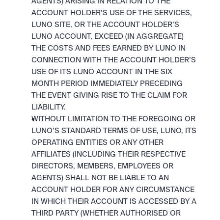
AGENTS) ARISING IN RELATION TO THE 
ACCOUNT HOLDER’S USE OF THE SERVICES, 
LUNO SITE, OR THE ACCOUNT HOLDER’S 
LUNO ACCOUNT, EXCEED (IN AGGREGATE) 
THE COSTS AND FEES EARNED BY LUNO IN 
CONNECTION WITH THE ACCOUNT HOLDER’S 
USE OF ITS LUNO ACCOUNT IN THE SIX 
MONTH PERIOD IMMEDIATELY PRECEDING 
THE EVENT GIVING RISE TO THE CLAIM FOR 
LIABILITY.
WITHOUT LIMITATION TO THE FOREGOING OR 
LUNO’S STANDARD TERMS OF USE, LUNO, ITS 
OPERATING ENTITIES OR ANY OTHER 
AFFILIATES (INCLUDING THEIR RESPECTIVE 
DIRECTORS, MEMBERS, EMPLOYEES OR 
AGENTS) SHALL NOT BE LIABLE TO AN 
ACCOUNT HOLDER FOR ANY CIRCUMSTANCE 
IN WHICH THEIR ACCOUNT IS ACCESSED BY A 
THIRD PARTY (WHETHER AUTHORISED OR 