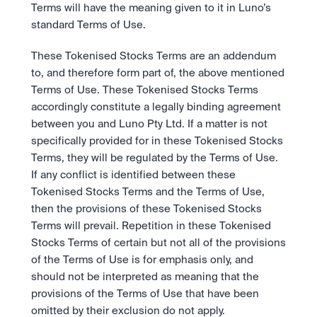
Take a position on the market's next move. 
Terms will have the meaning given to it in Luno’s 
Staking
OTC
Secure the network. Earn crypto rewards.
standard Terms of Use.
API
High-value trades through a private desk.
About
Learn & Help
Scale with our trading infrastructure.
Our mission: Building the future of finance.
These Tokenised Stocks Terms are an addendum 
API
Scale with our trading infrastructure.
Careers
to, and therefore form part of, the above mentioned 
Help build the future of finance.
Newsroom
Terms of Use. These Tokenised Stocks Terms 
The future of finance, as it happens.
Sign in
Sign up
accordingly constitute a legally binding agreement 
Legal
between you and Luno Pty Ltd. If a matter is not 
Clear terms. Transparent regulation.
Help Centre
specifically provided for in these Tokenised Stocks 
24/7 support. Instant answers.
Safety
Terms, they will be regulated by the Terms of Use. 
Bank-grade security. Total protection.
If any conflict is identified between these 
Tokenised Stocks Terms and the Terms of Use, 
then the provisions of these Tokenised Stocks 
Terms will prevail. Repetition in these Tokenised 
Stocks Terms of certain but not all of the provisions 
of the Terms of Use is for emphasis only, and 
should not be interpreted as meaning that the 
provisions of the Terms of Use that have been 
omitted by their exclusion do not apply. 