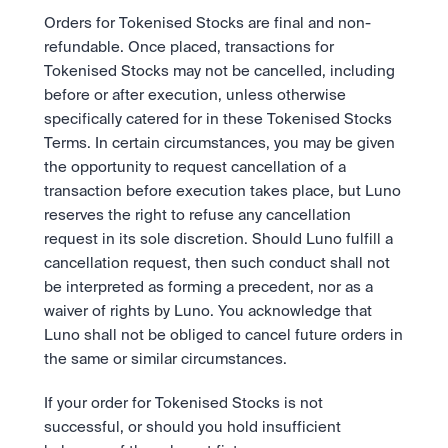
Orders for Tokenised Stocks are final and non-
refundable. Once placed, transactions for 
Tokenised Stocks may not be cancelled, including 
before or after execution, unless otherwise 
specifically catered for in these Tokenised Stocks 
Terms. In certain circumstances, you may be given 
the opportunity to request cancellation of a 
transaction before execution takes place, but Luno 
reserves the right to refuse any cancellation 
request in its sole discretion. Should Luno fulfill a 
cancellation request, then such conduct shall not 
be interpreted as forming a precedent, nor as a 
waiver of rights by Luno. You acknowledge that 
Luno shall not be obliged to cancel future orders in 
the same or similar circumstances. 
If your order for Tokenised Stocks is not 
successful, or should you hold insufficient 