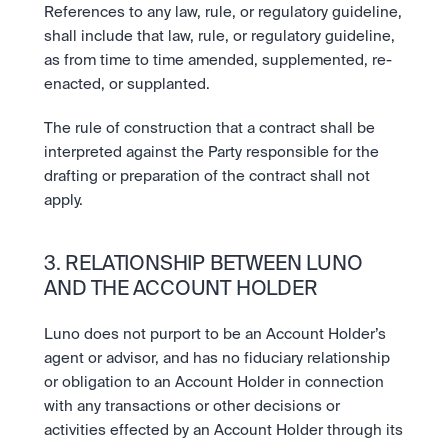
References to any law, rule, or regulatory guideline, 
shall include that law, rule, or regulatory guideline, 
as from time to time amended, supplemented, re-
enacted, or supplanted.
The rule of construction that a contract shall be 
interpreted against the Party responsible for the 
drafting or preparation of the contract shall not 
apply.
3. RELATIONSHIP BETWEEN LUNO 
AND THE ACCOUNT HOLDER
Luno does not purport to be an Account Holder’s 
agent or advisor, and has no fiduciary relationship 
or obligation to an Account Holder in connection 
with any transactions or other decisions or 
activities effected by an Account Holder through its 