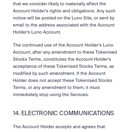
that we consider likely to materially affect the 
Account Holder’s rights and obligations. Any such 
notice will be posted on the Luno Site, or sent by 
email to the address associated with the Account 
Holder’s Luno Account.
The continued use of the Account Holder’s Luno 
Account, after any amendment to these Tokenised 
Stocks Terms, constitutes the Account Holder’s 
acceptance of these Tokenised Stocks Terms, as 
modified by such amendment. If the Account 
Holder does not accept these Tokenised Stocks 
Terms, or any amendment to them, it must 
immediately stop using the Services.
14. ELECTRONIC COMMUNICATIONS
The Account Holder accepts and agrees that: