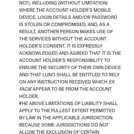
NOT), INCLUDING (WITHOUT LIMITATION) 
WHERE THE ACCOUNT HOLDER’S MOBILE 
DEVICE, LOGIN DETAILS AND/OR PASSWORD 
IS STOLEN OR COMPROMISED, AND, AS A 
RESULT, ANOTHER PERSON MAKES USE OF 
THE SERVICES WITHOUT THE ACCOUNT 
HOLDER’S CONSENT. IT IS EXPRESSLY 
ACKNOWLEDGED AND AGREED THAT IT IS THE 
ACCOUNT HOLDER’S RESPONSIBILITY TO 
ENSURE THE SECURITY OF THEIR OWN DEVICE 
AND THAT LUNO SHALL BE ENTITLED TO RELY 
ON ANY INSTRUCTION RECEIVED WHICH 
EX 
FACIE
 APPEAR TO BE FROM THE ACCOUNT 
HOLDER.
THE ABOVE LIMITATIONS OF LIABILITY SHALL 
APPLY TO THE FULLEST EXTENT PERMITTED 
BY LAW IN THE APPLICABLE JURISDICTION. 
BECAUSE SOME JURISDICTIONS DO NOT 
ALLOW THE EXCLUSION OF CERTAIN 