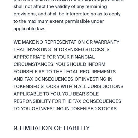
shall not affect the validity of any remaining 
provisions, and shall be interpreted so as to apply 
to the maximum extent permissible under 
applicable law. 
WE MAKE NO REPRESENTATION OR WARRANTY 
THAT INVESTING IN TOKENISED STOCKS IS 
APPROPRIATE FOR YOUR FINANCIAL 
CIRCUMSTANCES. YOU SHOULD INFORM 
YOURSELF AS TO THE LEGAL REQUIREMENTS 
AND TAX CONSEQUENCES OF INVESTING IN 
TOKENISED STOCKS WITHIN ALL JURISDICTIONS 
APPLICABLE TO YOU. YOU BEAR SOLE 
RESPONSIBILITY FOR THE TAX CONSEQUENCES 
TO YOU OF INVESTING IN TOKENISED STOCKS.
9. LIMITATION OF LIABILITY