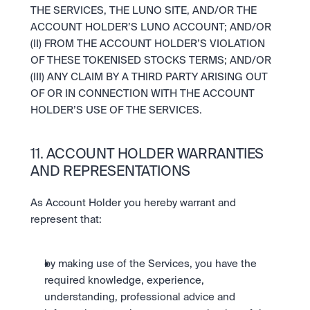
THE SERVICES, THE LUNO SITE, AND/OR THE 
ACCOUNT HOLDER’S LUNO ACCOUNT; AND/OR 
(II) FROM THE ACCOUNT HOLDER’S VIOLATION 
OF THESE TOKENISED STOCKS TERMS; AND/OR 
(III) ANY CLAIM BY A THIRD PARTY ARISING OUT 
OF OR IN CONNECTION WITH THE ACCOUNT 
HOLDER’S USE OF THE SERVICES.
11. ACCOUNT HOLDER WARRANTIES 
AND REPRESENTATIONS
As Account Holder you hereby warrant and 
represent that:
by making use of the Services, you have the 
required knowledge, experience, 
understanding, professional advice and 