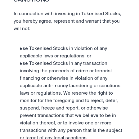
SANCTIONS
In connection with investing in Tokenised Stocks, 
you hereby agree, represent and warrant that you 
will not: 
use Tokenised Stocks in violation of any 
applicable laws or regulations; or 
use Tokenised Stocks in any transaction 
involving the proceeds of crime or terrorist 
financing or otherwise in violation of any 
applicable anti-money laundering or sanctions 
laws or regulations. We reserve the right to 
monitor for the foregoing and to reject, deter, 
suspend, freeze and report, or otherwise 
prevent transactions that we believe to be in 
violation thereof, or to involve one or more 
transactions with any person that is the subject 
or target of any legal sanctions. 