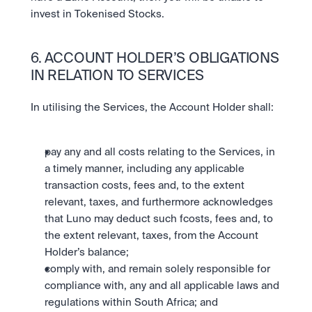
invest in Tokenised Stocks.
6. ACCOUNT HOLDER’S OBLIGATIONS 
IN RELATION TO SERVICES
In utilising the Services, the Account Holder shall:
pay any and all costs relating to the Services, in 
a timely manner, including any applicable 
transaction costs, fees and, to the extent 
relevant, taxes, and furthermore acknowledges 
that Luno may deduct such fcosts, fees and, to 
the extent relevant, taxes, from the Account 
Holder’s balance;
comply with, and remain solely responsible for 
compliance with, any and all applicable laws and 
regulations within South Africa; and