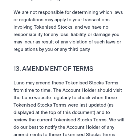
We are not responsible for determining which laws 
or regulations may apply to your transactions 
involving Tokenised Stocks, and we have no 
responsibility for any loss, liability, or damage you 
may incur as result of any violation of such laws or 
regulations by you or any third party.
13. AMENDMENT OF TERMS
Luno may amend these Tokenised Stocks Terms 
from time to time. The Account Holder should visit 
the Luno website regularly to check when these 
Tokenised Stocks Terms were last updated (as 
displayed at the top of this document) and to 
review the current Tokenised Stocks Terms. We will 
do our best to notify the Account Holder of any 
amendments to these Tokenised Stocks Terms 