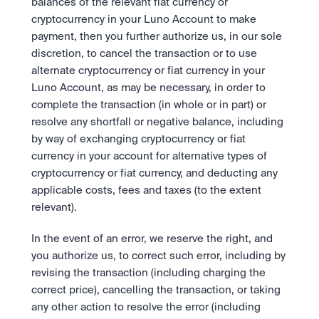
balances of the relevant fiat currency or 
cryptocurrency in your Luno Account to make 
payment, then you further authorize us, in our sole 
discretion, to cancel the transaction or to use 
alternate cryptocurrency or fiat currency in your 
Luno Account, as may be necessary, in order to 
complete the transaction (in whole or in part) or 
resolve any shortfall or negative balance, including 
by way of exchanging cryptocurrency or fiat 
currency in your account for alternative types of 
cryptocurrency or fiat currency, and deducting any 
applicable costs, fees and taxes (to the extent 
relevant).
In the event of an error, we reserve the right, and 
you authorize us, to correct such error, including by 
revising the transaction (including charging the 
correct price), cancelling the transaction, or taking 
any other action to resolve the error (including 