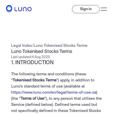
Sign in
Invest
Invest
Legal Index
/
Luno Tokenised Stocks Terms
Trade
A wide range of digital assets to build a diversified portfolio.
Luno Tokenised Stocks Terms
Last updated:
4 Aug 2025
Assets
1. INTRODUCTION
Crypto and tokenised stocks, all in one app. 
Professionals
Earn
Powerful tools built for advanced traders
Bundle
The following terms and conditions (these 
Diversify instantly with one tap.
Exchange
“
Tokenised Stocks Terms
”) apply, in addition to 
Pro liquidity. High-speed execution.
Pay
Luno’s standard terms of use (available at 
Institutions
Pay
Send and spend crypto instantly.
https://www.luno.com/en/legal/terms-of-use-za
) 
Send and spend crypto instantly.
OTC
Price Prediction
(the “
Terms of Use
”), to any person that utilises the 
High-value trades through a private desk.
Stay ahead with AI-driven market forecasts and sentiment 
Stocks
Institutions
Service (defined below). Defined terms used but 
data.
Company
Instant access to global companies and fractional shares.
Prediction Markets
Pro-grade liquidity and custody.
not specifically defined in these Tokenised Stocks 