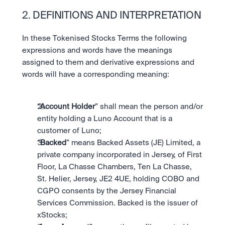
2. DEFINITIONS AND INTERPRETATION
In these Tokenised Stocks Terms the following 
expressions and words have the meanings 
assigned to them and derivative expressions and 
words will have a corresponding meaning:
“
Account Holder
” shall mean the person and/or 
entity holding a Luno Account that is a 
customer of Luno;
“
Backed
” means Backed Assets (JE) Limited, a 
private company incorporated in Jersey, of First 
Floor, La Chasse Chambers, Ten La Chasse, 
St. Helier, Jersey, JE2 4UE, holding COBO and 
CGPO consents by the Jersey Financial 
Services Commission. Backed is the issuer of 
xStocks;