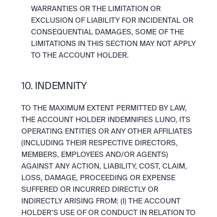
WARRANTIES OR THE LIMITATION OR 
EXCLUSION OF LIABILITY FOR INCIDENTAL OR 
CONSEQUENTIAL DAMAGES, SOME OF THE 
LIMITATIONS IN THIS SECTION MAY NOT APPLY 
TO THE ACCOUNT HOLDER.
10. INDEMNITY
TO THE MAXIMUM EXTENT PERMITTED BY LAW, 
THE ACCOUNT HOLDER INDEMNIFIES LUNO, ITS 
OPERATING ENTITIES OR ANY OTHER AFFILIATES 
(INCLUDING THEIR RESPECTIVE DIRECTORS, 
MEMBERS, EMPLOYEES AND/OR AGENTS) 
AGAINST ANY ACTION, LIABILITY, COST, CLAIM, 
LOSS, DAMAGE, PROCEEDING OR EXPENSE 
SUFFERED OR INCURRED DIRECTLY OR 
INDIRECTLY ARISING FROM: (I) THE ACCOUNT 
HOLDER’S USE OF OR CONDUCT IN RELATION TO 