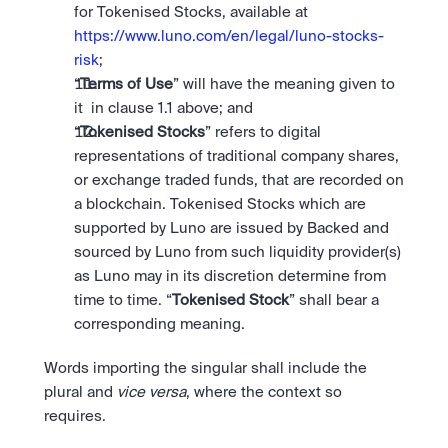
for Tokenised Stocks, available at 
https://www.luno.com/en/legal/luno-stocks-
risk
;
“
Terms of Use
” will have the meaning given to 
it  in clause 1.1 above; and
“
Tokenised Stocks
” refers to digital 
representations of traditional company shares, 
or exchange traded funds, that are recorded on 
a blockchain. Tokenised Stocks which are 
supported by Luno are issued by Backed and 
sourced by Luno from such liquidity provider(s) 
as Luno may in its discretion determine from 
time to time. “
Tokenised Stock
” shall bear a 
corresponding meaning.
Words importing the singular shall include the 
plural and 
vice versa
, where the context so 
requires.