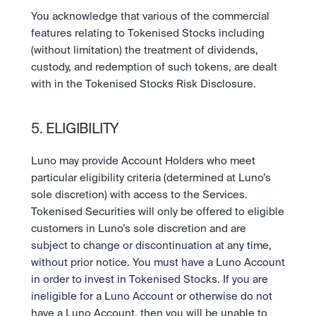
You acknowledge that various of the commercial 
features relating to Tokenised Stocks including 
(without limitation) the treatment of dividends, 
custody, and redemption of such tokens, are dealt 
with in the Tokenised Stocks Risk Disclosure.
5. ELIGIBILITY
Luno may provide Account Holders who meet 
particular eligibility criteria (determined at Luno’s 
sole discretion) with access to the Services. 
Tokenised Securities will only be offered to eligible 
customers in Luno’s sole discretion and are 
subject to change or discontinuation at any time, 
without prior notice. You must have a Luno Account 
in order to invest in Tokenised Stocks. If you are 
ineligible for a Luno Account or otherwise do not 
have a Luno Account, then you will be unable to 