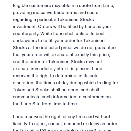
Eligible customers may obtain a quote from Luno, 
providing indicative trade terms and costs 
regarding a particular Tokenised Stocks 
investment. Orders will be filled by Luno as your 
counterparty. While Luno shall utilise its best 
endeavours to fulfill your order for Tokenised 
Stocks at the indicated price, we do not guarantee 
that your order will execute at exactly this price, 
and the order for Tokenised Stocks may not 
execute immediately after it is placed. Luno 
reserves the right to determine, in its sole 
discretion, the times of day during which trading for 
Tokenised Stocks shall be open, and shall 
communicate such information to customers on 
the Luno Site from time to time.  
Luno reserves the right, at any time and without 
liability, to reject, cancel, suspend or delay an order 
for Tokenised Stocks (in whole or in part) for any 