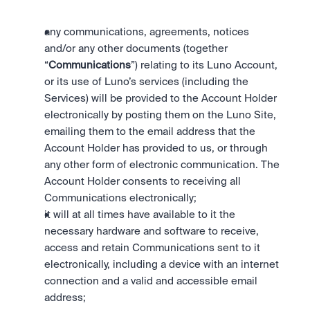
any communications, agreements, notices 
and/or any other documents (together 
“
Communications
”) relating to its Luno Account, 
or its use of Luno’s services (including the 
Services) will be provided to the Account Holder 
electronically by posting them on the Luno Site, 
emailing them to the email address that the 
Account Holder has provided to us, or through 
any other form of electronic communication. The 
Account Holder consents to receiving all 
Communications electronically;
it will at all times have available to it the 
necessary hardware and software to receive, 
access and retain Communications sent to it 
electronically, including a device with an internet 
connection and a valid and accessible email 
address;