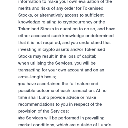
information to make your own evaluation of the 
merits and risks of any order for Tokenised 
Stocks, or alternatively access to sufficient 
knowledge relating to cryptocurrency or the 
Tokenised Stocks in question to do so, and have 
either accessed such knowledge or determined 
that it is not required, and you understand that 
investing in crypto assets and/or Tokenised 
Stocks may result in the loss of capital;
when utilising the Services, you will be 
transacting for your own account and on an 
arm’s-length basis;
you have ascertained the full nature and 
possible outcome of each transaction. At no 
time shall Luno provide advice or make 
recommendations to you in respect of the 
provision of the Services; 
the Services will be performed in prevailing 
market conditions, which are outside of Luno’s 