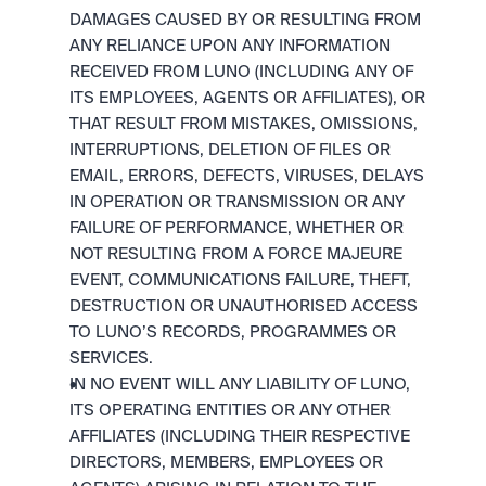
DAMAGES CAUSED BY OR RESULTING FROM 
ANY RELIANCE UPON ANY INFORMATION 
RECEIVED FROM LUNO (INCLUDING ANY OF 
ITS EMPLOYEES, AGENTS OR AFFILIATES), OR 
THAT RESULT FROM MISTAKES, OMISSIONS, 
INTERRUPTIONS, DELETION OF FILES OR 
EMAIL, ERRORS, DEFECTS, VIRUSES, DELAYS 
IN OPERATION OR TRANSMISSION OR ANY 
FAILURE OF PERFORMANCE, WHETHER OR 
NOT RESULTING FROM A FORCE MAJEURE 
EVENT, COMMUNICATIONS FAILURE, THEFT, 
DESTRUCTION OR UNAUTHORISED ACCESS 
TO LUNO’S RECORDS, PROGRAMMES OR 
SERVICES.
IN NO EVENT WILL ANY LIABILITY OF LUNO, 
ITS OPERATING ENTITIES OR ANY OTHER 
AFFILIATES (INCLUDING THEIR RESPECTIVE 
DIRECTORS, MEMBERS, EMPLOYEES OR 