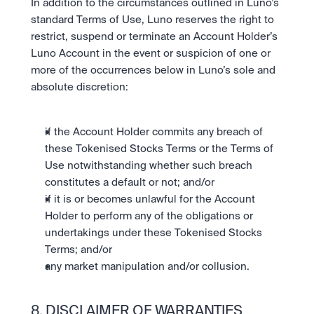
In addition to the circumstances outlined in Luno’s 
standard Terms of Use, Luno reserves the right to 
restrict, suspend or terminate an Account Holder’s 
Luno Account in the event or suspicion of one or 
more of the occurrences below in Luno’s sole and 
absolute discretion:
if the Account Holder commits any breach of 
these Tokenised Stocks Terms or the Terms of 
Use notwithstanding whether such breach 
constitutes a default or not; and/or
if it is or becomes unlawful for the Account 
Holder to perform any of the obligations or 
undertakings under these Tokenised Stocks 
Terms; and/or
any market manipulation and/or collusion.
8. DISCLAIMER OF WARRANTIES