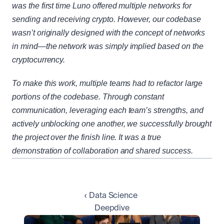
was the first time Luno offered multiple networks for 
sending and receiving crypto. However, our codebase 
wasn’t originally designed with the concept of networks 
in mind—the network was simply implied based on the 
cryptocurrency.
To make this work, multiple teams had to refactor large 
portions of the codebase. Through constant 
communication, leveraging each team’s strengths, and 
actively unblocking one another, we successfully brought 
the project over the finish line. It was a true 
demonstration of collaboration and shared success.
‹ Data Science 
Deepdive