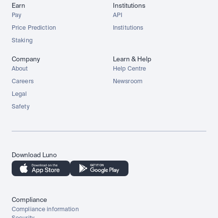
Earn
Institutions
Pay
API
Price Prediction
Institutions
Staking
Company
Learn & Help
About
Help Centre
Careers
Newsroom
Legal
Safety
Download Luno
Compliance
Compliance information