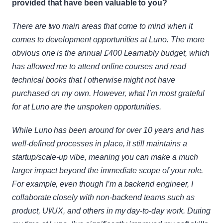
provided that have been valuable to you?
There are two main areas that come to mind when it 
comes to development opportunities at Luno. The more 
obvious one is the annual £400 Learnably budget, which 
has allowed me to attend online courses and read 
technical books that I otherwise might not have 
purchased on my own. However, what I’m most grateful 
for at Luno are the unspoken opportunities.
While Luno has been around for over 10 years and has 
well-defined processes in place, it still maintains a 
startup/scale-up vibe, meaning you can make a much 
larger impact beyond the immediate scope of your role. 
For example, even though I’m a backend engineer, I 
collaborate closely with non-backend teams such as 
product, UI/UX, and others in my day-to-day work. During 