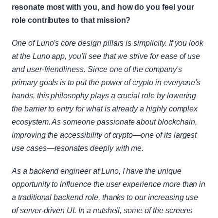
resonate most with you, and how do you feel your 
role contributes to that mission?
One of Luno's core design pillars is simplicity. If you look 
at the Luno app, you'll see that we strive for ease of use 
and user-friendliness. Since one of the company's 
primary goals is to put the power of crypto in everyone's 
hands, this philosophy plays a crucial role by lowering 
the barrier to entry for what is already a highly complex 
ecosystem. As someone passionate about blockchain, 
improving the accessibility of crypto—one of its largest 
use cases—resonates deeply with me.
As a backend engineer at Luno, I have the unique 
opportunity to influence the user experience more than in 
a traditional backend role, thanks to our increasing use 
of server-driven UI. In a nutshell, some of the screens 