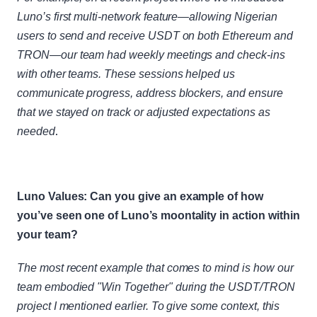
Luno’s first multi-network feature—allowing Nigerian 
users to send and receive USDT on both Ethereum and 
TRON—our team had weekly meetings and check-ins 
with other teams. These sessions helped us 
communicate progress, address blockers, and ensure 
that we stayed on track or adjusted expectations as 
needed
.
Luno Values: Can you give an example of how 
you’ve seen one of Luno’s moontality in action within 
your team?
The most recent example that comes to mind is how our 
team embodied "Win Together" during the USDT/TRON 
project I mentioned earlier. To give some context, this 