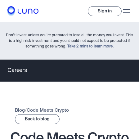
Sign in
Don’t invest unless you’re prepared to lose all the money you invest. This
is a high-risk investment and you should not expect to be protected if
something goes wrong.
Take 2 mins to learn more.
Careers
Invest
Invest
Trade
A wide range of digital assets to build a diversified portfolio.
Blog
/
Code Meets Crypto
Back to blog
Assets
Crypto and tokenised stocks, all in one app. 
Professionals
Earn
Code Meets Crypto
Powerful tools built for advanced traders