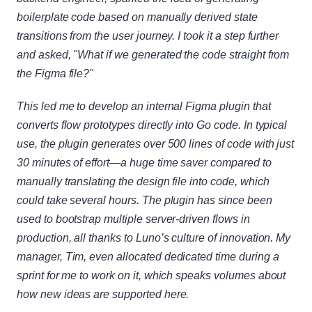
boilerplate code based on manually derived state 
transitions from the user journey. I took it a step further 
and asked, "What if we generated the code straight from 
the Figma file?"
This led me to develop an internal Figma plugin that 
converts flow prototypes directly into Go code. In typical 
use, the plugin generates over 500 lines of code with just 
30 minutes of effort—a huge time saver compared to 
manually translating the design file into code, which 
could take several hours. The plugin has since been 
used to bootstrap multiple server-driven flows in 
production, all thanks to Luno’s culture of innovation. My 
manager, Tim, even allocated dedicated time during a 
sprint for me to work on it, which speaks volumes about 
how new ideas are supported here.