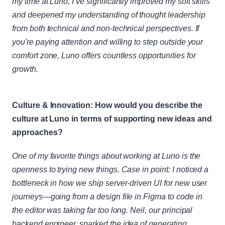
my time at Luno, I’ve significantly improved my soft skills 
and deepened my understanding of thought leadership 
from both technical and non-technical perspectives. If 
you're paying attention and willing to step outside your 
comfort zone, Luno offers countless opportunities for 
growth.
Culture & Innovation: How would you describe the 
culture at Luno in terms of supporting new ideas and 
approaches?
One of my favorite things about working at Luno is the 
openness to trying new things. Case in point: I noticed a 
bottleneck in how we ship server-driven UI for new user 
journeys—going from a design file in Figma to code in 
the editor was taking far too long. Neil, our principal 
backend engineer, sparked the idea of generating 