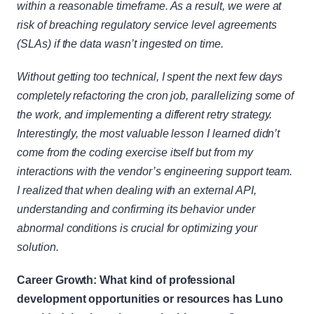
within a reasonable timeframe. As a result, we were at 
risk of breaching regulatory service level agreements 
(SLAs) if the data wasn’t ingested on time.
Without getting too technical, I spent the next few days 
completely refactoring the cron job, parallelizing some of 
the work, and implementing a different retry strategy. 
Interestingly, the most valuable lesson I learned didn’t 
come from the coding exercise itself but from my 
interactions with the vendor’s engineering support team. 
I realized that when dealing with an external API, 
understanding and confirming its behavior under 
abnormal conditions is crucial for optimizing your 
solution.
Career Growth: What kind of professional 
development opportunities or resources has Luno 