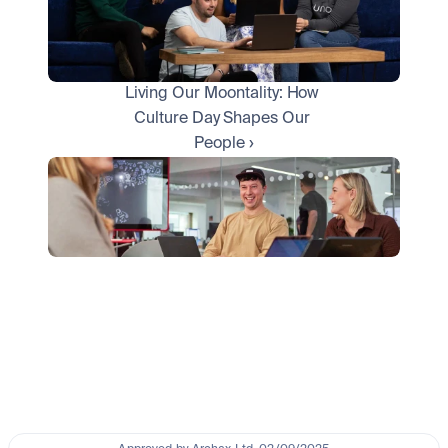
Living Our Moontality: How 
Culture Day Shapes Our 
People ›