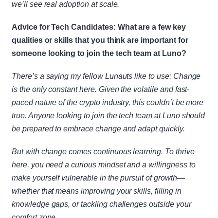
we’ll see real adoption at scale.
Advice for Tech Candidates: What are a few key 
qualities or skills that you think are important for 
someone looking to join the tech team at Luno?
There’s a saying my fellow Lunauts like to use: Change 
is the only constant here. Given the volatile and fast-
paced nature of the crypto industry, this couldn’t be more 
true. Anyone looking to join the tech team at Luno should 
be prepared to embrace change and adapt quickly.
But with change comes continuous learning. To thrive 
here, you need a curious mindset and a willingness to 
make yourself vulnerable in the pursuit of growth—
whether that means improving your skills, filling in 
knowledge gaps, or tackling challenges outside your 
comfort zone.