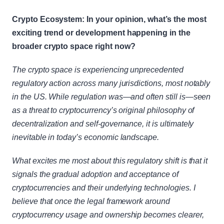
Crypto Ecosystem: In your opinion, what’s the most 
exciting trend or development happening in the 
broader crypto space right now?
The crypto space is experiencing unprecedented 
regulatory action across many jurisdictions, most notably 
in the US. While regulation was—and often still is—seen 
as a threat to cryptocurrency’s original philosophy of 
decentralization and self-governance, it is ultimately 
inevitable in today’s economic landscape.
What excites me most about this regulatory shift is that it 
signals the gradual adoption and acceptance of 
cryptocurrencies and their underlying technologies. I 
believe that once the legal framework around 
cryptocurrency usage and ownership becomes clearer, 