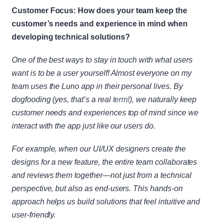
Customer Focus: How does your team keep the 
customer’s needs and experience in mind when 
developing technical solutions?
One of the best ways to stay in touch with what users 
want is to be a user yourself! Almost everyone on my 
team uses the Luno app in their personal lives. By 
dogfooding (yes, that’s a real
 term
!), we naturally keep 
customer needs and experiences top of mind since we 
interact with the app just like our users do.
For example, when our UI/UX designers create the 
designs for a new feature, the entire team collaborates 
and reviews them together—not just from a technical 
perspective, but also as end-users. This hands-on 
approach helps us build solutions that feel intuitive and 
user-friendly.