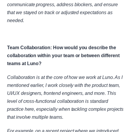
communicate progress, address blockers, and ensure 
that we stayed on track or adjusted expectations as 
needed.
Team Collaboration: How would you describe the 
collaboration within your team or between different 
teams at Luno?
Collaboration is at the core of how we work at Luno. As I 
mentioned earlier, I work closely with the product team, 
UI/UX designers, frontend engineers, and more. This 
level of cross-functional collaboration is standard 
practice here, especially when tackling complex projects 
that involve multiple teams.
For example, on a recent project where we introduced 