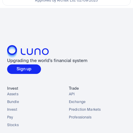
Approved by Archax Ltd. 02/09/2025
Upgrading the world’s financial system
Sign up
Invest
Trade
Assets
API
Bundle
Exchange
Invest
Prediction Markets
Pay
Professionals
Stocks