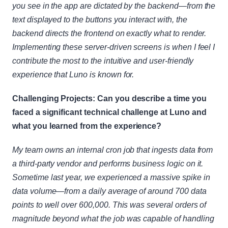
you see in the app are dictated by the backend—from the 
text displayed to the buttons you interact with, the 
backend directs the frontend on exactly what to render. 
Implementing these server-driven screens is when I feel I 
contribute the most to the intuitive and user-friendly 
experience that Luno is known for.
Challenging Projects: Can you describe a time you 
faced a significant technical challenge at Luno and 
what you learned from the experience?
My team owns an internal cron job that ingests data from 
a third-party vendor and performs business logic on it. 
Sometime last year, we experienced a massive spike in 
data volume—from a daily average of around 700 data 
points to well over 600,000. This was several orders of 
magnitude beyond what the job was capable of handling 