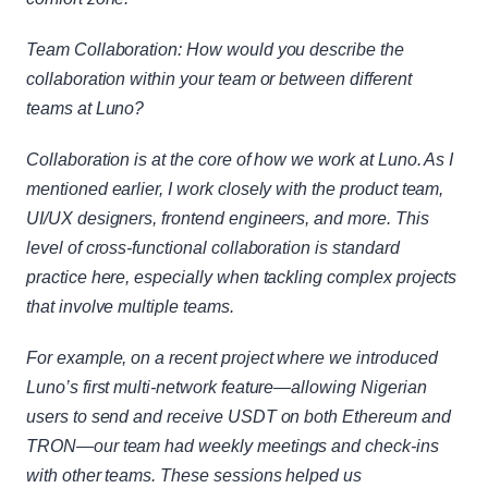
Team Collaboration: How would you describe the 
collaboration within your team or between different 
teams at Luno?
Collaboration is at the core of how we work at Luno. As I 
mentioned earlier, I work closely with the product team, 
UI/UX designers, frontend engineers, and more. This 
level of cross-functional collaboration is standard 
practice here, especially when tackling complex projects 
that involve multiple teams.
For example, on a recent project where we introduced 
Luno’s first multi-network feature—allowing Nigerian 
users to send and receive USDT on both Ethereum and 
TRON—our team had weekly meetings and check-ins 
with other teams. These sessions helped us 