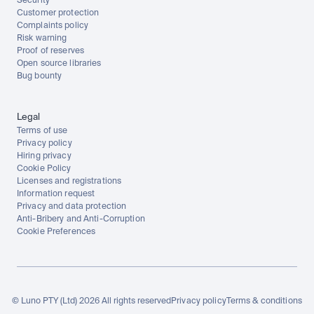
Security
Customer protection
Complaints policy
Risk warning
Proof of reserves
Open source libraries
Bug bounty
Legal
Terms of use
Privacy policy
Hiring privacy
Cookie Policy
Licenses and registrations
Information request
Privacy and data protection
Anti-Bribery and Anti-Corruption
Cookie Preferences
© Luno PTY (Ltd) 2026 All rights reserved
Privacy policy
Terms & conditions