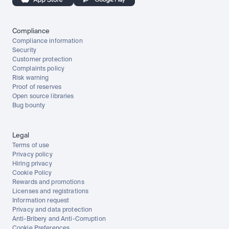
Compliance
Compliance information
Security
Customer protection
Complaints policy
Risk warning
Proof of reserves
Open source libraries
Bug bounty
Legal
Terms of use
Privacy policy
Hiring privacy
Cookie Policy
Rewards and promotions
Licenses and registrations
Information request
Privacy and data protection
Anti-Bribery and Anti-Corruption
Cookie Preferences