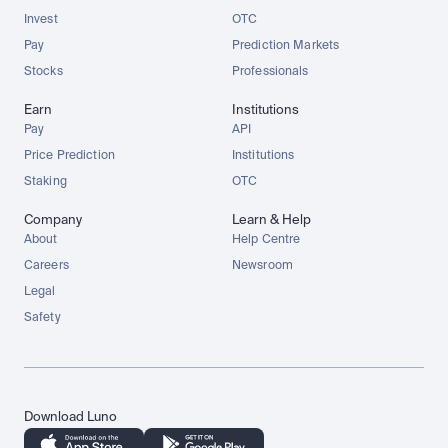
Invest
OTC
Pay
Prediction Markets
Stocks
Professionals
Earn
Institutions
Pay
API
Price Prediction
Institutions
Staking
OTC
Company
Learn & Help
About
Help Centre
Careers
Newsroom
Legal
Safety
Download Luno