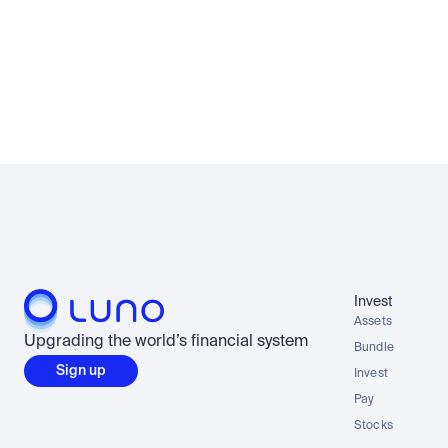
Invest
Assets
Upgrading the world’s financial system
Bundle
Sign up
Invest
Pay
Stocks