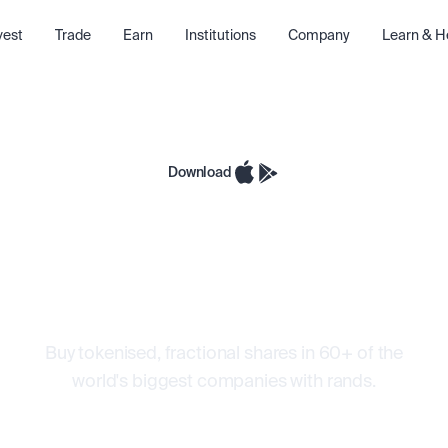
vest
Trade
Earn
Institutions
Company
Learn & H
Download
 in Wall Street
with rands
Buy tokenised, fractional shares in 60+ of the
world's biggest companies with rands.
e 24/5
Buy with ZAR
Auto-reinvest
Fractio