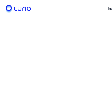
In
Invest
Trad