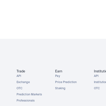
AAPLx
AMZNx
TSLAx
METAx
FSCA regulated
15M+ customers
Trusted since 2013
Trade
Earn
Institut
API
Pay
API
Exchange
Price Prediction
Instituti
OTC
Staking
OTC
Prediction Markets
Professionals