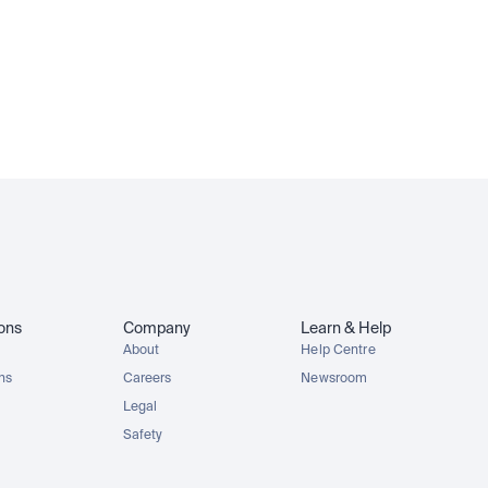
MCDx
GOOGLx
NVDAx
SPYx
ions
Company
Learn & Help
About
Help Centre
ons
Careers
Newsroom
Legal
Safety