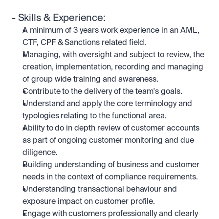
- Skills & Experience:
A minimum of 3 years work experience in an AML, 
CTF, CPF & Sanctions related field.
Managing, with oversight and subject to review, the 
creation, implementation, recording and managing 
of group wide training and awareness.
Contribute to the delivery of the team's goals.
Understand and apply the core terminology and 
typologies relating to the functional area.
Ability to do in depth review of customer accounts 
as part of ongoing customer monitoring and due 
diligence.
Building understanding of business and customer 
needs in the context of compliance requirements.
Understanding transactional behaviour and 
exposure impact on customer profile.
Engage with customers professionally and clearly 