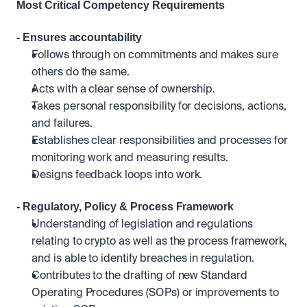
Most Critical Competency Requirements 
- Ensures accountability
Follows through on commitments and makes sure 
others do the same.
Acts with a clear sense of ownership.
Takes personal responsibility for decisions, actions, 
and failures.
Establishes clear responsibilities and processes for 
monitoring work and measuring results. 
Designs feedback loops into work.
- Regulatory, Policy & Process Framework
Understanding of legislation and regulations 
relating to crypto as well as the process framework, 
and is able to identify breaches in regulation.
Contributes to the drafting of new Standard 
Operating Procedures (SOPs) or improvements to 