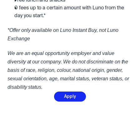
Free lunch and snacks
0 fees up to a certain amount with Luno from the 
day you start.*
*Offer only available on Luno Instant Buy, not Luno 
Exchange
We are an equal opportunity employer and value 
diversity at our company. We do not discriminate on the 
basis of race, religion, colour, national origin, gender, 
sexual orientation, age, marital status, veteran status, or 
disability status.
Apply