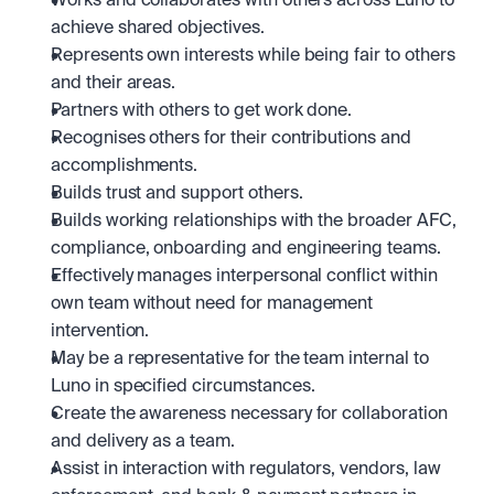
Works and collaborates with others across Luno to 
achieve shared objectives. 
Represents own interests while being fair to others 
and their areas.
Partners with others to get work done.
Recognises others for their contributions and 
accomplishments.
Builds trust and support others.
Builds working relationships with the broader AFC, 
compliance, onboarding and engineering teams.
Effectively manages interpersonal conflict within 
own team without need for management 
intervention.
May be a representative for the team internal to 
Luno in specified circumstances.
Create the awareness necessary for collaboration 
and delivery as a team.
Assist in interaction with regulators, vendors, law 