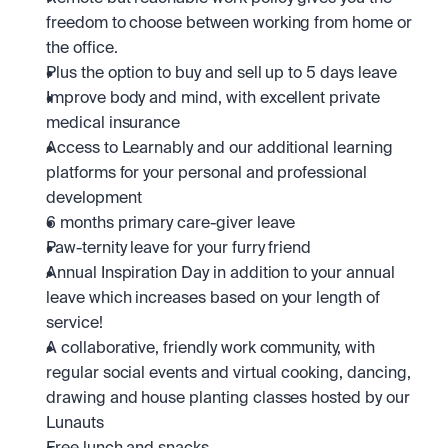
freedom to choose between working from home or 
the office.
Plus the option to buy and sell up to 5 days leave
Improve body and mind, with excellent private 
medical insurance
Access to Learnably and our additional learning 
platforms for your personal and professional 
development
6 months primary care-giver leave
Paw-ternity leave for your furry friend
Annual Inspiration Day in addition to your annual 
leave which increases based on your length of 
service! 
A collaborative, friendly work community, with 
regular social events and virtual cooking, dancing, 
drawing and house planting classes hosted by our 
Lunauts