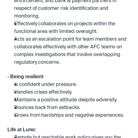
enforcement, and bank & payment partners in 
respect of customer risk identification and 
monitoring.
Effectively collaborates on projects within the 
functional area with limited oversight. 
Acts as an escalation point for team members and 
collaborates effectively with other AFC teams on 
complex investigations that involve overlapping 
regulatory concerns.
- Being resilient
Is confident under pressure.
Handles crises effectively. 
Maintains a positive attitude despite adversity. 
Bounces back from setbacks.
Grows from hardships and negative experiences.
Life at Luno:
Remote but reachable work policy gives you the 