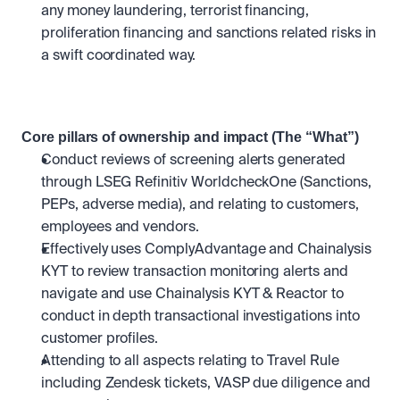
any money laundering, terrorist financing, 
proliferation financing and sanctions related risks in 
a swift coordinated way.
Core pillars of ownership and impact (The “What”)
Conduct reviews of screening alerts generated 
through LSEG Refinitiv WorldcheckOne (Sanctions, 
PEPs, adverse media), and relating to customers, 
employees and vendors.
Effectively uses ComplyAdvantage and Chainalysis 
KYT to review transaction monitoring alerts and 
navigate and use Chainalysis KYT & Reactor to 
conduct in depth transactional investigations into 
customer profiles. 
Attending to all aspects relating to Travel Rule 
including Zendesk tickets, VASP due diligence and 