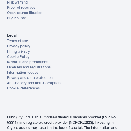
Risk warning
Proof of reserves
Open source libraries
Bug bounty
Legal
Terms of use
Privacy policy
Hiring privacy
Cookie Policy
Rewards and promotions
Licenses and registrations
Information request
Privacy and data protection
Anti-Bribery and Anti-Corruption
Cookie Preferences
Luno (Pty) Ltd is an authorised financial services provider (FSP No. 
53314), and registered credit provider (NCRCP22123). Investing in 
Crypto assets may result in the loss of capital. The information and 