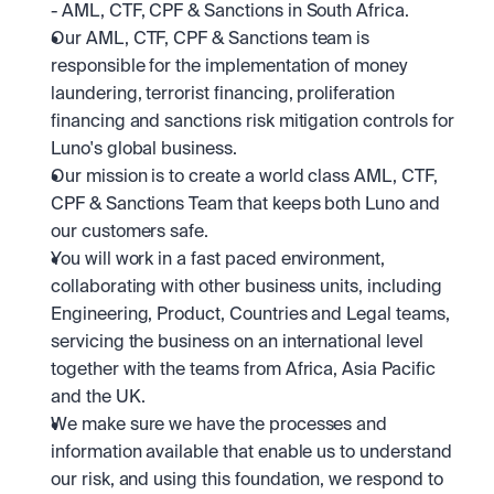
- AML, CTF, CPF & Sanctions in South Africa. 
Our AML, CTF, CPF & Sanctions team is 
responsible for the implementation of money 
laundering, terrorist financing, proliferation 
financing and sanctions risk mitigation controls for 
Luno's global business. 
Our mission is to create a world class AML, CTF, 
CPF & Sanctions Team that keeps both Luno and 
our customers safe. 
You will work in a fast paced environment, 
collaborating with other business units, including 
Engineering, Product, Countries and Legal teams, 
servicing the business on an international level 
together with the teams from Africa, Asia Pacific 
and the UK.
We make sure we have the processes and 
information available that enable us to understand 
our risk, and using this foundation, we respond to 