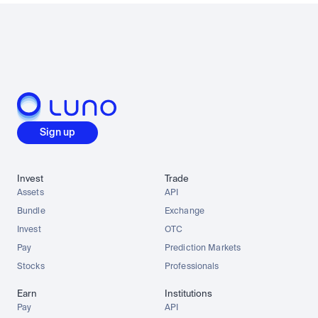
Sign up
Invest
Trade
Assets
API
Bundle
Exchange
Invest
OTC
Pay
Prediction Markets
Stocks
Professionals
Earn
Institutions
Pay
API