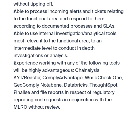
without tipping off.
Able to process incoming alerts and tickets relating 
to the functional area and respond to them 
according to documented processes and SLAs.
Able to use internal investigation/analytical tools 
most relevant to the functional area, to an 
intermediate level to conduct in depth 
investigations or analysis.
Experience working with any of the following tools 
will be highly advantageous: Chainalysis 
KYT/Reactor, ComplyAdvantage, WorldCheck One, 
GeoComply, Notabene, Databricks, ThoughtSpot.
Finalise and file reports in respect of regulatory 
reporting and requests in conjunction with the 
MLRO without review.