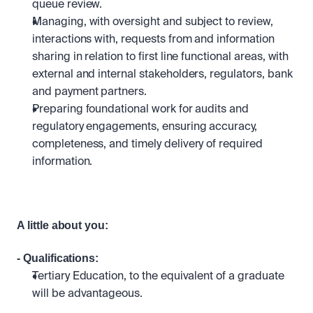
queue review.
Managing, with oversight and subject to review, 
interactions with, requests from and information 
sharing in relation to first line functional areas, with 
external and internal stakeholders, regulators, bank 
and payment partners.
Preparing foundational work for audits and 
regulatory engagements, ensuring accuracy, 
completeness, and timely delivery of required 
information.
A little about you:
- Qualifications: 
Tertiary Education, to the equivalent of a graduate 
will be advantageous.