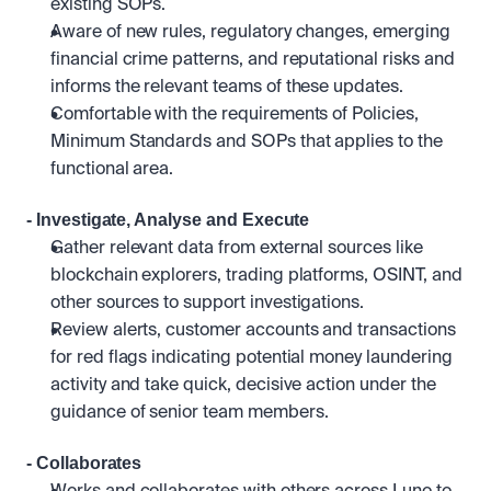
existing SOPs.
Aware of new rules, regulatory changes, emerging 
financial crime patterns, and reputational risks and 
informs the relevant teams of these updates.
Comfortable with the requirements of Policies, 
Minimum Standards and SOPs that applies to the 
functional area.
- Investigate, Analyse and Execute
Gather relevant data from external sources like 
blockchain explorers, trading platforms, OSINT, and 
other sources to support investigations.
Review alerts, customer accounts and transactions 
for red flags indicating potential money laundering 
activity and take quick, decisive action under the 
guidance of senior team members.
- Collaborates