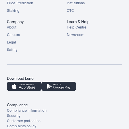
Price Prediction
Institutions
Staking
OTC
Company
Learn & Help
About
Help Centre
Careers
Newsroom
Legal
Safety
Download Luno
Compliance
Compliance information
Security
Customer protection
Complaints policy