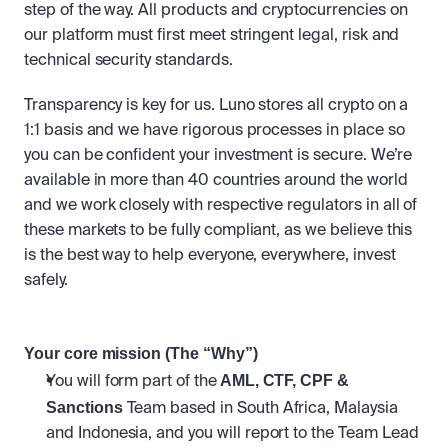
step of the way. All products and cryptocurrencies on 
our platform must first meet stringent legal, risk and 
technical security standards. 
Transparency is key for us. Luno stores all crypto on a 
1:1 basis and we have rigorous processes in place so 
you can be confident your investment is secure. We’re 
available in more than 40 countries around the world 
and we work closely with respective regulators in all of 
these markets to be fully compliant, as we believe this 
is the best way to help everyone, everywhere, invest 
safely.
Your core mission (The “Why”)
 AML, CTF, CPF & 
You will form part of the
Sanctions
 Team based in South Africa, Malaysia 
and Indonesia, and you will report to the Team Lead 