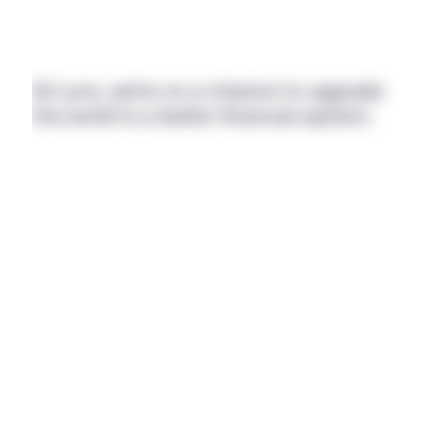
At Luno, we’re on a mission to upgrade 
the world to a better financial system.