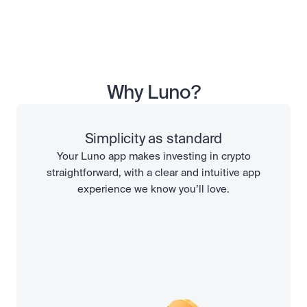
Why Luno?
Simplicity as standard
Your Luno app makes investing in crypto
straightforward, with a clear and intuitive app
experience we know you’ll love.