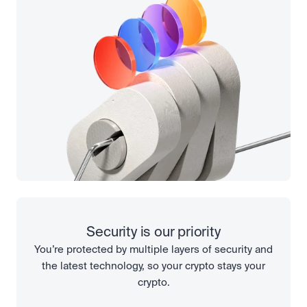
Security is our priority
You’re protected by multiple layers of security and
the latest technology, so your crypto stays your
crypto.