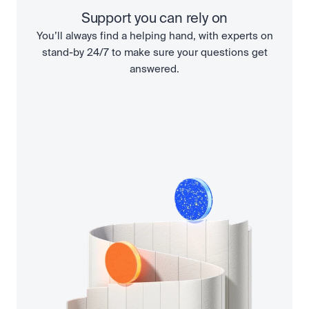
Support you can rely on
You’ll always find a helping hand, with experts on
stand-by 24/7 to make sure your questions get
answered.