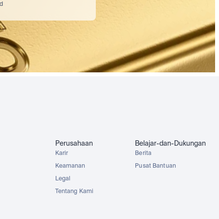
nd
Perusahaan
Belajar-dan-Dukungan
Karir
Berita
Keamanan
Pusat Bantuan
Legal
Tentang Kami