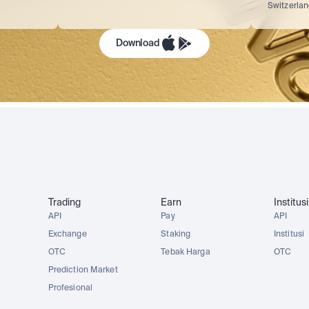
Switzerla
Download
Trading
Earn
Institusi
API
Pay
API
Exchange
Staking
Institusi
OTC
Tebak Harga
OTC
Prediction Market
Profesional