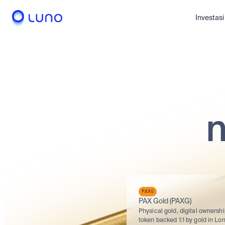
Investasi
n
PAXG
PAX Gold (PAXG)
Physical gold, digital ownershi
token backed 1:1 by gold in Lon