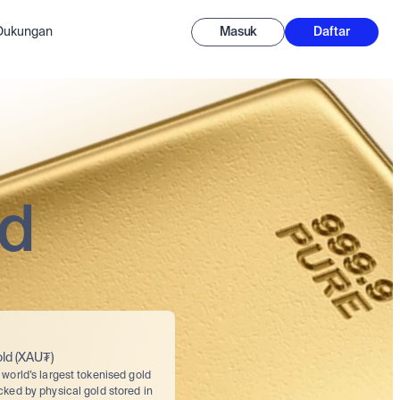
-Dukungan
Masuk
Daftar
ed
ld (XAU₮)
world’s largest tokenised gold 
cked by physical gold stored in 