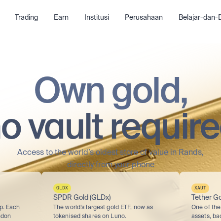
Trading
Earn
Institusi
Perusahaan
Belajar-dan
Own gold,
o vault requir
Access to the world’s oldest store of value in Rands,
directly from your phone
GLDX
XAUT
SPDR Gold (GLDx)
Tether Go
p. Each 
The world’s largest gold ETF, now as 
One of the 
don 
tokenised shares on Luno.
assets, ba