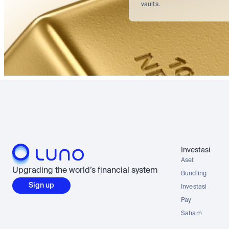
vaults.
Investasi
Aset
Upgrading the world’s financial system
Bundling
Sign up
Investasi
Pay
Saham