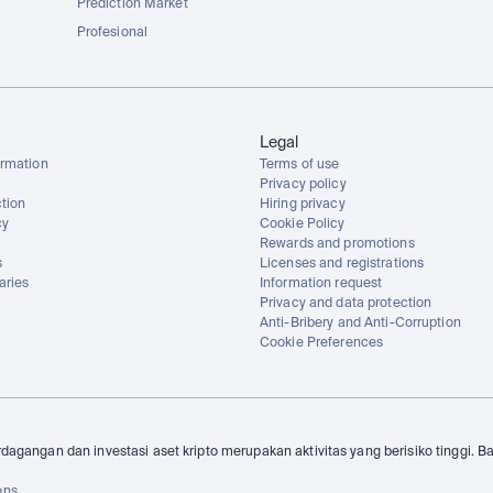
Prediction Market
Profesional
Legal
rmation
Terms of use
Privacy policy
tion
Hiring privacy
cy
Cookie Policy
Rewards and promotions
s
Licenses and registrations
aries
Information request
Privacy and data protection
Anti-Bribery and Anti-Corruption
Cookie Preferences
dagangan dan investasi aset kripto merupakan aktivitas yang berisiko tinggi. B
ons