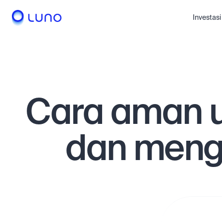
Investasi
Cara aman 
dan meng
Deposit dan
dana secar