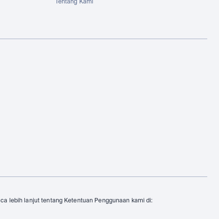
Tentang Kami
aca lebih lanjut tentang Ketentuan Penggunaan kami di: 