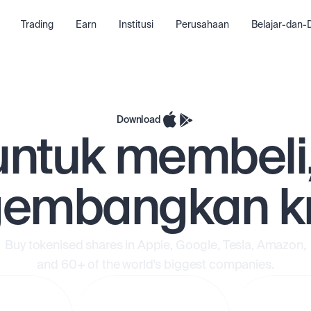
Trading
Earn
Institusi
Perusahaan
Belajar-dan
Download
untuk membeli
embangkan kr
Buy tokenised shares in Apple, Google, Tesla, Amazon,
and 60+ of the world's biggest companies.
 tarik
Deposit dan tarik
Deposit da
a
dana secara
dana seca