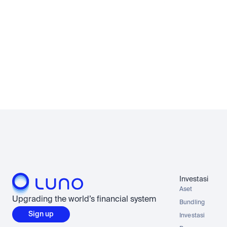
instan dal
Rupiah
No waiting fo
Investasi
Aset
Upgrading the world’s financial system
Bundling
Sign up
Investasi