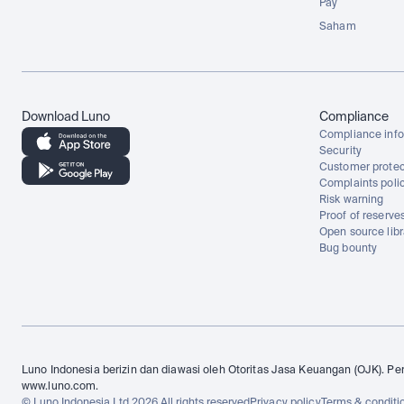
Pay
Saham
Download Luno
Compliance
Compliance info
Security
Customer protec
Complaints poli
Risk warning
Proof of reserve
Open source libr
Bug bounty
Luno Indonesia berizin dan diawasi oleh Otoritas Jasa Keuangan (OJK). Per
www.luno.com.
© Luno Indonesia Ltd 2026 All rights reserved
Privacy policy
Terms & conditi