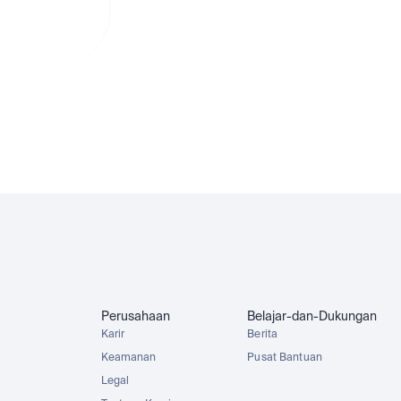
lam
 conversion
MCDx
GOOGLx
NVDAx
SPYx
Perusahaan
Belajar-dan-Dukungan
Karir
Berita
Keamanan
Pusat Bantuan
Legal