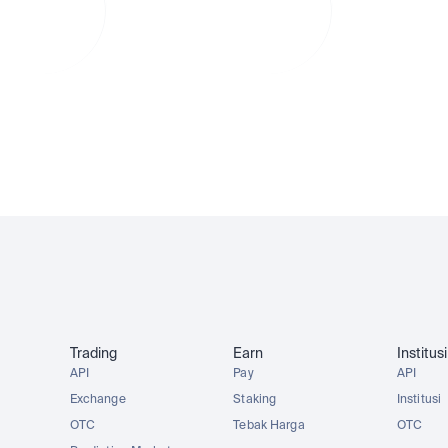
am
instan dalam
instan da
Rupiah
Rupiah
r markets
Dividends compound for you
No currency
AAPLx
AMZNx
TSLAx
METAx
Trading
Earn
Institusi
API
Pay
API
Exchange
Staking
Institusi
OTC
Tebak Harga
OTC