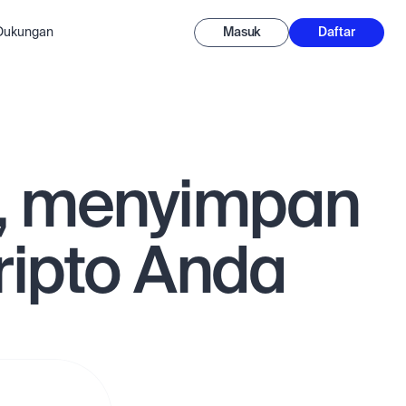
-Dukungan
Masuk
Daftar
, menyimpan
ipto Anda
n tarik
ra