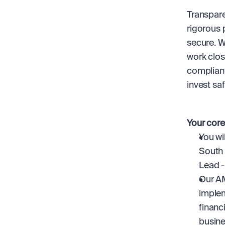
Transparen
rigorous 
secure. W
work close
compliant
invest saf
Your core
You wi
South 
Lead -
Our AM
implem
financ
busine