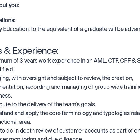
bout you:
ations: 
ry Education, to the equivalent of a graduate will be adv
ls & Experience:
mum of 3 years work experience in an AML, CTF, CPF & S
 field.
ng, with oversight and subject to review, the creation, 
entation, recording and managing of group wide trainin
ness.
bute to the delivery of the team's goals.
tand and apply the core terminology and typologies relat
nctional area.
y to do in depth review of customer accounts as part of o
er monitoring and due diligence.