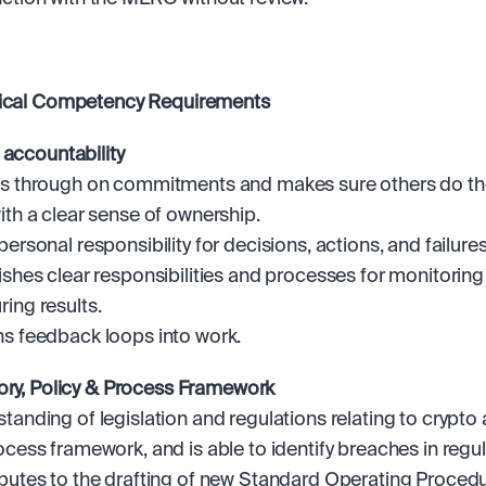
tical Competency Requirements 
 accountability
s through on commitments and makes sure others do t
ith a clear sense of ownership.
personal responsibility for decisions, actions, and failures
ishes clear responsibilities and processes for monitoring
ing results. 
s feedback loops into work.
ory, Policy & Process Framework
tanding of legislation and regulations relating to crypto a
ocess framework, and is able to identify breaches in regul
butes to the drafting of new Standard Operating Procedu