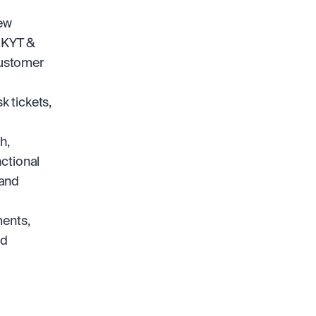
ew 
 KYT & 
ustomer 
 tickets, 
, 
ctional 
and 
ents, 
d 