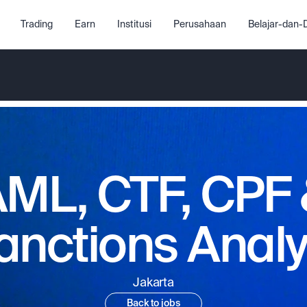
Trading
Earn
Institusi
Perusahaan
Belajar-dan
ML, CTF, CPF
anctions Analy
Jakarta
Back to jobs