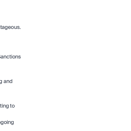
antageous.
anctions 
g and 
ing to 
ngoing 