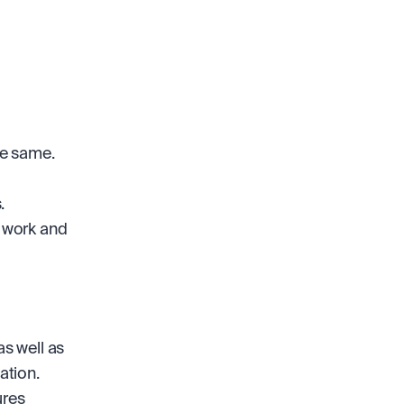
he same.
.
 work and 
s well as 
ation.
res 