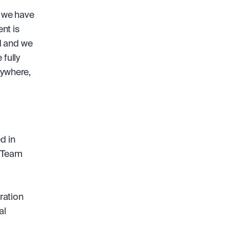
 we have 
t is 
 and we 
fully 
ywhere, 
 in 
 Team 
ation 
l 