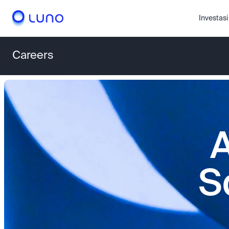
Investasi
Careers
A
S