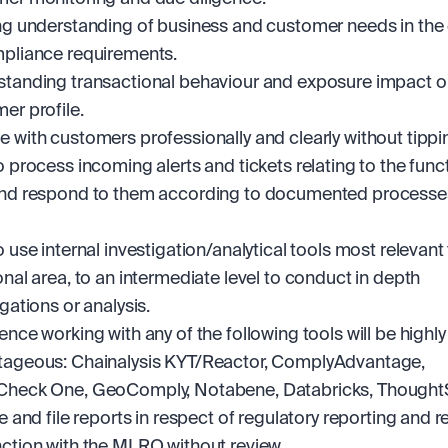
ng understanding of business and customer needs in the 
pliance requirements.
tanding transactional behaviour and exposure impact o
er profile.
 with customers professionally and clearly without tippin
o process incoming alerts and tickets relating to the funct
nd respond to them according to documented processes
o use internal investigation/analytical tools most relevant 
onal area, to an intermediate level to conduct in depth 
igations or analysis.
ence working with any of the following tools will be highly 
ageous: Chainalysis KYT/Reactor, ComplyAdvantage, 
Check One, GeoComply, Notabene, Databricks, Thought
se and file reports in respect of regulatory reporting and re
ction with the MLRO without review.