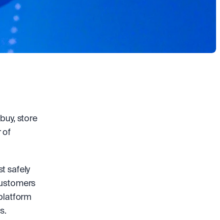
uy, store 
of 
 safely 
customers 
platform 
s. 