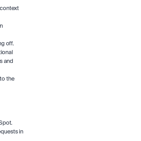
context 
n 
g off.
ional 
 and 
to the 
Spot.
quests in 