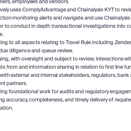
mers, employees and vendors.
ively uses ComplyAdvantage and Chainalysis KYT to revi
ction monitoring alerts and navigate and use Chainalysis
r to conduct in depth transactional investigations into c
s. 
ing to all aspects relating to Travel Rule including Zendesk
ue diligence and queue review.
ng, with oversight and subject to review, interactions with
s from and information sharing in relation to first line fun
 with external and internal stakeholders, regulators, bank 
t partners.
ing foundational work for audits and regulatory engagem
ng accuracy, completeness, and timely delivery of require
ation.