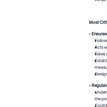
Most Cri
- Ensures
Follow
Acts w
Takes 
Establ
measur
Design
- Regulat
Unders
the pr
Contri