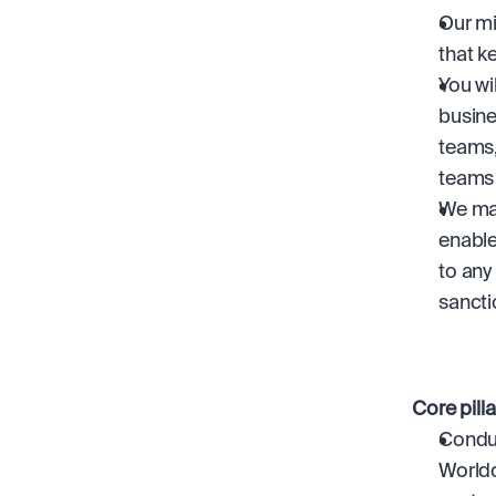
Our mi
that k
You wi
busine
teams,
teams 
We mak
enable
to any
sancti
Core pill
Conduc
Worldc