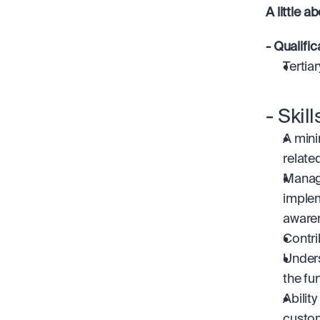
A little a
- Qualific
Tertia
- Skil
A mini
related
Managi
implem
aware
Contri
Unders
the fu
Abilit
custom