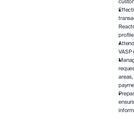
custo
Effect
transa
Reacto
profile
Attend
VASP d
Managi
request
areas,
paymen
Prepar
ensuri
inform