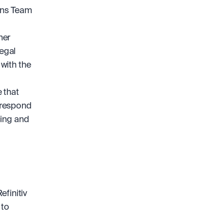
ons Team 
er 
egal 
with the 
that 
 respond 
ing and 
initiv 
to 