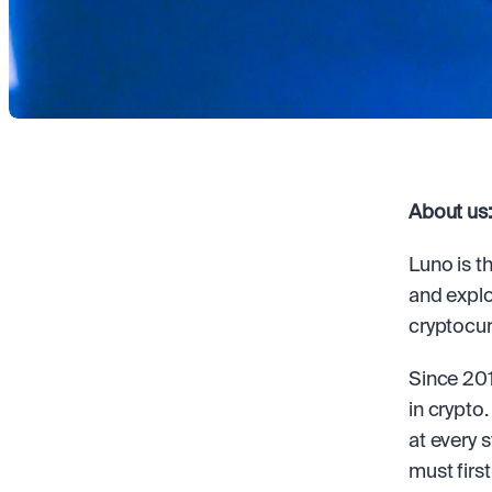
About us:
Luno is t
and explo
cryptocur
Since 201
in crypto
at every 
must first