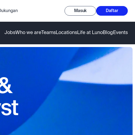
-Dukungan
Masuk
Daftar
Jobs
Who we are
Teams
Locations
Life at Luno
Blog
Events
 &
st