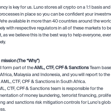
cy is key for us. Luno stores all crypto on a 1:1 basis and
processes in place so you can be confident your investmen
e’re available in more than 40 countries around the world
ly with respective regulators in all of these markets to be 
, as we believe this is the best way to help everyone, ever
ely.
 mission (The “Why”)
ll form part of the
 AML, CTF, CPF & Sanctions
 Team based
Africa, Malaysia and Indonesia, and you will report to the
 AML, CTF, CPF & Sanctions in South Africa. 
L, CTF, CPF & Sanctions team is responsible for the 
entation of money laundering, terrorist financing, prolifer
ing and sanctions risk mitigation controls for Luno's globa
ss. 