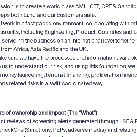
ssion is to create a world class AML, CTF, CPF & Sancti
eeps both Luno and our customers safe. 
ll work in a fast paced environment, collaborating with oth
ss units, including Engineering, Product, Countries and L
 servicing the business on an international level together 
from Africa, Asia Pacific and the UK.
e sure we have the processes and information available 
 us to understand our risk, and using this foundation, we
 money laundering, terrorist financing, proliferation financ
ons related risks in a swift coordinated way.
ars of ownership and impact (The “What”)
t reviews of screening alerts generated through LSEG Ref
heckOne (Sanctions, PEPs, adverse media), and relating 