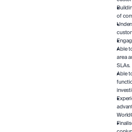
Buildi
of com
Unders
custom
Engage
Able t
area a
SLAs.
Able t
functi
invest
Experi
advant
World
Finali
conjun