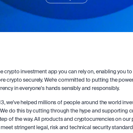
he crypto investment app you can rely on, enabling you to b
re crypto securely. We’re committed to putting the power 
rency in everyone's hands sensibly and responsibly.
3, we’ve helped millions of people around the world invest
. We do this by cutting through the hype and supporting 
step of the way. All products and cryptocurrencies on our 
 meet stringent legal, risk and technical security standard