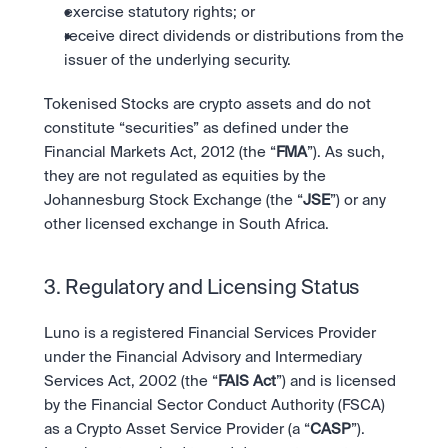
exercise statutory rights; or
receive direct dividends or distributions from the 
issuer of the underlying security.
Tokenised Stocks are crypto assets and do not 
constitute “securities” as defined under the 
Financial Markets Act, 2012 (the “
FMA
”). As such, 
they are not regulated as equities by the 
Johannesburg Stock Exchange (the “
JSE
”) or any 
other licensed exchange in South Africa.
3. Regulatory and Licensing Status
Luno is a registered Financial Services Provider 
under the Financial Advisory and Intermediary 
Services Act, 2002 (the “
FAIS Act
”) and is licensed 
by the Financial Sector Conduct Authority (FSCA) 
as a Crypto Asset Service Provider (a “
CASP
”). 