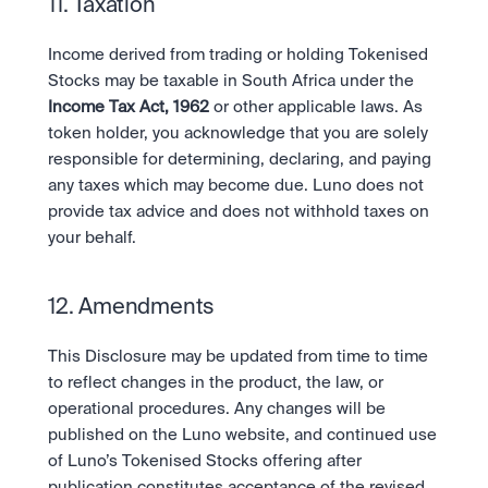
11. Taxation
Income derived from trading or holding Tokenised 
Stocks may be taxable in South Africa under the 
Income Tax Act, 1962
 or other applicable laws. As 
token holder, you acknowledge that you are solely 
responsible for determining, declaring, and paying 
any taxes which may become due. Luno does not 
provide tax advice and does not withhold taxes on 
your behalf.
12. Amendments
This Disclosure may be updated from time to time 
to reflect changes in the product, the law, or 
operational procedures. Any changes will be 
published on the Luno website, and continued use 
of Luno’s Tokenised Stocks offering after 
publication constitutes acceptance of the revised 