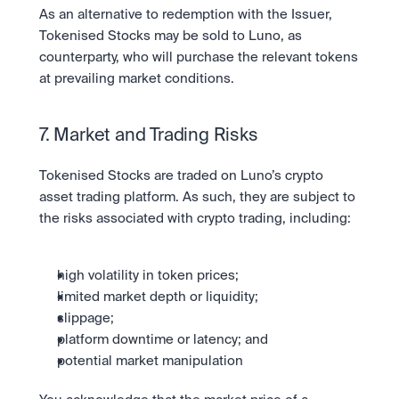
As an alternative to redemption with the Issuer, 
Tokenised Stocks may be sold to Luno, as 
counterparty, who will purchase the relevant tokens 
at prevailing market conditions.
7. Market and Trading Risks
Tokenised Stocks are traded on Luno’s crypto 
asset trading platform. As such, they are subject to 
the risks associated with crypto trading, including:
high volatility in token prices;
limited market depth or liquidity;
slippage;
platform downtime or latency; and
potential market manipulation