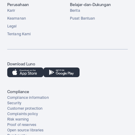
Perusahaan
Belajar-dan-Dukungan
Karir
Berita
Keamanan
Pusat Bantuan
Legal
Tentang Kami
Download Luno
Compliance
Compliance information
Security
Customer protection
Complaints policy
Risk warning
Proof of reserves
Open source libraries