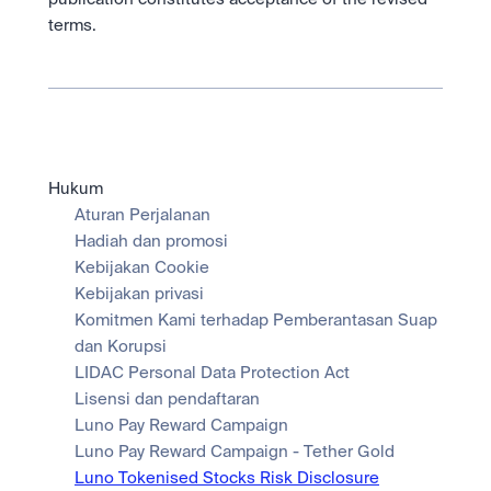
terms.
Hukum
Aturan Perjalanan
Hadiah dan promosi
Kebijakan Cookie
Kebijakan privasi
Komitmen Kami terhadap Pemberantasan Suap 
dan Korupsi
LIDAC Personal Data Protection Act
Lisensi dan pendaftaran
Luno Pay Reward Campaign
Luno Pay Reward Campaign - Tether Gold
Luno Tokenised Stocks Risk Disclosure