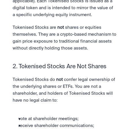
applicable). Each Tokenised Stocks is issued as a 
digital token and is intended to mirror the value of 
a specific underlying equity instrument.
Tokenised Stocks are 
not
 shares or equities 
themselves. They are a crypto-based mechanism to 
gain price exposure to traditional financial assets 
without directly holding those assets.
2. Tokenised Stocks Are Not Shares
Tokenised Stocks do 
not
 confer legal ownership of 
the underlying shares or ETFs. You are not a 
shareholder, and holders of Tokenised Stocks will 
have no legal claim to:
vote at shareholder meetings;
receive shareholder communications;