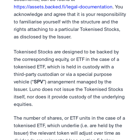
https://assets.backed.fi/legal-documentation
. You 
acknowledge and agree that it is your responsibility 
to familiarise yourself with the structure and the 
rights attaching to a particular Tokenised Stocks, 
as disclosed by the Issuer.  
Tokenised Stocks are designed to be backed by 
the corresponding equity, or ETF in the case of a 
tokenised ETF, which is held in custody with a 
third-party custodian or via a special purpose 
vehicle (“
SPV
”) arrangement managed by the 
Issuer. Luno does not issue the Tokenised Stocks 
itself, nor does it provide custody of the underlying 
equities.
The number of shares, or ETF units in the case of a 
tokenised ETF, which underlie (i.e. are held by the 
Issuer) the relevant token will adjust over time as 