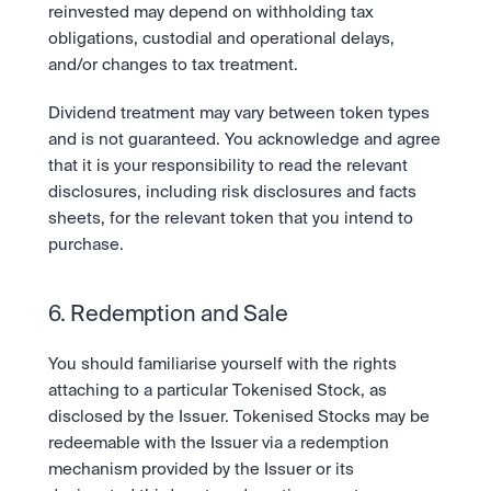
reinvested may depend on withholding tax 
obligations, custodial and operational delays, 
and/or changes to tax treatment.
Dividend treatment may vary between token types 
and is not guaranteed. You acknowledge and agree 
that it is your responsibility to read the relevant 
disclosures, including risk disclosures and facts 
sheets, for the relevant token that you intend to 
purchase.  
6. Redemption and Sale
You should familiarise yourself with the rights 
attaching to a particular Tokenised Stock, as 
disclosed by the Issuer. Tokenised Stocks may be 
redeemable with the Issuer via a redemption 
mechanism provided by the Issuer or its 