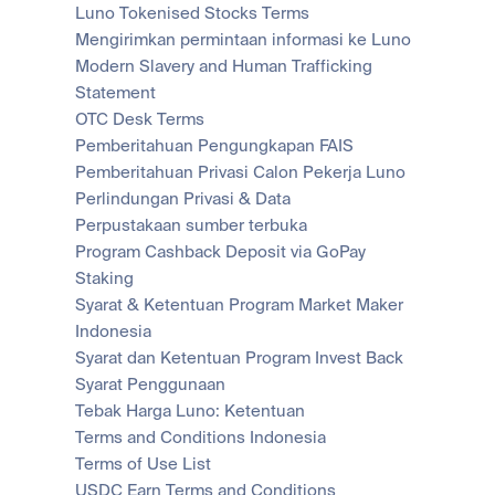
Luno Tokenised Stocks Terms
Mengirimkan permintaan informasi ke Luno
Modern Slavery and Human Trafficking 
Statement
OTC Desk Terms
Pemberitahuan Pengungkapan FAIS
Pemberitahuan Privasi Calon Pekerja Luno
Perlindungan Privasi & Data
Perpustakaan sumber terbuka
Program Cashback Deposit via GoPay
Staking
Syarat & Ketentuan Program Market Maker 
Indonesia
Syarat dan Ketentuan Program Invest Back
Syarat Penggunaan
Tebak Harga Luno: Ketentuan
Terms and Conditions Indonesia
Terms of Use List
USDC Earn Terms and Conditions