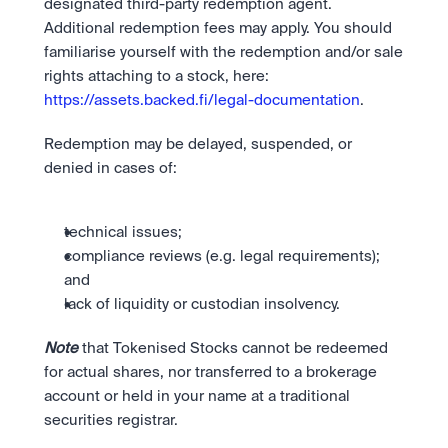
designated third-party redemption agent. 
Additional redemption fees may apply. You should 
familiarise yourself with the redemption and/or sale 
rights attaching to a stock, here: 
https://assets.backed.fi/legal-documentation
. 
Redemption may be delayed, suspended, or 
denied in cases of:
technical issues;
compliance reviews (e.g. legal requirements); 
and
lack of liquidity or custodian insolvency. 
Note
 that Tokenised Stocks cannot be redeemed 
for actual shares, nor transferred to a brokerage 
account or held in your name at a traditional 
securities registrar.