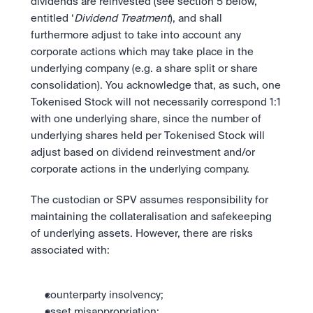
dividends are reinvested (see section 5 below, 
entitled ‘
Dividend Treatment
), and shall 
furthermore adjust to take into account any 
corporate actions which may take place in the 
underlying company (e.g. a share split or share 
consolidation). You acknowledge that, as such, one 
Tokenised Stock will not necessarily correspond 1:1 
with one underlying share, since the number of 
underlying shares held per Tokenised Stock will 
adjust based on dividend reinvestment and/or 
corporate actions in the underlying company.
The custodian or SPV assumes responsibility for 
maintaining the collateralisation and safekeeping 
of underlying assets. However, there are risks 
associated with:
counterparty insolvency;
asset misappropriation;