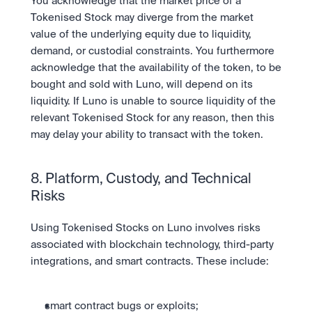
You acknowledge that the market price of a 
Tokenised Stock may diverge from the market 
value of the underlying equity due to liquidity, 
demand, or custodial constraints. You furthermore 
acknowledge that the availability of the token, to be 
bought and sold with Luno, will depend on its 
liquidity. If Luno is unable to source liquidity of the 
relevant Tokenised Stock for any reason, then this 
may delay your ability to transact with the token.
8. Platform, Custody, and Technical 
Risks
Using Tokenised Stocks on Luno involves risks 
associated with blockchain technology, third-party 
integrations, and smart contracts. These include:
smart contract bugs or exploits;