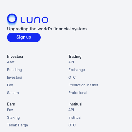
Upgrading the world’s financial system
Sign up
Investasi
Trading
Aset
API
Bundling
Exchange
Investasi
OTC
Pay
Prediction Market
Saham
Profesional
Earn
Institusi
Pay
API
Staking
Institusi
Tebak Harga
OTC