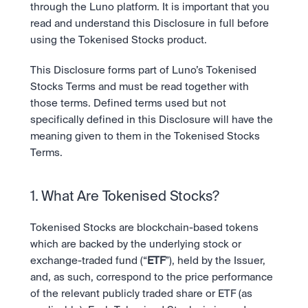
Ambil posisi pergerakan pasar selanjutnya.
through the Luno platform. It is important that you 
Tebak Harga
Tetap up-to-date dengan prediksi pasar dan data sentimen 
OTC
read and understand this Disclosure in full before 
API
Karir
berbasis AI.
Transaksi bernilai besar melalui OTC Desk.
using the Tokenised Stocks product.
Kembangkan bisnis Anda dengan infrastruktur trading 
Learn & Help
Jadilah bagian dari masa depan dunia finansial.
kami.
API
Keamanan
This Disclosure forms part of Luno’s Tokenised 
Kembangkan bisnis Anda dengan infrastruktur trading 
Keamanan tingkat bank untuk menjaga aset Anda.
Berita
Stocks Terms and must be read together with 
kami.
Tren, peluncuran baru, dan informasi penting lainnya.
Masuk
Daftar
those terms. Defined terms used but not 
Legal
specifically defined in this Disclosure will have the 
Ketentuan yang jelas, kepatuhan yang transparan.
Pusat Bantuan
meaning given to them in the Tokenised Stocks 
Layanan 24/7 dengan respon instan.
Tentang Kami
Terms.
Misi kami: Membangun masa depan keuangan.
1. What Are Tokenised Stocks?
Tokenised Stocks are blockchain-based tokens 
which are backed by the underlying stock or 
exchange-traded fund (“
ETF
”), held by the Issuer, 
and, as such, correspond to the price performance 
of the relevant publicly traded share or ETF (as 