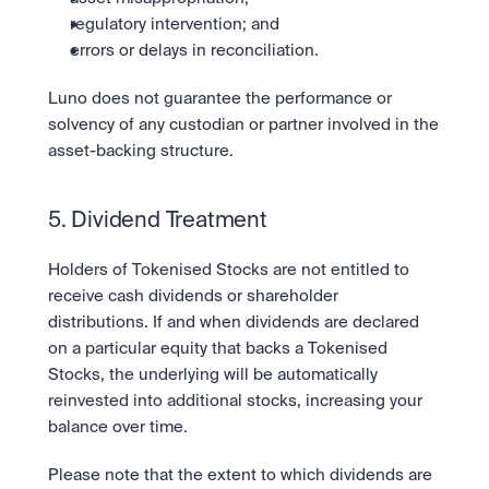
regulatory intervention; and
errors or delays in reconciliation.
Luno does not guarantee the performance or 
solvency of any custodian or partner involved in the 
asset-backing structure.
5. Dividend Treatment
Holders of Tokenised Stocks are not entitled to 
receive cash dividends or shareholder 
distributions. If and when dividends are declared 
on a particular equity that backs a Tokenised 
Stocks, the underlying will be automatically 
reinvested into additional stocks, increasing your 
balance over time.
Please note that the extent to which dividends are 