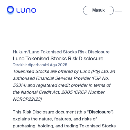
Masuk
Jelajahi
Investasi
Hukum
/
Luno Tokenised Stocks Risk Disclosure
Investasi
Beragam aset digital untuk diversifikasi portofolio Anda.
Luno Tokenised Stocks Risk Disclosure
Terakhir diperbarui:
4 Agu 2025
Aset
Tokenised Stocks are offered by Luno (Pty) Ltd, an 
Kripto dan token saham dalam satu aplikasi.
Profesional
Mengapa Luno?
Fitur canggih yang dibuat untuk trader profesional
authorised Financial Services Provider (FSP No. 
Bundling
53314) and registered credit provider in terms of 
Diversifikasi instan dalam satu sentuhan.
Exchange
the National Credit Act, 2005 (CRCP Number 
Likuiditas unggulan dengan eksekusi instan.
Pay
NCRCP22123)
Belajar & Dukungan
Pay
Kirim dan bayar instan dengan kripto.
Kirim dan bayar instan dengan kripto.
OTC
This Risk Disclosure document (this “
Staking
Disclosure
”) 
Transaksi bernilai besar melalui OTC Desk.
Kontribusi pada keamanan jaringan dan dapatkan imbalan 
Institusi
Saham
explains the nature, features, and risks of 
kripto.
Solusi likuiditas dan kustodi dengan standar industri 
Company
Akses instan ke perusahaan global dan saham fraksional.
Prediction Market
purchasing, holding, and trading Tokenised Stocks 
tertinggi.