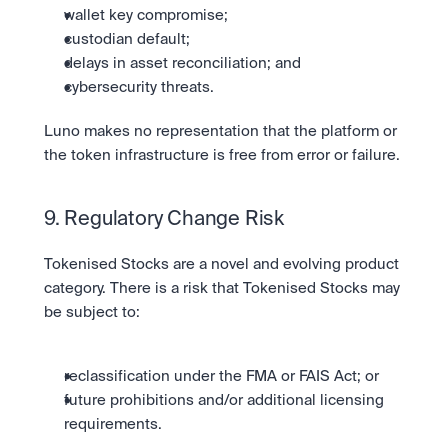
wallet key compromise;
custodian default;
delays in asset reconciliation; and 
cybersecurity threats.
Luno makes no representation that the platform or 
the token infrastructure is free from error or failure.
9. Regulatory Change Risk
Tokenised Stocks are a novel and evolving product 
category. There is a risk that Tokenised Stocks may 
be subject to:
reclassification under the FMA or FAIS Act; or
future prohibitions and/or additional licensing 
requirements.