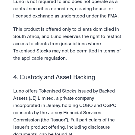
Luno is not required to and does not operate as a 
central securities depository, clearing house, or 
licensed exchange as understood under the FMA.
This product is offered only to clients domiciled in 
South Africa, and Luno reserves the right to restrict 
access to clients from jurisdictions where 
Tokenised Stocks may not be permitted in terms of 
the applicable regulation.
4. Custody and Asset Backing
Luno offers Tokenised Stocks issued by Backed 
Assets (JE) Limited, a private company 
incorporated in Jersey, holding COBO and CGPO 
consents by the Jersey Financial Services 
Commission (the “
Issuer
”). Full particulars of the 
Issuer’s product offering, including disclosure 
documents, can be found at 