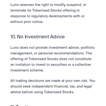
Luno reserves the right to modify, suspend, or 
terminate its Tokenised Stocks offering in 
response to regulatory developments with or 
without prior notice.
10. No Investment Advice
Luno does not provide investment advice, portfolio 
management, or personal recommendations. The 
offering of Tokenised Stocks does not constitute 
an invitation to invest in securities or a collective 
investment scheme.
All trading decisions are made at your own risk. You 
should seek independent financial, tax, and legal 
advice before using Tokenised Stocks.