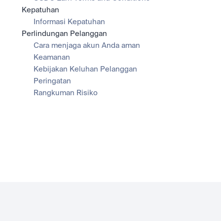
Kepatuhan
Informasi Kepatuhan
Perlindungan Pelanggan
Cara menjaga akun Anda aman
Keamanan
Kebijakan Keluhan Pelanggan
Peringatan
Rangkuman Risiko