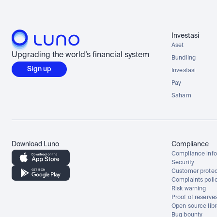
Investasi
Aset
Upgrading the world’s financial system
Bundling
Sign up
Investasi
Pay
Saham
Download Luno
Compliance
Compliance info
Security
Customer protec
Complaints poli
Risk warning
Proof of reserve
Open source libr
Bug bounty