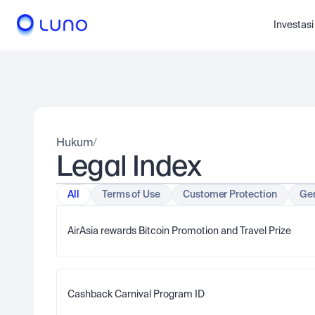
Investasi
Hukum
/
Legal Index
All
Terms of Use
Customer Protection
Gen
AirAsia rewards Bitcoin Promotion and Travel Prize  
Cashback Carnival Program ID