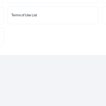
Terms of Use List