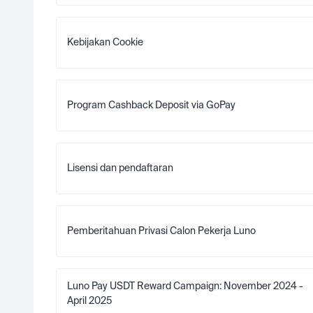
Kebijakan Cookie
Program Cashback Deposit via GoPay
Lisensi dan pendaftaran
Pemberitahuan Privasi Calon Pekerja Luno
Luno Pay USDT Reward Campaign: November 2024 - 
April 2025