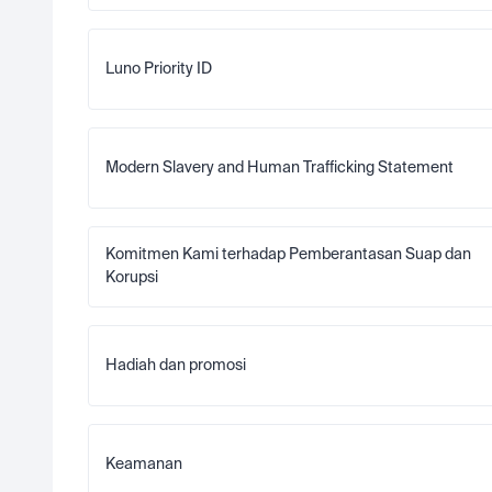
Luno Priority ID
Modern Slavery and Human Trafficking Statement
Komitmen Kami terhadap Pemberantasan Suap dan 
Korupsi
Hadiah dan promosi
Keamanan