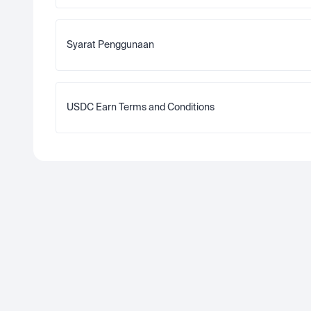
Syarat Penggunaan
USDC Earn Terms and Conditions