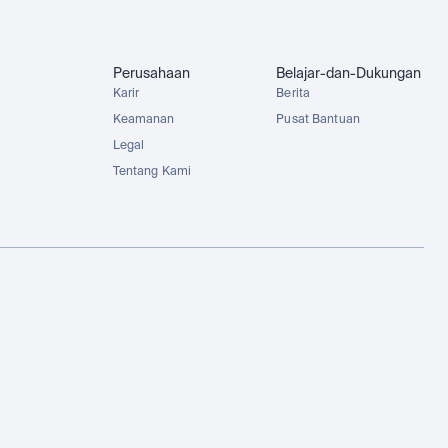
Perusahaan
Belajar-dan-Dukungan
Karir
Berita
Keamanan
Pusat Bantuan
Legal
Tentang Kami