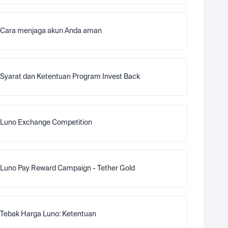
Cara menjaga akun Anda aman
Syarat dan Ketentuan Program Invest Back
Luno Exchange Competition
Luno Pay Reward Campaign - Tether Gold
Tebak Harga Luno: Ketentuan