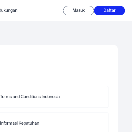
-Dukungan
Masuk
Daftar
Terms and Conditions Indonesia
Informasi Kepatuhan