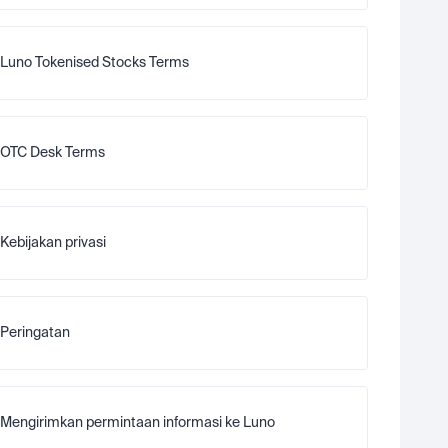
Luno Tokenised Stocks Terms
OTC Desk Terms
Kebijakan privasi
Peringatan
Mengirimkan permintaan informasi ke Luno