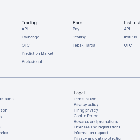
Trading
Earn
Institusi
API
Pay
API
Exchange
Staking
Institusi
OTC
Tebak Harga
OTC
Prediction Market
Profesional
Legal
rmation
Terms of use
Privacy policy
tion
Hiring privacy
cy
Cookie Policy
Rewards and promotions
s
Licenses and registrations
aries
Information request
Privacy and data protection