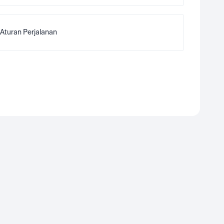
Aturan Perjalanan