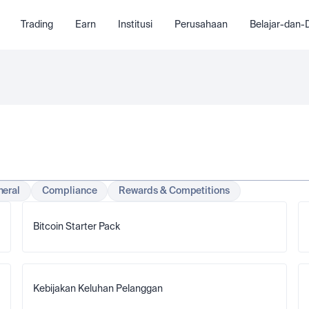
Trading
Earn
Institusi
Perusahaan
Belajar-dan
eral
Compliance
Rewards & Competitions
Bitcoin Starter Pack
Kebijakan Keluhan Pelanggan