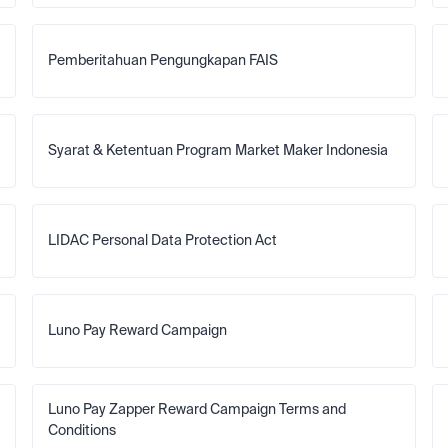
Pemberitahuan Pengungkapan FAIS
Syarat & Ketentuan Program Market Maker Indonesia
LIDAC Personal Data Protection Act
Luno Pay Reward Campaign
Luno Pay Zapper Reward Campaign Terms and 
Conditions