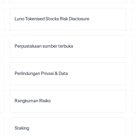
Luno Tokenised Stocks Risk Disclosure
Perpustakaan sumber terbuka
Perlindungan Privasi & Data
Rangkuman Risiko
Staking