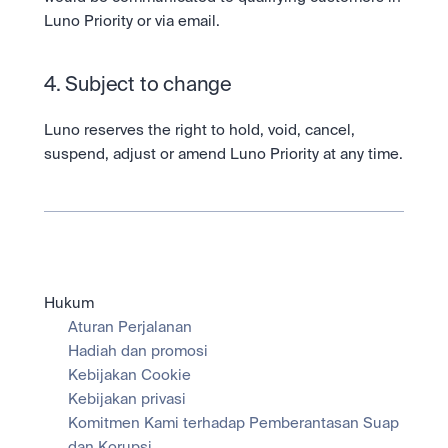
Luno Priority or via email.  
4. Subject to change
Luno reserves the right to hold, void, cancel, 
suspend, adjust or amend Luno Priority at any time.
Hukum
Aturan Perjalanan
Hadiah dan promosi
Kebijakan Cookie
Kebijakan privasi
Komitmen Kami terhadap Pemberantasan Suap 
dan Korupsi