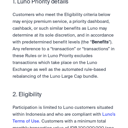
Ambil posisi pergerakan pasar selanjutnya.
1. Luno Priority details
Tebak Harga
Tetap up-to-date dengan prediksi pasar dan data sentimen 
OTC
API
Karir
berbasis AI.
Customers who meet the Eligibility criteria below 
Transaksi bernilai besar melalui OTC Desk.
Kembangkan bisnis Anda dengan infrastruktur trading 
Learn & Help
Jadilah bagian dari masa depan dunia finansial.
may enjoy premium service, a priority dashboard, 
kami.
API
cashback, or such similar benefits as Luno may 
Keamanan
Kembangkan bisnis Anda dengan infrastruktur trading 
Keamanan tingkat bank untuk menjaga aset Anda.
Berita
determine at its sole discretion, and in accordance 
kami.
Tren, peluncuran baru, dan informasi penting lainnya.
Masuk
Daftar
with predetermined benefit levels (the “
Benefits
”). 
Legal
Any reference to a “transaction” or “transactions” in 
Ketentuan yang jelas, kepatuhan yang transparan.
Pusat Bantuan
these Rules or in Luno Priority excludes 
Layanan 24/7 dengan respon instan.
transactions which take place on the Luno 
Tentang Kami
Misi kami: Membangun masa depan keuangan.
Exchange as well as the automated rule-based 
rebalancing of the Luno Large Cap bundle.
2. Eligibility
Participation is limited to Luno customers situated 
within Indonesia and who are compliant with 
Luno’s 
Terms of Use.
 Customers with a minimum total 