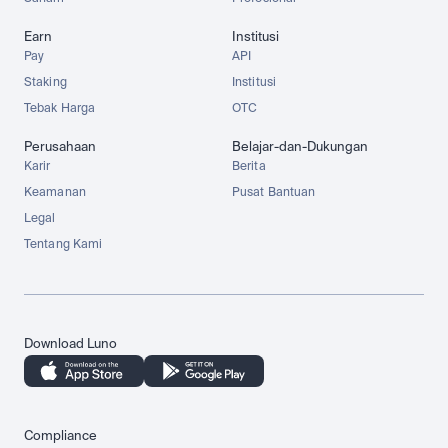
Earn
Institusi
Pay
API
Staking
Institusi
Tebak Harga
OTC
Perusahaan
Belajar-dan-Dukungan
Karir
Berita
Keamanan
Pusat Bantuan
Legal
Tentang Kami
Download Luno
Compliance