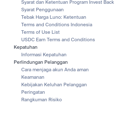
Syarat dan Ketentuan Program Invest Back
Syarat Penggunaan
Tebak Harga Luno: Ketentuan
Terms and Conditions Indonesia
Terms of Use List
USDC Earn Terms and Conditions
Kepatuhan
Informasi Kepatuhan
Perlindungan Pelanggan
Cara menjaga akun Anda aman
Keamanan
Kebijakan Keluhan Pelanggan
Peringatan
Rangkuman Risiko