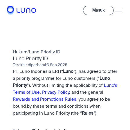
Masuk
Jelajahi
Investasi
Hukum
/
Luno Priority ID
Investasi
Beragam aset digital untuk diversifikasi portofolio Anda.
Luno Priority ID
Terakhir diperbarui:
3 Sep 2025
Aset
PT Luno Indonesia Ltd (“
Luno
”), has agreed to offer 
Kripto dan token saham dalam satu aplikasi.
Profesional
Mengapa Luno?
Fitur canggih yang dibuat untuk trader profesional
a priority programme for Luno customers (“
Luno 
Bundling
Priority
”). Without limiting the applicability of 
Luno’s 
Diversifikasi instan dalam satu sentuhan.
Exchange
Terms of Use
, 
Privacy Policy
, and the general 
Likuiditas unggulan dengan eksekusi instan.
Pay
Rewards and Promotions Rules
, you agree to be 
Belajar & Dukungan
Pay
Kirim dan bayar instan dengan kripto.
bound by these terms and conditions when 
Kirim dan bayar instan dengan kripto.
OTC
Staking
Transaksi bernilai besar melalui OTC Desk.
participating in Luno Priority (the “
Rules
”).
Kontribusi pada keamanan jaringan dan dapatkan imbalan 
Institusi
Saham
kripto.
Solusi likuiditas dan kustodi dengan standar industri 
Company
Akses instan ke perusahaan global dan saham fraksional.
Prediction Market
tertinggi.