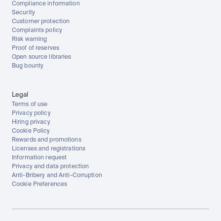
Compliance information
Security
Customer protection
Complaints policy
Risk warning
Proof of reserves
Open source libraries
Bug bounty
Legal
Terms of use
Privacy policy
Hiring privacy
Cookie Policy
Rewards and promotions
Licenses and registrations
Information request
Privacy and data protection
Anti-Bribery and Anti-Corruption
Cookie Preferences