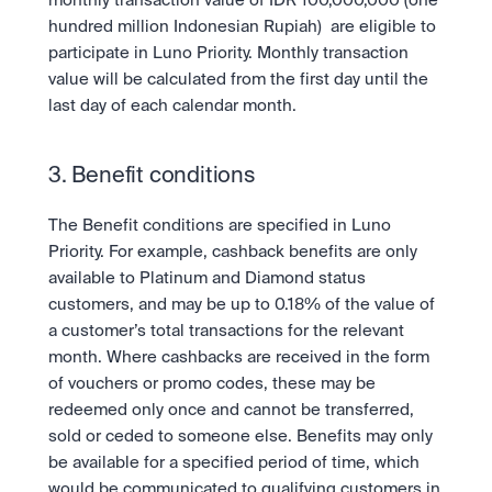
monthly transaction value of IDR 100,000,000 (one 
hundred million Indonesian Rupiah)  are eligible to 
participate in Luno Priority. Monthly transaction 
value will be calculated from the first day until the 
last day of each calendar month. 
3. Benefit conditions
The Benefit conditions are specified in Luno 
Priority. For example, cashback benefits are only 
available to Platinum and Diamond status 
customers, and may be up to 0.18% of the value of 
a customer’s total transactions for the relevant 
month. Where cashbacks are received in the form 
of vouchers or promo codes, these may be 
redeemed only once and cannot be transferred, 
sold or ceded to someone else. Benefits may only 
be available for a specified period of time, which 
would be communicated to qualifying customers in 