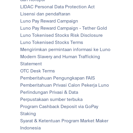
LIDAC Personal Data Protection Act
Lisensi dan pendaftaran
Luno Pay Reward Campaign
Luno Pay Reward Campaign - Tether Gold
Luno Tokenised Stocks Risk Disclosure
Luno Tokenised Stocks Terms
Mengirimkan permintaan informasi ke Luno
Modern Slavery and Human Trafficking 
Statement
OTC Desk Terms
Pemberitahuan Pengungkapan FAIS
Pemberitahuan Privasi Calon Pekerja Luno
Perlindungan Privasi & Data
Perpustakaan sumber terbuka
Program Cashback Deposit via GoPay
Staking
Syarat & Ketentuan Program Market Maker 
Indonesia