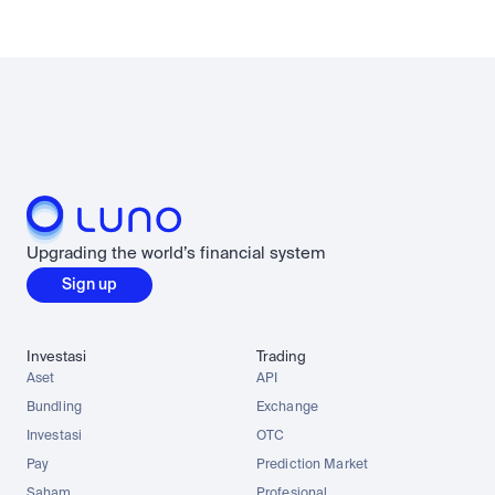
Upgrading the world’s financial system
Sign up
Investasi
Trading
Aset
API
Bundling
Exchange
Investasi
OTC
Pay
Prediction Market
Saham
Profesional