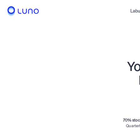
le
Meta
Nvidia
Labu
Amazon
Bitcoi
Yo
70% stoc
Quarter