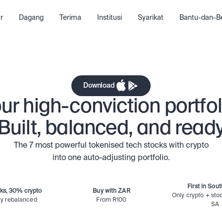
Google
Tesla
A
r
Dagang
Terima
Institusi
Syarikat
Bantu-dan-Be
n
Ethereum
Mic
Download
ur high-conviction portfol
Built, balanced, and read
The 7 most powerful tokenised tech stocks with crypto
into one auto-adjusting portfolio.
First in Sout
ks, 30% crypto
Buy with ZAR
Only crypto + stoc
ly rebalanced
From R100
SA