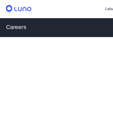
Labu
Careers