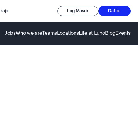
lajar
Log Masuk
Daftar
Jobs
Who we are
Teams
Locations
Life at Luno
Blog
Events