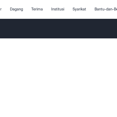
r
Dagang
Terima
Institusi
Syarikat
Bantu-dan-Be