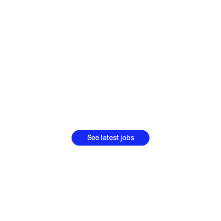
s is bigger pic
ing by bigger p
people
Think fast, act fast, learn fast and grow fast with Luno
See latest jobs