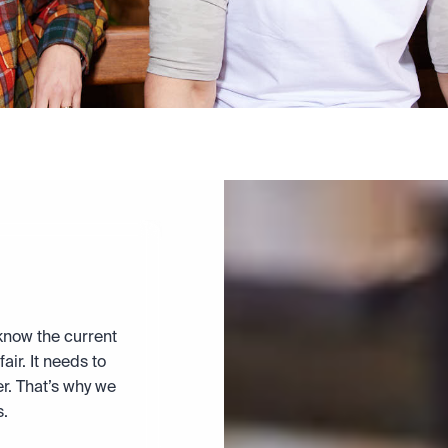
now the current 
air. It needs to 
r. That’s why we 
s.