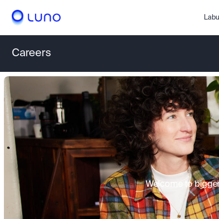
Labu
Careers
Welcome to bigger 