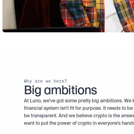
Why are we here?
Big ambitions
At Luno, we’ve got some pretty big ambitions. We k
financial system isn’t fit for purpose. It needs to be f
be transparent. And we believe crypto is the answe
want to put the power of crypto in everyone’s hand