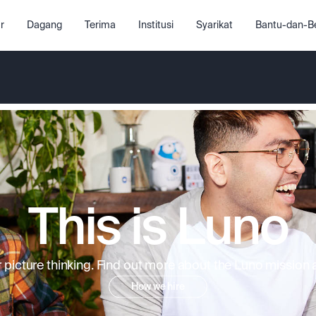
r
Dagang
Terima
Institusi
Syarikat
Bantu-dan-Be
This is Luno
picture thinking. Find out more about the Luno mission an
How we hire