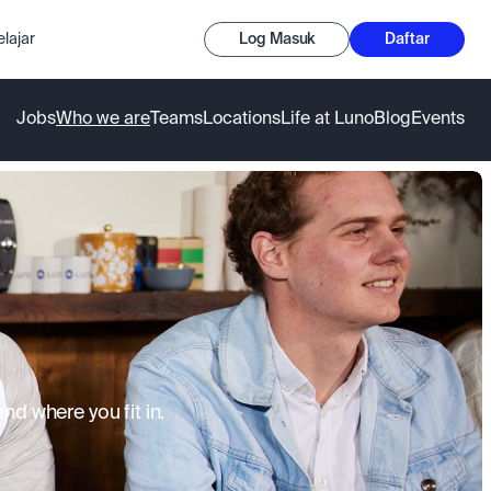
lajar
Log Masuk
Daftar
Jobs
Who we are
Teams
Locations
Life at Luno
Blog
Events
d where you fit in.