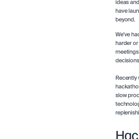
ideas and
have laun
beyond.
We’ve had
harder or
meetings,
decisions
Recently 
hackathon
slow proc
technolog
replenish
Hac