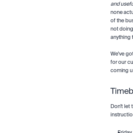
and usefu
none actu
of the bu
not doing
anything 
We’ve got
for our c
coming u
Timeb
Don’t let 
instructi
Friday