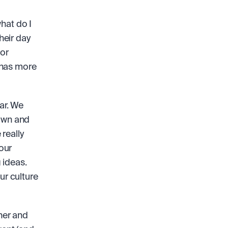
hat do I 
eir day 
or 
themselves or customers that really “move the needle”. Wikipedia has more 
ar. We 
own and 
really 
ur 
ideas. 
r culture 
er and 