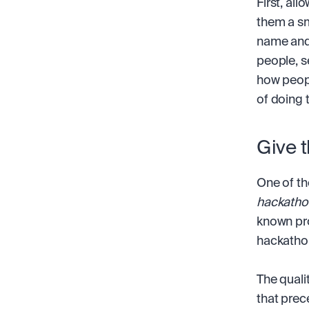
First, all
them a sma
name and 
people, se
how peopl
of doing 
Give 
One of th
hackatho
known pro
hackatho
The qualit
that prec