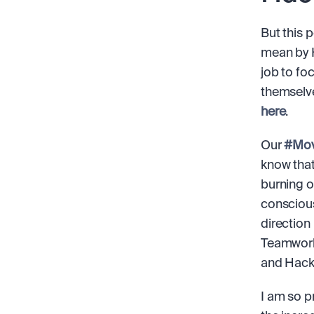
But this 
mean by H
job to fo
here
.
Our 
#Mov
know that
burning o
conscious
direction
Teamwork,
and Hacka
I am so p