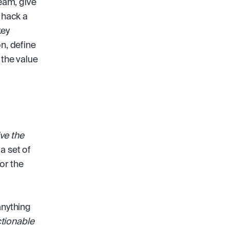
eam, give 
 hack a 
ey 
n, define 
he value 
ve the 
a set of 
r the 
nything 
tionable 