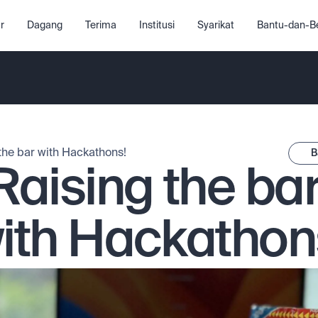
r
Dagang
Terima
Institusi
Syarikat
Bantu-dan-Be
the bar with Hackathons!
B
Raising the bar
ith Hackathon