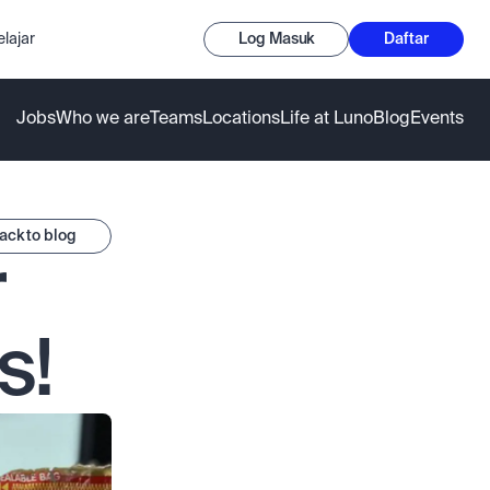
lajar
Log Masuk
Daftar
Jobs
Who we are
Teams
Locations
Life at Luno
Blog
Events
ack to blog
 
s!