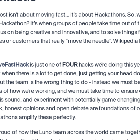
post isn’t about moving fast… it’s about Hackathons. So, w
ackathon? It’s when groups of people take time out of th
cus on being creative and innovative, and to solve things f
eFastHack
 is just one of 
FOUR
 hacks we’re doing this ye
 when there is a lot to get done, just getting your head d
ut the team is the wrong thing to do - instead we must be 
 of how we’re working, and we must take time to ensure o
 is sound, and experiment with potentially game changing 
 honest opinions and open debate are foundations of ou
thons amplify these perfectly.
roud of how the Luno team across the world came togeth