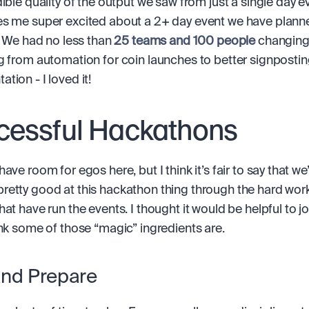
ible quality of the output we saw from just a single day ev
s me super excited about a 2+ day event we have planned 
. We had no less than 
25 teams and 100 people
 changing
g from automation for coin launches to better signposting
tion - I loved it!
cessful Hackathons
ave room for egos here, but I think it’s fair to say that we’
etty good at this hackathon thing through the hard work 
hat have run the events. I thought it would be helpful to j
ink some of those “magic” ingredients are.
and Prepare