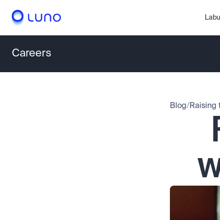
Labu
Careers
Blog
/
Raising 
w