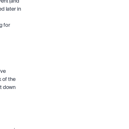
ent (and 
later in 
 
 for 
ve 
of the 
ot down 