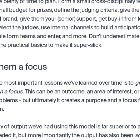
ow plenty of time to plan. Form a small cross-disciplinary t
ll budget for prizes, define the judging criteria, give the
brand, give them your (senior) support, get buy-in from k
lect the judges, use internal channels to build anticipatio
e form teams and enter, and more. Don’t underestimate t
the practical basics to make it super-slick.
them a focus
e most important lessons we’ve learned over time is to 
gi
n a focus
. This can be an outcome, an area of interest, or 
blems - but ultimately it creates a purpose and a focus fo
n.
y of output we’ve had using this model is far superior to a
eded it, but more importantly the output has also been 
ac