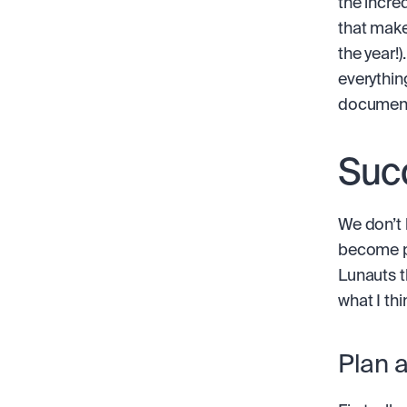
the incred
that make
the year!)
everythin
documenta
Suc
We don’t h
become pr
Lunauts t
what I th
Plan 