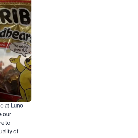
e at 
Luno
 our 
e to 
lity of 