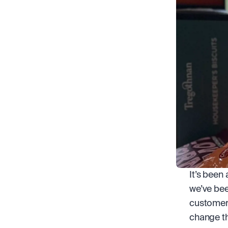
It’s been 
we’ve bee
customers
change th