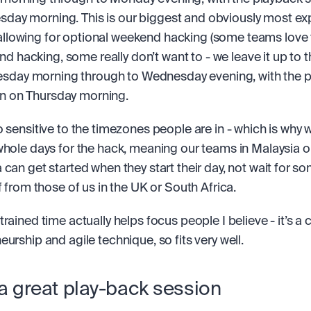
sday morning. This is our biggest and obviously most ex
allowing for optional weekend hacking (some teams love 
d hacking, some really don’t want to - we leave it up to 
day morning through to Wednesday evening, with the p
n on Thursday morning.
o sensitive to the timezones people are in - which is why w
whole days for the hack, meaning our teams in Malaysia or
 can get started when they start their day, not wait for so
f from those of us in the UK or South Africa.
rained time actually helps focus people I believe - it’s a c
eurship and agile technique, so fits very well.
a great play-back session