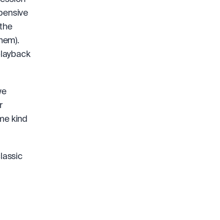
pensive 
the 
them).
layback 
e 
 
me kind 
lassic 