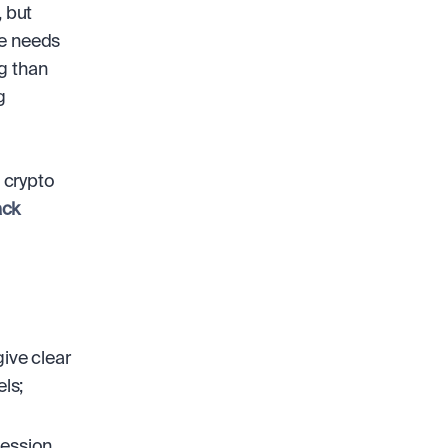
 but 
e needs 
g than 
 
crypto 
ck
ive clear 
ls;
ession 