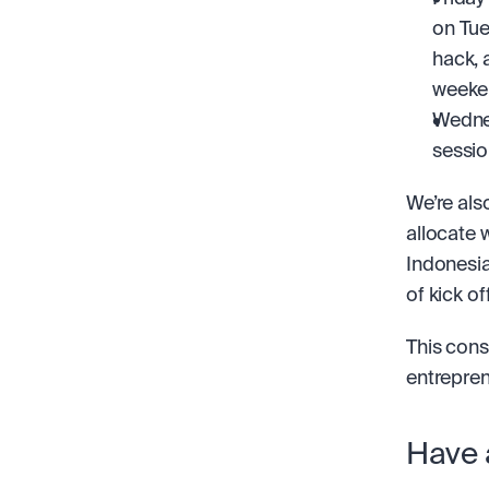
on Tue
hack, 
weeken
Wednes
sessio
We’re als
allocate 
Indonesia
of kick of
This const
entrepren
Have 