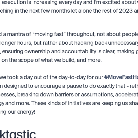
 execution is increasing every day and I’m excited about 
ching in the next few months let alone the rest of 2023 a
 a mantra of “moving fast” throughout, not about people
 longer hours, but rather about hacking back unnecessary
 ensuring ownership and accountability is clear, making g
 on the scope of what we build, and more.
we took a day out of the day-to-day for our 
#MoveFastH
 designed to encourage a pause to do exactly that - reth
esses, breaking down barriers or assumptions, accelerati
y and more. These kinds of initiatives are keeping us sha
ing our energy!
ktastic