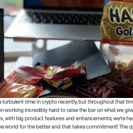
a turbulent time in crypto recently, but throughout that tim
n working incredibly hard to raise the bar on what we give
, with big product features and enhancements; we’re her
e world for the better and that takes commitment! The qua