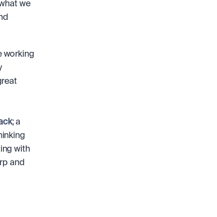
what we 
nd 
 working 
 
reat 
ack
; a 
inking 
ng with 
rp and 