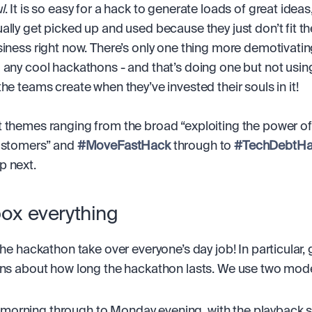
l
. It is so easy for a hack to generate loads of great ideas,
ally get picked up and used because they just don’t fit th
siness right now. There’s only one thing more demotivatin
 any cool hackathons - and that’s doing one but not using
the teams create when they’ve invested their souls in it!
 themes ranging from the broad “exploiting the power of 
ustomers” and 
#MoveFastHack
 through to 
#TechDebtHa
p next.
ox everything
the hackathon take over everyone’s day job! In particular, g
ons about how long the hackathon lasts. We use two mode
 morning through to Monday evening, with the playback s