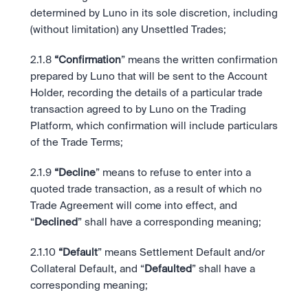
determined by Luno in its sole discretion, including 
(without limitation) any Unsettled Trades; 
2.1.8
 “Confirmation
” means the written confirmation 
prepared by Luno that will be sent to the Account 
Holder, recording the details of a particular trade 
transaction agreed to by Luno on the Trading 
Platform, which confirmation will include particulars 
of the Trade Terms; 
2.1.9
 “Decline
” means to refuse to enter into a 
quoted trade transaction, as a result of which no 
Trade Agreement will come into effect, and 
“
Declined
” shall have a corresponding meaning;
2.1.10
 “Default
” means Settlement Default and/or 
Collateral Default, and “
Defaulted
” shall have a 
corresponding meaning;