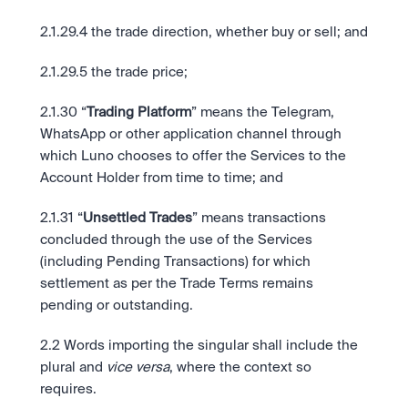
2.1.29.4 the trade direction, whether buy or sell; and
2.1.29.5 the trade price; 
2.1.30 “
Trading Platform
” means the Telegram, 
WhatsApp or other application channel through 
which Luno chooses to offer the Services to the 
Account Holder from time to time; and
2.1.31 “
Unsettled Trades
” means transactions 
concluded through the use of the Services 
(including Pending Transactions) for which 
settlement as per the Trade Terms remains 
pending or outstanding.
2.2 Words importing the singular shall include the 
plural and 
vice versa
, where the context so 
requires.