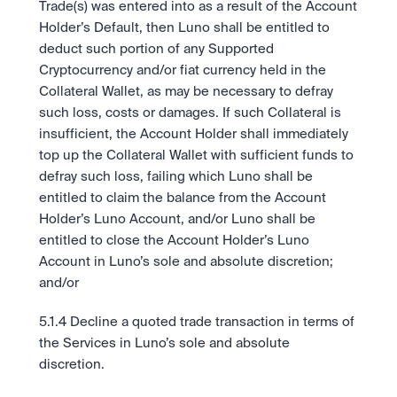
Trade(s) was entered into as a result of the Account 
Holder’s Default, then Luno shall be entitled to 
deduct such portion of any Supported 
Cryptocurrency and/or fiat currency held in the 
Collateral Wallet, as may be necessary to defray 
such loss, costs or damages. If such Collateral is 
insufficient, the Account Holder shall immediately 
top up the Collateral Wallet with sufficient funds to 
defray such loss, failing which Luno shall be 
entitled to claim the balance from the Account 
Holder’s Luno Account, and/or Luno shall be 
entitled to close the Account Holder’s Luno 
Account in Luno’s sole and absolute discretion; 
and/or
5.1.4 Decline a quoted trade transaction in terms of 
the Services in Luno’s sole and absolute 
discretion. 