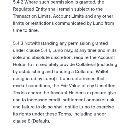
5.4.2 Where such permission is granted, the 
Regulated Entity shall remain subject to the 
Transaction Limits, Account Limits and any other 
limits or restrictions communicated by Luno from 
time to time.
5.4.3 Notwithstanding any permission granted 
under clause 5.4.1, Luno may, at any time and in its 
sole and absolute discretion, require the Account 
Holder to immediately provide Collateral (including 
by establishing and funding a Collateral Wallet 
designated by Luno) if Luno determines that 
market conditions, the Fair Value of any Unsettled 
Trades and/or the Account Holder’s exposure give 
rise to increased credit, settlement or market risk, 
and failure to do so shall entitle Luno to exercise 
its rights under these Terms, including under 
clause 8 (Default).