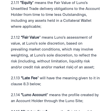
2.1.11
 “Equity
” means the Fair Value of Luno’s 
Unsettled Trade delivery obligations to the Account 
Holder from time to time less Outstandings, 
including any assets held in a Collateral Wallet 
where applicable;  
2.1.12
 “Fair Value
” means Luno's assessment of 
value, at Luno’s sole discretion, based on 
prevailing market conditions, which may involve 
weighting, at Luno’s sole discretion, to reflect the 
risk (including, without limitation, liquidity risk 
and/or credit risk and/or market risk) of an asset;
2.1.13
 “Late Fee
” will have the meaning given to it in 
clause 8.3 below;
2.1.14
 “Luno Account
” means the profile created by 
an Account Holder through the Luno Site; 