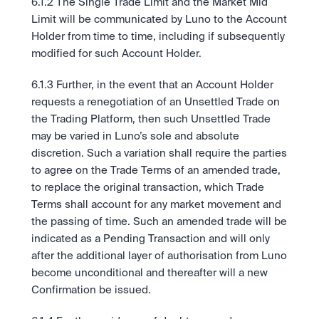
6.1.2 The Single Trade Limit and the Market Mid 
Limit will be communicated by Luno to the Account 
Holder from time to time, including if subsequently 
modified for such Account Holder.
6.1.3 Further, in the event that an Account Holder 
requests a renegotiation of an Unsettled Trade on 
the Trading Platform, then such Unsettled Trade 
may be varied in Luno’s sole and absolute 
discretion. Such a variation shall require the parties 
to agree on the Trade Terms of an amended trade, 
to replace the original transaction, which Trade 
Terms shall account for any market movement and 
the passing of time. Such an amended trade will be 
indicated as a Pending Transaction and will only 
after the additional layer of authorisation from Luno 
become unconditional and thereafter will a new 
Confirmation be issued. 