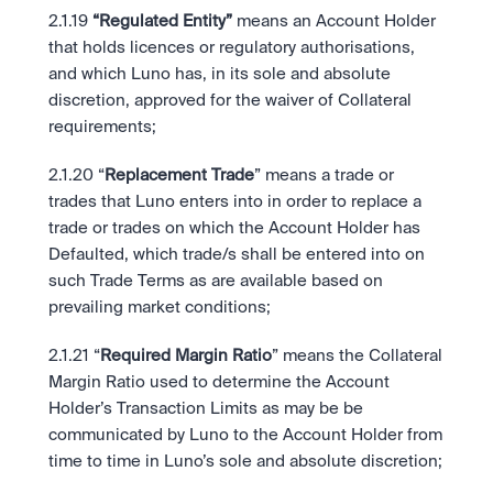
2.1.19
 “Regulated Entity”
 means an Account Holder 
that holds licences or regulatory authorisations, 
and which Luno has, in its sole and absolute 
discretion, approved for the waiver of Collateral 
requirements;
2.1.20 “
Replacement Trade
” means a trade or 
trades that Luno enters into in order to replace a 
trade or trades on which the Account Holder has 
Defaulted, which trade/s shall be entered into on 
such Trade Terms as are available based on 
prevailing market conditions;
2.1.21 “
Required Margin Ratio
” means the Collateral 
Margin Ratio used to determine the Account 
Holder’s Transaction Limits as may be be 
communicated by Luno to the Account Holder from 
time to time in Luno’s sole and absolute discretion;