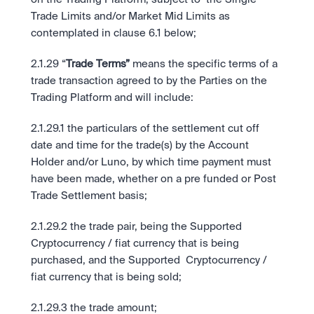
Trade Limits and/or Market Mid Limits as 
contemplated in clause 6.1 below;
2.1.29 “
Trade Terms”
 means the specific terms of a 
trade transaction agreed to by the Parties on the 
Trading Platform and will include: 
2.1.29.1 the particulars of the settlement cut off 
date and time for the trade(s) by the Account 
Holder and/or Luno, by which time payment must 
have been made, whether on a pre funded or Post 
Trade Settlement basis; 
2.1.29.2 the trade pair, being the Supported 
Cryptocurrency / fiat currency that is being 
purchased, and the Supported  Cryptocurrency / 
fiat currency that is being sold;
2.1.29.3 the trade amount; 