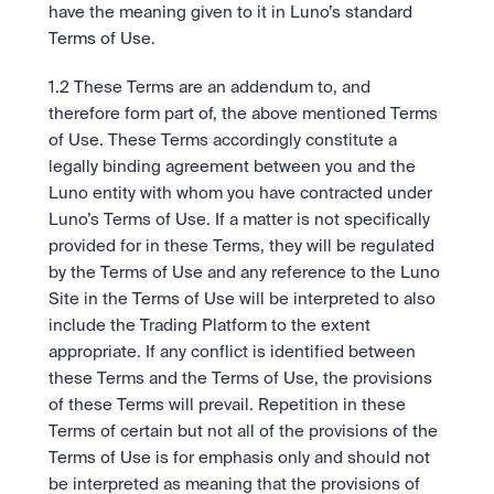
Ambil posisi pergerakan pasar selanjutnya.
Tebak Harga
have the meaning given to it in Luno’s standard 
Tetap up-to-date dengan prediksi pasar dan data sentimen 
OTC
Terms of Use.
API
Karir
berbasis AI.
Transaksi bernilai besar melalui OTC Desk.
Kembangkan bisnis Anda dengan infrastruktur trading 
Learn & Help
Jadilah bagian dari masa depan dunia finansial.
kami.
1.2 These Terms are an addendum to, and 
API
Keamanan
therefore form part of, the above mentioned Terms 
Kembangkan bisnis Anda dengan infrastruktur trading 
Keamanan tingkat bank untuk menjaga aset Anda.
Berita
of Use. These Terms accordingly constitute a 
kami.
Tren, peluncuran baru, dan informasi penting lainnya.
Masuk
Daftar
legally binding agreement between you and the 
Legal
Luno entity with whom you have contracted under 
Ketentuan yang jelas, kepatuhan yang transparan.
Pusat Bantuan
Luno’s Terms of Use. If a matter is not specifically 
Layanan 24/7 dengan respon instan.
Tentang Kami
provided for in these Terms, they will be regulated 
Misi kami: Membangun masa depan keuangan.
by the Terms of Use and any reference to the Luno 
Site in the Terms of Use will be interpreted to also 
include the Trading Platform to the extent 
appropriate. If any conflict is identified between 
these Terms and the Terms of Use, the provisions 
of these Terms will prevail. Repetition in these 
Terms of certain but not all of the provisions of the 
Terms of Use is for emphasis only and should not 
be interpreted as meaning that the provisions of 