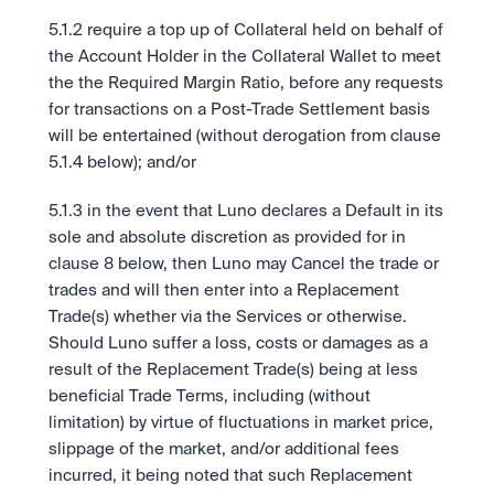
5.1.2 require a top up of Collateral held on behalf of 
the Account Holder in the Collateral Wallet to meet 
the the Required Margin Ratio, before any requests 
for transactions on a Post-Trade Settlement basis 
will be entertained (without derogation from clause 
5.1.4 below); and/or
5.1.3 in the event that Luno declares a Default in its 
sole and absolute discretion as provided for in 
clause 8 below, then Luno may Cancel the trade or 
trades and will then enter into a Replacement 
Trade(s) whether via the Services or otherwise. 
Should Luno suffer a loss, costs or damages as a 
result of the Replacement Trade(s) being at less 
beneficial Trade Terms, including (without 
limitation) by virtue of fluctuations in market price, 
slippage of the market, and/or additional fees 
incurred, it being noted that such Replacement 