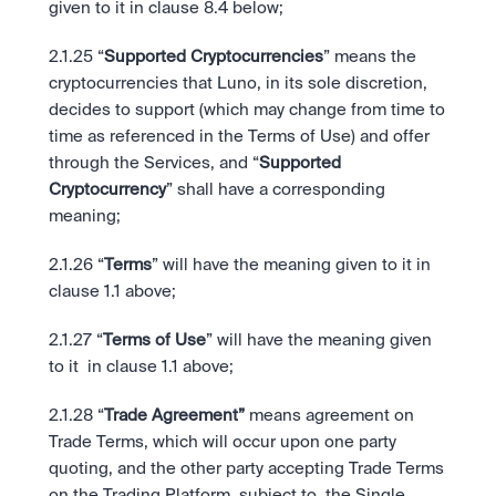
given to it in clause 8.4 below;
2.1.25 “
Supported Cryptocurrencies
” means the 
cryptocurrencies that Luno, in its sole discretion, 
decides to support (which may change from time to 
time as referenced in the Terms of Use) and offer 
through the Services, and “
Supported 
Cryptocurrency
” shall have a corresponding 
meaning;
2.1.26 “
Terms
” will have the meaning given to it in 
clause 1.1 above;
2.1.27 “
Terms of Use
” will have the meaning given 
to it  in clause 1.1 above;
2.1.28 “
Trade Agreement”
 means agreement on 
Trade Terms, which will occur upon one party 
quoting, and the other party accepting Trade Terms 
on the Trading Platform, subject to  the Single 