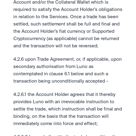
Account and/or the Collateral Wallet which is 
required to satisfy the Account Holder’s obligations 
in relation to the Services. Once a trade has been 
settled, such settlement shall be full and final and 
the Account Holder’s fiat currency or Supported 
Cryptocurrency (as applicable) cannot be returned 
and the transaction will not be reversed;
4.2.6 upon Trade Agreement, or, if applicable, upon 
secondary authorisation from Luno as 
contemplated in clause 6.1 below and such a 
transaction being unconditionally accepted -  
4.2.6.1 the Account Holder agrees that it thereby 
provides Luno with an irrevocable instruction to 
settle the trade, which instruction shall be final and 
binding, on the basis that the transaction will 
immediately come into force and effect;