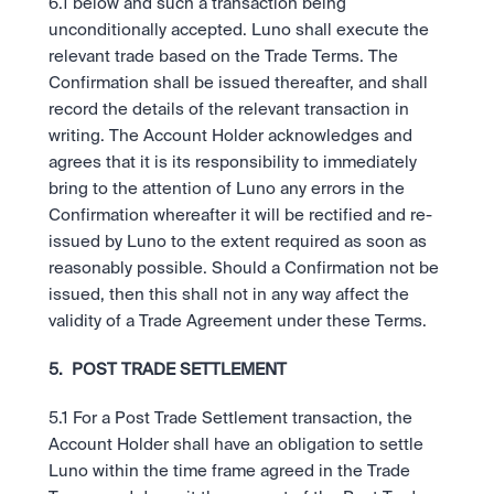
6.1 below and such a transaction being 
unconditionally accepted. Luno shall execute the 
relevant trade based on the Trade Terms. The 
Confirmation shall be issued thereafter, and shall 
record the details of the relevant transaction in 
writing. The Account Holder acknowledges and 
agrees that it is its responsibility to immediately 
bring to the attention of Luno any errors in the 
Confirmation whereafter it will be rectified and re-
issued by Luno to the extent required as soon as 
reasonably possible. Should a Confirmation not be 
issued, then this shall not in any way affect the 
validity of a Trade Agreement under these Terms.
5.  POST TRADE SETTLEMENT
5.1 For a Post Trade Settlement transaction, the 
Account Holder shall have an obligation to settle 
Luno within the time frame agreed in the Trade 