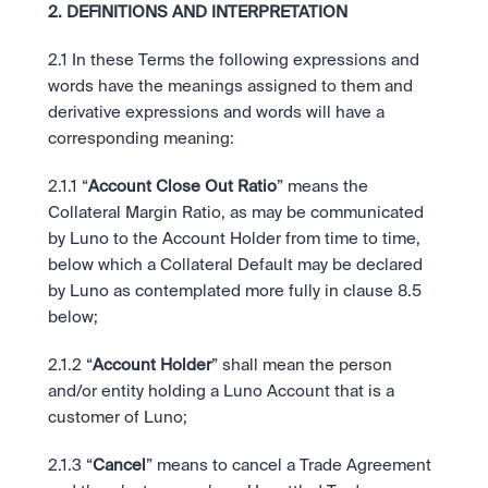
2. DEFINITIONS AND INTERPRETATION
2.1 In these Terms the following expressions and 
words have the meanings assigned to them and 
derivative expressions and words will have a 
corresponding meaning:
2.1.1 “
Account Close Out Ratio
” means the 
Collateral Margin Ratio, as may be communicated 
by Luno to the Account Holder from time to time, 
below which a Collateral Default may be declared 
by Luno as contemplated more fully in clause 8.5 
below;
2.1.2 “
Account Holder
” shall mean the person 
and/or entity holding a Luno Account that is a 
customer of Luno;
2.1.3 “
Cancel
” means to cancel a Trade Agreement 