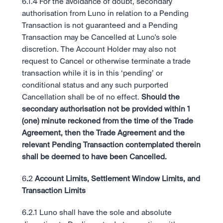
6.1.4 For the avoidance of doubt, secondary 
authorisation from Luno in relation to a Pending 
Transaction is not guaranteed and a Pending 
Transaction may be Cancelled at Luno's sole 
discretion. The Account Holder may also not 
request to Cancel or otherwise terminate a trade 
transaction while it is in this ‘pending’ or 
conditional status and any such purported 
Cancellation shall be of no effect. 
Should the 
secondary authorisation not be provided within 1 
(one) minute reckoned from the time of the Trade 
Agreement, then the Trade Agreement and the 
relevant Pending Transaction contemplated therein 
shall be deemed to have been Cancelled.
6
.
2 
Account Limits, Settlement Window Limits, and 
Transaction Limits 
6.2.1 Luno shall have the sole and absolute 