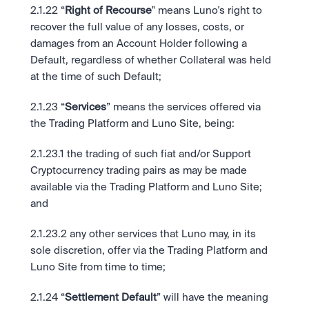
2.1.22 “
Right of Recourse
" means Luno's right to 
recover the full value of any losses, costs, or 
damages from an Account Holder following a 
Default, regardless of whether Collateral was held 
at the time of such Default;
2.1.23 “
Services
” means the services offered via 
the Trading Platform and Luno Site, being: 
2.1.23.1 the trading of such fiat and/or Support 
Cryptocurrency trading pairs as may be made 
available via the Trading Platform and Luno Site; 
and 
2.1.23.2 any other services that Luno may, in its 
sole discretion, offer via the Trading Platform and 
Luno Site from time to time;
2.1.24 “
Settlement Default
” will have the meaning 