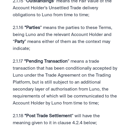
2.1.15
 “Outstandings”
 means the Fair Value of the 
Account Holder’s Unsettled Trade delivery 
obligations to Luno from time to time;  
2.1.16
 “Parties
” means the parties to these Terms, 
being Luno and the relevant Account Holder and 
“
Party
” means either of them as the context may 
indicate; 
2.1.17
 “Pending Transaction
” means a trade 
transaction that has been conditionally accepted by 
Luno under the Trade Agreement on the Trading 
Platform, but is still subject to an additional 
secondary layer of authorisation from Luno, the 
requirements of which will be communicated to the 
Account Holder by Luno from time to time; 
2.1.18
 “Post Trade Settlement
” will have the 
meaning given to it in clause 4.2.4 below; 