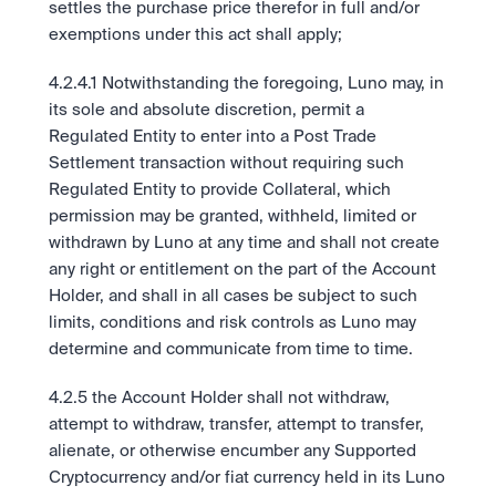
settles the purchase price therefor in full and/or 
exemptions under this act shall apply; 
4.2.4.1 Notwithstanding the foregoing, Luno may, in 
its sole and absolute discretion, permit a 
Regulated Entity to enter into a Post Trade 
Settlement transaction without requiring such 
Regulated Entity to provide Collateral, which 
permission may be granted, withheld, limited or 
withdrawn by Luno at any time and shall not create 
any right or entitlement on the part of the Account 
Holder, and shall in all cases be subject to such 
limits, conditions and risk controls as Luno may 
determine and communicate from time to time. 
4.2.5 the Account Holder shall not withdraw, 
attempt to withdraw, transfer, attempt to transfer, 
alienate, or otherwise encumber any Supported 
Cryptocurrency and/or fiat currency held in its Luno 