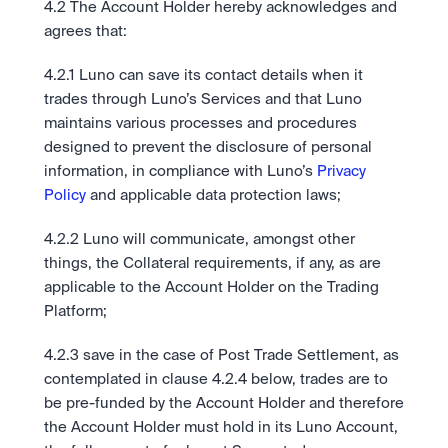
4.2 The Account Holder hereby acknowledges and 
agrees that:
4.2.1 Luno can save its contact details when it 
trades through Luno’s Services and that Luno 
maintains various processes and procedures 
designed to prevent the disclosure of personal 
information, in compliance with Luno’s 
Privacy 
Policy
 and applicable data protection laws;
4.2.2 Luno will communicate, amongst other 
things, the Collateral requirements, if any, as are 
applicable to the Account Holder on the Trading 
Platform;  
4.2.3 save in the case of Post Trade Settlement, as 
contemplated in clause 4.2.4 below, trades are to 
be pre-funded by the Account Holder and therefore 
the Account Holder must hold in its Luno Account, 