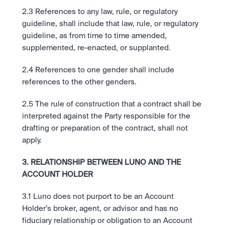
2.3 References to any law, rule, or regulatory 
guideline, shall include that law, rule, or regulatory 
guideline, as from time to time amended, 
supplemented, re-enacted, or supplanted.
2.4 References to one gender shall include 
references to the other genders.
2.5 The rule of construction that a contract shall be 
interpreted against the Party responsible for the 
drafting or preparation of the contract, shall not 
apply.
3. RELATIONSHIP BETWEEN LUNO AND THE 
ACCOUNT HOLDER
3.1 Luno does not purport to be an Account 
Holder’s broker, agent, or advisor and has no 
fiduciary relationship or obligation to an Account 