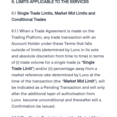
6. LIMITS APPLICABLE TO THE SERVICES
6.1
 Single Trade Limits, Market Mid Limits and 
Conditional Trades
6.1.1 When a Trade Agreement is made on the 
Trading Platform, any trade transaction with an 
Account Holder under these Terms that falls 
outside of limits (determined by Luno in its sole 
and absolute discretion from time to time) in terms 
of (i) trade volume for a single trade (a “
Single 
Trade Limit
”) and/or (ii) percentage away from a 
market reference rate determined by Luno at the 
time of the transaction (the “
Market Mid Limit
”), will 
be indicated as a Pending Transaction and will only 
after the additional layer of authorisation from 
Luno  become unconditional and thereafter will a 
Confirmation be issued. 