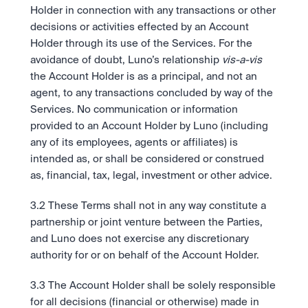
Holder in connection with any transactions or other 
decisions or activities effected by an Account 
Holder through its use of the Services. For the 
avoidance of doubt, Luno’s relationship 
vis-a-vis 
the Account Holder is as a principal, and not an 
agent, to any transactions concluded by way of the 
Services. No communication or information 
provided to an Account Holder by Luno (including 
any of its employees, agents or affiliates) is 
intended as, or shall be considered or construed 
as, financial, tax, legal, investment or other advice.
3.2 These Terms shall not in any way constitute a 
partnership or joint venture between the Parties, 
and Luno does not exercise any discretionary 
authority for or on behalf of the Account Holder.
3.3 The Account Holder shall be solely responsible 
for all decisions (financial or otherwise) made in 