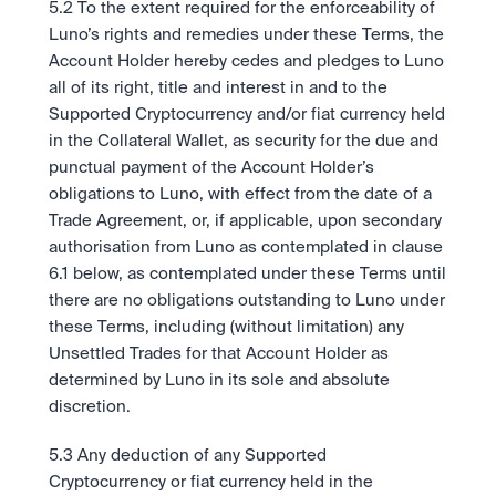
5.2 To the extent required for the enforceability of 
Luno’s rights and remedies under these Terms, the 
Account Holder hereby cedes and pledges to Luno 
all of its right, title and interest in and to the 
Supported Cryptocurrency and/or fiat currency held 
in the Collateral Wallet, as security for the due and 
punctual payment of the Account Holder’s 
obligations to Luno, with effect from the date of a 
Trade Agreement, or, if applicable, upon secondary 
authorisation from Luno as contemplated in clause 
6.1 below, as contemplated under these Terms until 
there are no obligations outstanding to Luno under 
these Terms, including (without limitation) any 
Unsettled Trades for that Account Holder as 
determined by Luno in its sole and absolute 
discretion. 
5.3 Any deduction of any Supported 
Cryptocurrency or fiat currency held in the 