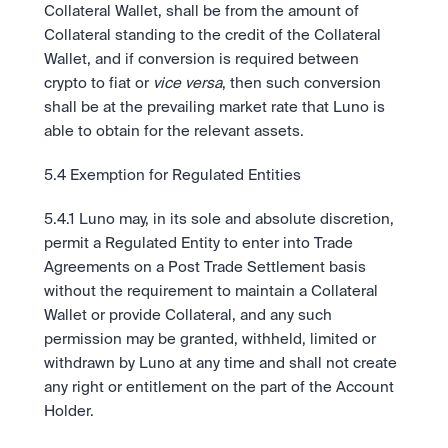
Collateral Wallet, shall be from the amount of 
Collateral standing to the credit of the Collateral 
Wallet, and if conversion is required between 
crypto to fiat or 
vice versa
, then such conversion 
shall be at the prevailing market rate that Luno is 
able to obtain for the relevant assets. 
5.4 Exemption for Regulated Entities 
5.4.1 Luno may, in its sole and absolute discretion, 
permit a Regulated Entity to enter into Trade 
Agreements on a Post Trade Settlement basis 
without the requirement to maintain a Collateral 
Wallet or provide Collateral, and any such 
permission may be granted, withheld, limited or 
withdrawn by Luno at any time and shall not create 
any right or entitlement on the part of the Account 
Holder. 