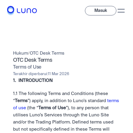
Masuk
Jelajahi
Investasi
Hukum
/
OTC Desk Terms
Investasi
Beragam aset digital untuk diversifikasi portofolio Anda.
OTC Desk Terms
Terms of Use
Aset
Kripto dan token saham dalam satu aplikasi.
Profesional
Terakhir diperbarui:
11 Mar 2026
Mengapa Luno?
Fitur canggih yang dibuat untuk trader profesional
1.  INTRODUCTION
Bundling
Diversifikasi instan dalam satu sentuhan.
Exchange
1.1
The following Terms and Conditions (these 
Likuiditas unggulan dengan eksekusi instan.
Pay
“
Terms
”) apply, in addition to Luno’s standard 
terms 
Belajar & Dukungan
Pay
Kirim dan bayar instan dengan kripto.
of use
 (the “
Terms of Use
”), to any person that 
Kirim dan bayar instan dengan kripto.
OTC
Staking
utilises Luno’s Services through the Luno Site 
Transaksi bernilai besar melalui OTC Desk.
Kontribusi pada keamanan jaringan dan dapatkan imbalan 
Institusi
Saham
and/or the Trading Platform. Defined terms used 
kripto.
Solusi likuiditas dan kustodi dengan standar industri 
Company
Akses instan ke perusahaan global dan saham fraksional.
Prediction Market
but not specifically defined in these Terms will 
tertinggi.