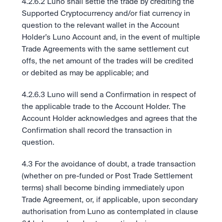
4.2.6.2 Luno shall settle the trade by crediting the 
Supported Cryptocurrency and/or fiat currency in 
question to the relevant wallet in the Account 
Holder’s Luno Account and, in the event of multiple 
Trade Agreements with the same settlement cut 
offs, the net amount of the trades will be credited 
or debited as may be applicable; and
4.2.6.3 Luno will send a Confirmation in respect of 
the applicable trade to the Account Holder. The 
Account Holder acknowledges and agrees that the 
Confirmation shall record the transaction in 
question. 
4.3 For the avoidance of doubt, a trade transaction 
(whether on pre-funded or Post Trade Settlement 
terms) shall become binding immediately upon 
Trade Agreement, or, if applicable, upon secondary 
authorisation from Luno as contemplated in clause 