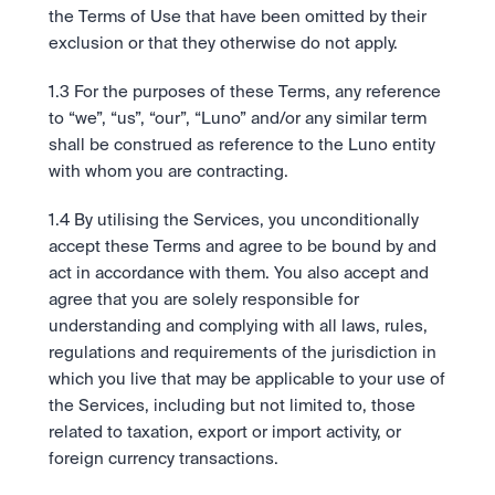
the Terms of Use that have been omitted by their 
exclusion or that they otherwise do not apply. 
1.3 For the purposes of these Terms, any reference 
to “we”, “us”, “our”, “Luno” and/or any similar term 
shall be construed as reference to the Luno entity 
with whom you are contracting. 
1.4 By utilising the Services, you unconditionally 
accept these Terms and agree to be bound by and 
act in accordance with them. You also accept and 
agree that you are solely responsible for 
understanding and complying with all laws, rules, 
regulations and requirements of the jurisdiction in 
which you live that may be applicable to your use of 
the Services, including but not limited to, those 
related to taxation, export or import activity, or 
foreign currency transactions.  