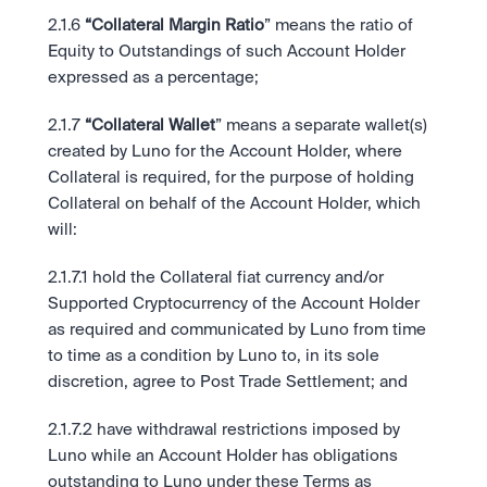
2.1.6
 “Collateral Margin Ratio
” means the ratio of 
Equity to Outstandings of such Account Holder 
expressed as a percentage;
2.1.7
 “Collateral Wallet
” means a separate wallet(s) 
created by Luno for the Account Holder, where 
Collateral is required, for the purpose of holding 
Collateral on behalf of the Account Holder, which 
will: 
2.1.7.1 hold the Collateral fiat currency and/or 
Supported Cryptocurrency of the Account Holder 
as required and communicated by Luno from time 
to time as a condition by Luno to, in its sole 
discretion, agree to Post Trade Settlement; and
2.1.7.2 have withdrawal restrictions imposed by 
Luno while an Account Holder has obligations 
outstanding to Luno under these Terms as 