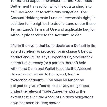
Terms, and deposit the amount of the Post Trade 
Settlement transaction which is outstanding into 
its Luno Account to settle this obligation. The 
Account Holder grants Luno an irrevocable right, in 
addition to the rights afforded to Luno under these 
Terms, Luno’s Terms of Use and applicable law, to, 
without prior notice to the Account Holder:
5.1.1 in the event that Luno declares a Default in its 
sole discretion as provided for in clause 8 below, 
deduct and utilise any Supported Cryptocurrency 
and/or fiat currency (or a portion thereof) held 
within the Collateral Wallet to settle the Account 
Holder’s obligations to Luno, and, for the 
avoidance of doubt, Luno shall no longer be 
obliged to give effect to its delivery obligations 
under the relevant Trade Agreement(s) to the 
extent that such the Account Holder’s obligations 
have not been settled; and/or