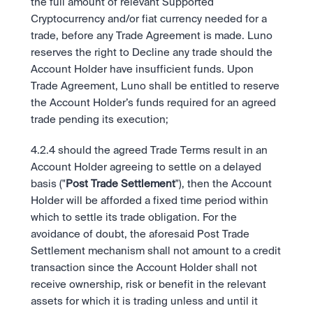
the full amount of relevant Supported 
Cryptocurrency and/or fiat currency needed for a 
trade, before any Trade Agreement is made. Luno 
reserves the right to Decline any trade should the 
Account Holder have insufficient funds. Upon 
Trade Agreement, Luno shall be entitled to reserve 
the Account Holder’s funds required for an agreed 
trade pending its execution;
4.2.4 should the agreed Trade Terms result in an 
Account Holder agreeing to settle on a delayed 
basis ("
Post Trade Settlement
"), then the Account 
Holder will be afforded a fixed time period within 
which to settle its trade obligation. For the 
avoidance of doubt, the aforesaid Post Trade 
Settlement mechanism shall not amount to a credit 
transaction since the Account Holder shall not 
receive ownership, risk or benefit in the relevant 
assets for which it is trading unless and until it 