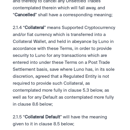
and thereby to cancel any Unsettled Trades 
contemplated therein which will fall away, and 
“
Cancelled
” shall have a corresponding meaning;
2.1.4
“
Collateral
” means Supported Cryptocurrency 
and/or fiat currency which is transferred into a 
Collateral Wallet, and held in abeyance by Luno in 
accordance with these Terms, in order to provide 
security to Luno for any transactions which are 
entered into under these Terms on a Post Trade 
Settlement basis, save where Luno has, in its sole 
discretion, agreed that a Regulated Entity is not 
required to provide such Collateral, as 
contemplated more fully in clause 5.3 below, as 
well as for any Default as contemplated more fully 
in clause 8.6 below;
2.1.5
“
Collateral Default
” will have the meaning 
given to it in clause 8.5 below;