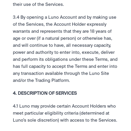
their use of the Services.
3.4 By opening a Luno Account and by making use 
of the Services, the Account Holder expressly 
warrants and represents that they are 18 years of 
age or over (if a natural person) or otherwise has, 
and will continue to have, all necessary capacity, 
power and authority to enter into, execute, deliver 
and perform its obligations under these Terms, and 
has full capacity to accept the Terms and enter into 
any transaction available through the Luno Site 
and/or the Trading Platform.
4. DESCRIPTION OF SERVICES
4.1 Luno may provide certain Account Holders who 
meet particular eligibility criteria (determined at 
Luno’s sole discretion) with access to the Services.