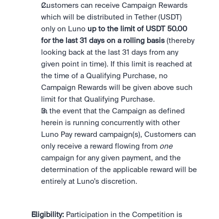
Customers can receive Campaign Rewards 
which will be distributed in Tether (USDT) 
only on Luno
 up to the limit of USDT 50.00 
for the last 31 days on a rolling basis
 (thereby 
looking back at the last 31 days from any 
given point in time). If this limit is reached at 
the time of a Qualifying Purchase, no 
Campaign Rewards will be given above such 
limit for that Qualifying Purchase.
In the event that the Campaign as defined 
herein is running concurrently with other 
Luno Pay reward campaign(s), Customers can 
only receive a reward flowing from 
one
campaign for any given payment, and the 
determination of the applicable reward will be 
entirely at Luno’s discretion. 
Eligibility:
 Participation in the Competition is 