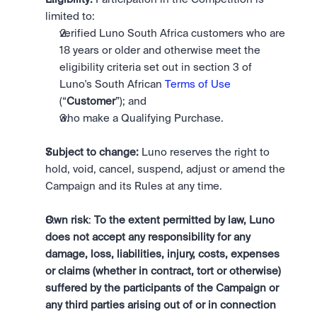
limited to: 
verified Luno South Africa customers who are 
18 years or older and otherwise meet the 
eligibility criteria set out in section 3 of 
Luno's South African 
Terms of Use
(“
Customer
”); and
who make a Qualifying Purchase. 
Subject to change:
 Luno reserves the right to 
hold, void, cancel, suspend, adjust or amend the 
Campaign and its Rules at any time.
Own risk
: 
To the extent permitted by law, Luno 
does not accept any responsibility for any 
damage, loss, liabilities, injury, costs, expenses 
or claims (whether in contract, tort or otherwise) 
suffered by the participants of the Campaign or 
any third parties arising out of or in connection 