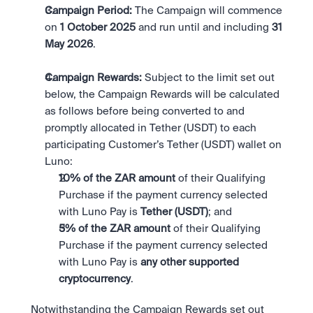
Campaign Period: 
The Campaign will commence 
on 
1 October 2025 
and run until and including 
31 
May 2026
.
Campaign Rewards:
 Subject to the limit set out 
below, the Campaign Rewards will be calculated 
as follows before being converted to and 
promptly allocated in Tether (USDT) to each 
participating Customer’s Tether (USDT) wallet on 
Luno:
10% of the ZAR amount 
of their Qualifying 
Purchase if the payment currency selected 
with Luno Pay is 
Tether (USDT)
; and
5% of the ZAR amount
 of their Qualifying 
Purchase if the payment currency selected 
with Luno Pay is 
any other supported 
cryptocurrency
.
Notwithstanding the Campaign Rewards set out 