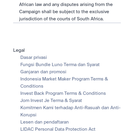
African law and any disputes arising from the 
Campaign shall be subject to the exclusive 
jurisdiction of the courts of South Africa.
Legal
Dasar privasi
Fungsi Bundle Luno Terma dan Syarat
Ganjaran dan promosi
Indonesia Market Maker Program Terms & 
Conditions
Invest Back Program Terms & Conditions
Jom Invest Je Terma & Syarat
Komitmen Kami terhadap Anti-Rasuah dan Anti-
Korupsi
Lesen dan pendaftaran
LIDAC Personal Data Protection Act