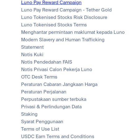
Luno Pay Reward Campaign
Luno Pay Reward Campaign - Tether Gold
Luno Tokenised Stocks Risk Disclosure
Luno Tokenised Stocks Terms
Menghantar permintaan maklumat kepada Luno
Modern Slavery and Human Trafficking 
Statement
Notis Kuki
Notis Pendedahan FAIS
Notis Privasi Calon Pekerja Luno
OTC Desk Terms
Peraturan Cabaran Jangkaan Harga
Peraturan Perjalanan
Perpustakaan sumber terbuka
Privasi & Perlindungan Data
Staking
Syarat Penggunaan
Terms of Use List
USDC Earn Terms and Conditions