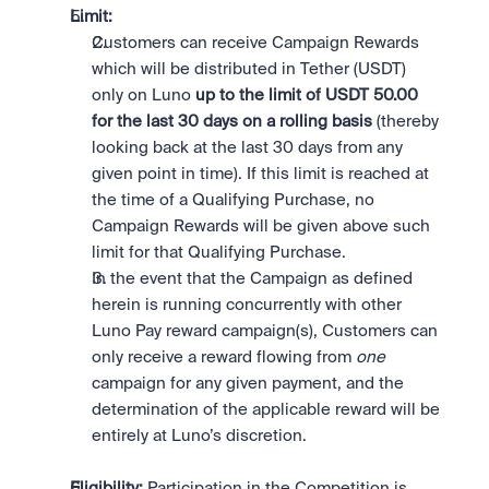
Limit: 
Customers can receive Campaign Rewards 
which will be distributed in Tether (USDT) 
only on Luno
 up to the limit of USDT 50.00 
for the last 30 days on a rolling basis
 (thereby 
looking back at the last 30 days from any 
given point in time). If this limit is reached at 
the time of a Qualifying Purchase, no 
Campaign Rewards will be given above such 
limit for that Qualifying Purchase.
In the event that the Campaign as defined 
herein is running concurrently with other 
Luno Pay reward campaign(s), Customers can 
only receive a reward flowing from 
one
campaign for any given payment, and the 
determination of the applicable reward will be 
entirely at Luno’s discretion. 
Eligibility:
 Participation in the Competition is 