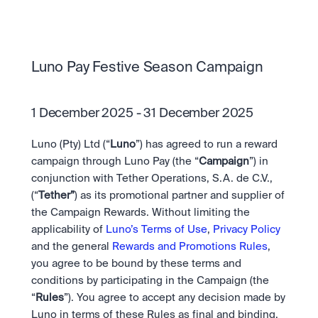
Luno Pay Festive Season Campaign
1 December 2025 - 31 December 2025
Luno (Pty) Ltd (“
Luno
”) has agreed to run a reward 
campaign through Luno Pay (the “
Campaign
”) in 
conjunction with Tether Operations, S.A. de C.V., 
(“
Tether”
) as its promotional partner and supplier of 
the Campaign Rewards. Without limiting the 
applicability of 
Luno’s Terms of Use
, 
Privacy Policy
and the general 
Rewards and Promotions Rules
, 
you agree to be bound by these terms and 
conditions by participating in the Campaign (the 
“
Rules
”). You agree to accept any decision made by 
Luno in terms of these Rules as final and binding. 