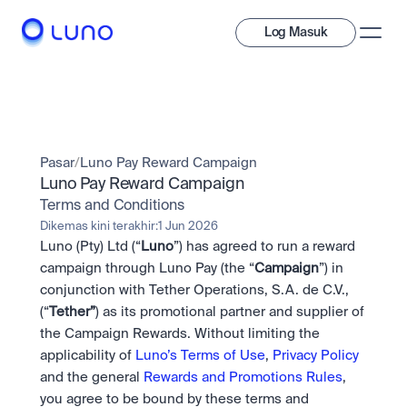
Log Masuk
Jelajahi
Labur
Pasar
/
Luno Pay Reward Campaign
Pelaburan
Pilihan luas aset digital untuk membina pelbagai portfolio.
Luno Pay Reward Campaign
Terms and Conditions
Aset
Kripto dan saham ditokenkan, semua dalam satu aplikasi.
Profesional
Dikemas kini terakhir:
1 Jun 2026
Mengapa Luno?
Alat yang hebat dibina untuk pedagang berpengalaman
Luno (Pty) Ltd (“
Luno
”) has agreed to run a reward 
Bayar
campaign through Luno Pay (the “
Campaign
”) in 
Hantar dan belanja kripto segera.
Exchange
conjunction with Tether Operations, S.A. de C.V., 
Kecairan professional. Pelaksanaan berkelajuan tinggi.
Bayar
(“
Tether”
) as its promotional partner and supplier of 
Belajar & Sokongan
Bundle
Hantar dan belanja kripto segera.
the Campaign Rewards. Without limiting the 
Pelbagaikan pelaburan anda hanya dengan satu pilihan.
Prediction Market
Ambil posisi dengan pergerakan pasaran seterusnya.
Fungsi Stake
applicability of 
Luno’s Terms of Use
, 
Privacy Policy
Saham
Lindungi rangkaian. Terima ganjaran.
Institusi
and the general 
Rewards and Promotions Rules
, 
Company
Akses segera ke syarikat global dan saham pecahan.
API
Kecairan dan simpanan bergred tinggi.
you agree to be bound by these terms and 
Jangkaan Harga