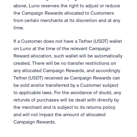
above, Luno reserves the right to adjust or reduce 
the Campaign Rewards allocated to Customers 
from certain merchants at its discretion and at any 
time.
If a Customer does not have a Tether (USDT) wallet 
on Luno at the time of the relevant Campaign 
Reward allocation, such wallet will be automatically 
created. There will be no transfer restrictions on 
any allocated Campaign Rewards, and accordingly 
Tether (USDT) received as Campaign Rewards can 
be sold and/or transferred by a Customer subject 
to applicable laws. For the avoidance of doubt, any 
refunds of purchases will be dealt with directly by 
the merchant and is subject to its returns policy 
and will not impact the amount of allocated 
Campaign Rewards.