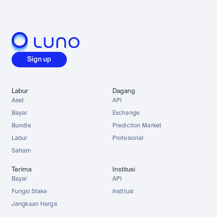
Sign up
Labur
Dagang
Aset
API
Bayar
Exchange
Bundle
Prediction Market
Labur
Profesional
Saham
Terima
Institusi
Bayar
API
Fungsi Stake
Institusi
Jangkaan Harga