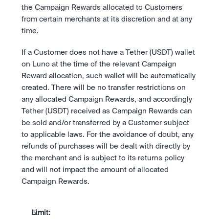
the Campaign Rewards allocated to Customers 
from certain merchants at its discretion and at any 
time.
If a Customer does not have a Tether (USDT) wallet 
on Luno at the time of the relevant Campaign 
Reward allocation, such wallet will be automatically 
created. There will be no transfer restrictions on 
any allocated Campaign Rewards, and accordingly 
Tether (USDT) received as Campaign Rewards can 
be sold and/or transferred by a Customer subject 
to applicable laws. For the avoidance of doubt, any 
refunds of purchases will be dealt with directly by 
the merchant and is subject to its returns policy 
and will not impact the amount of allocated 
Campaign Rewards.
Limit: 