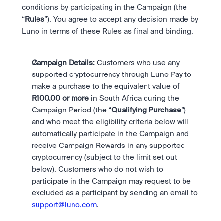
Luaskan dengan infrastruktur dagangan kami.
conditions by participating in the Campaign (the 
Kekal dihadapan dengan ramalan pasaran dan data 
API
sentimen dipacu AI.
“
Rules
”). You agree to accept any decision made by 
Luaskan dengan infrastruktur dagangan kami.
Kerjaya
Learn & Help
Bantu kami membina masa depan kewangan.
Luno in terms of these Rules as final and binding. 
Keselamatan Anda
Keselamatan bertaraf bank. Perlindungan lengkap.
Berita
Campaign Details: 
Customers who use any 
Trend, pelancaran dan maklumat berguna.
Log Masuk
Daftar
supported cryptocurrency through Luno Pay to 
Mengenai Luno
make a purchase to the equivalent value of 
Misi kami: Membina masa depan kewangan.
Pusat Bantuan
R100.00 or more
 in South Africa during the 
Sokongan 24/7. Jawapan segera.
Undang-Undang
Campaign Period (the “
Qualifying Purchase
”) 
Syarat jelas. Kawal selia yang telus.
and who meet the eligibility criteria below will 
automatically participate in the Campaign and 
receive Campaign Rewards in any supported 
cryptocurrency (subject to the limit set out 
below). Customers who do not wish to 
participate in the Campaign may request to be 
excluded as a participant by sending an email to 
support@luno.com
. 