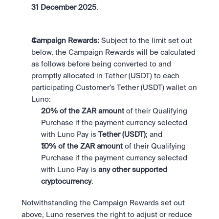
31 December 2025
.
Campaign Rewards:
 Subject to the limit set out 
below, the Campaign Rewards will be calculated 
as follows before being converted to and 
promptly allocated in Tether (USDT) to each 
participating Customer’s Tether (USDT) wallet on 
Luno:
20% of the ZAR amount 
of their Qualifying 
Purchase if the payment currency selected 
with Luno Pay is 
Tether (USDT)
; and
10% of the ZAR amount
 of their Qualifying 
Purchase if the payment currency selected 
with Luno Pay is 
any other supported 
cryptocurrency
.
Notwithstanding the Campaign Rewards set out 
above, Luno reserves the right to adjust or reduce 