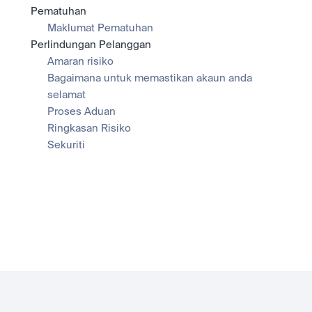
Pematuhan
Maklumat Pematuhan
Perlindungan Pelanggan
Amaran risiko
Bagaimana untuk memastikan akaun anda 
selamat
Proses Aduan
Ringkasan Risiko
Sekuriti