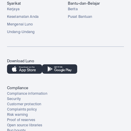
Syarikat
Bantu-dan-Belajar
Kerjaya
Berita
Keselamatan Anda
Pusat Bantuan
Mengenai Luno
Undang-Undang
Download Luno
Compliance
Compliance information
Security
Customer protection
Complaints policy
Risk warning
Proof of reserves
Open source libraries
Bug bounty