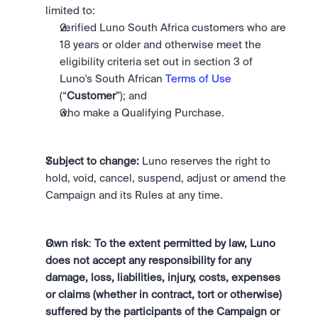
limited to: 
verified Luno South Africa customers who are 
18 years or older and otherwise meet the 
eligibility criteria set out in section 3 of 
Luno's South African 
Terms of Use
(“
Customer
”); and
who make a Qualifying Purchase. 
Subject to change:
 Luno reserves the right to 
hold, void, cancel, suspend, adjust or amend the 
Campaign and its Rules at any time.
Own risk
: 
To the extent permitted by law, Luno 
does not accept any responsibility for any 
damage, loss, liabilities, injury, costs, expenses 
or claims (whether in contract, tort or otherwise) 
suffered by the participants of the Campaign or 