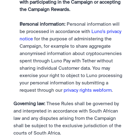
with participating in the Campaign or accepting 
the Campaign Rewards.
Personal information:
 Personal information will 
be processed in accordance with 
Luno’s privacy 
notice
 for the purpose of administering the 
Campaign, for example to share aggregate 
anonymised information about cryptocurrencies 
spent through Luno Pay with Tether without 
sharing individual Customer data. You may 
exercise your right to object to Luno processing 
your personal information by submitting a 
request through our 
privacy rights webform
.
Governing law:
 These Rules shall be governed by 
and interpreted in accordance with South African 
law and any disputes arising from the Campaign 
shall be subject to the exclusive jurisdiction of the 
courts of South Africa.