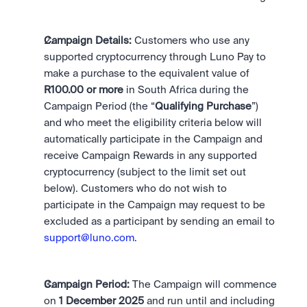
Campaign Details: 
Customers who use any 
supported cryptocurrency through Luno Pay to 
make a purchase to the equivalent value of 
R100.00 or more
 in South Africa during the 
Campaign Period (the “
Qualifying Purchase
”) 
and who meet the eligibility criteria below will 
automatically participate in the Campaign and 
receive Campaign Rewards in any supported 
cryptocurrency (subject to the limit set out 
below). Customers who do not wish to 
participate in the Campaign may request to be 
excluded as a participant by sending an email to 
support@luno.com
. 
Campaign Period: 
The Campaign will commence 
on 
1 December 2025 
and run until and including 