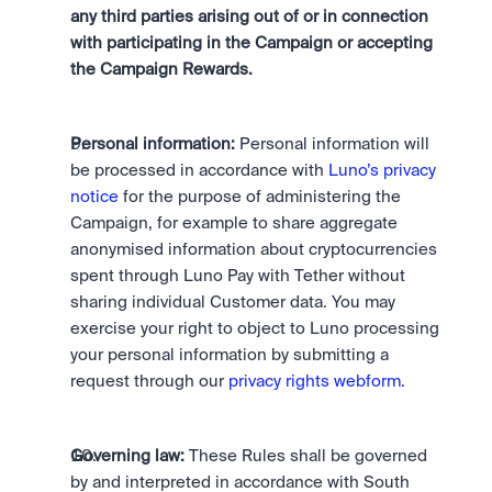
any third parties arising out of or in connection 
with participating in the Campaign or accepting 
the Campaign Rewards.
Personal information:
 Personal information will 
be processed in accordance with 
Luno’s privacy 
notice
 for the purpose of administering the 
Campaign, for example to share aggregate 
anonymised information about cryptocurrencies 
spent through Luno Pay with Tether without 
sharing individual Customer data. You may 
exercise your right to object to Luno processing 
your personal information by submitting a 
request through our 
privacy rights webform
.
Governing law:
 These Rules shall be governed 
by and interpreted in accordance with South 