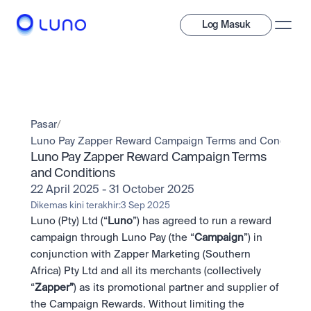
Log Masuk
Jelajahi
Labur
Pasar
/
Pelaburan
Pilihan luas aset digital untuk membina pelbagai portfolio.
Luno Pay Zapper Reward Campaign Terms and Condition
Luno Pay Zapper Reward Campaign Terms 
Aset
and Conditions
Kripto dan saham ditokenkan, semua dalam satu aplikasi.
Profesional
Mengapa Luno?
Alat yang hebat dibina untuk pedagang berpengalaman
22 April 2025 - 31 October 2025
Bayar
Dikemas kini terakhir:
3 Sep 2025
Hantar dan belanja kripto segera.
Exchange
Luno (Pty) Ltd (“
Luno
”) has agreed to run a reward 
Kecairan professional. Pelaksanaan berkelajuan tinggi.
Bayar
campaign through Luno Pay (the “
Campaign
”) in 
Belajar & Sokongan
Bundle
Hantar dan belanja kripto segera.
conjunction with Zapper Marketing (Southern 
Pelbagaikan pelaburan anda hanya dengan satu pilihan.
Prediction Market
Ambil posisi dengan pergerakan pasaran seterusnya.
Fungsi Stake
Africa) Pty Ltd and all its merchants (collectively 
Saham
Lindungi rangkaian. Terima ganjaran.
Institusi
“
Zapper”
) as its promotional partner and supplier of 
Company
Akses segera ke syarikat global dan saham pecahan.
API
Kecairan dan simpanan bergred tinggi.
the Campaign Rewards. Without limiting the 
Jangkaan Harga