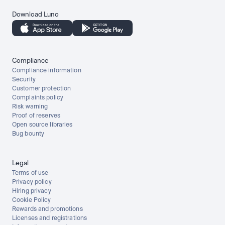
Download Luno
Compliance
Compliance information
Security
Customer protection
Complaints policy
Risk warning
Proof of reserves
Open source libraries
Bug bounty
Legal
Terms of use
Privacy policy
Hiring privacy
Cookie Policy
Rewards and promotions
Licenses and registrations