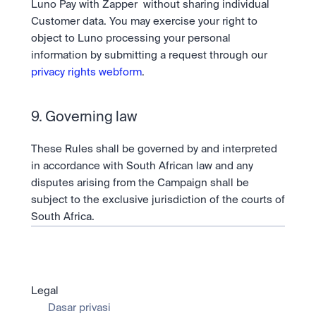
Luno Pay with Zapper  without sharing individual 
Customer data. You may exercise your right to 
object to Luno processing your personal 
information by submitting a request through our 
privacy rights webform
.
9. Governing law
These Rules shall be governed by and interpreted 
in accordance with South African law and any 
disputes arising from the Campaign shall be 
subject to the exclusive jurisdiction of the courts of 
South Africa.
Legal
Dasar privasi