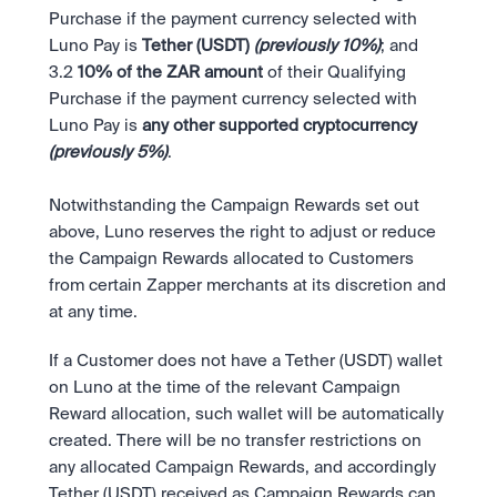
Purchase if the payment currency selected with 
Luno Pay is 
Tether (USDT) 
(previously 10%)
; and
3.2
 10% of the ZAR amount
 of their Qualifying 
Purchase if the payment currency selected with 
Luno Pay is 
any other supported cryptocurrency 
(previously 5%)
.
Notwithstanding the Campaign Rewards set out 
above, Luno reserves the right to adjust or reduce 
the Campaign Rewards allocated to Customers 
from certain Zapper merchants at its discretion and 
at any time.
If a Customer does not have a Tether (USDT) wallet 
on Luno at the time of the relevant Campaign 
Reward allocation, such wallet will be automatically 
created. There will be no transfer restrictions on 
any allocated Campaign Rewards, and accordingly 
Tether (USDT) received as Campaign Rewards can 