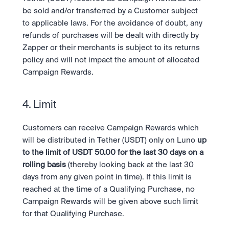
be sold and/or transferred by a Customer subject 
to applicable laws. For the avoidance of doubt, any 
refunds of purchases will be dealt with directly by 
Zapper or their merchants is subject to its returns 
policy and will not impact the amount of allocated 
Campaign Rewards.
4. Limit
Customers can receive Campaign Rewards which 
will be distributed in Tether (USDT) only on Luno
 up 
to the limit of USDT 50.00 for the last 30 days on a 
rolling basis
 (thereby looking back at the last 30 
days from any given point in time). If this limit is 
reached at the time of a Qualifying Purchase, no 
Campaign Rewards will be given above such limit 
for that Qualifying Purchase.