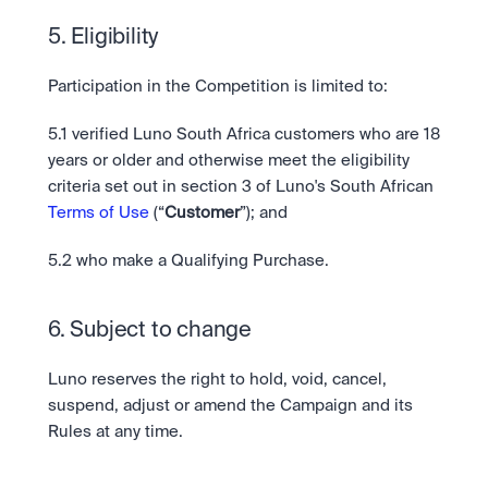
5. Eligibility
Participation in the Competition is limited to: 
5.1 verified Luno South Africa customers who are 18 
years or older and otherwise meet the eligibility 
criteria set out in section 3 of Luno's South African 
Terms of Use
 (“
Customer
”); and
5.2 who make a Qualifying Purchase.
6. Subject to change
Luno reserves the right to hold, void, cancel, 
suspend, adjust or amend the Campaign and its 
Rules at any time.