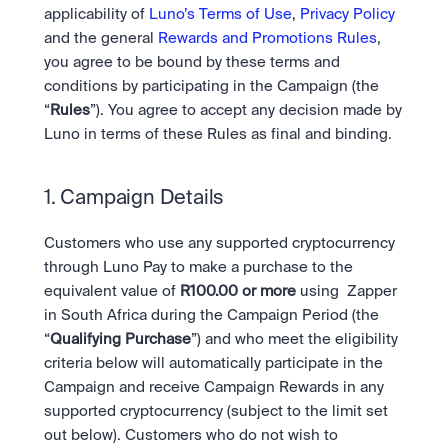
Luaskan dengan infrastruktur dagangan kami.
applicability of 
Luno’s Terms of Use
, 
Privacy Policy
Kekal dihadapan dengan ramalan pasaran dan data 
API
sentimen dipacu AI.
and the general 
Rewards and Promotions Rules
, 
Luaskan dengan infrastruktur dagangan kami.
Kerjaya
Learn & Help
Bantu kami membina masa depan kewangan.
you agree to be bound by these terms and 
conditions by participating in the Campaign (the 
Keselamatan Anda
“
Rules
”). You agree to accept any decision made by 
Keselamatan bertaraf bank. Perlindungan lengkap.
Berita
Luno in terms of these Rules as final and binding. 
Trend, pelancaran dan maklumat berguna.
Log Masuk
Daftar
Mengenai Luno
Misi kami: Membina masa depan kewangan.
Pusat Bantuan
1. Campaign Details
Sokongan 24/7. Jawapan segera.
Undang-Undang
Syarat jelas. Kawal selia yang telus.
Customers who use any supported cryptocurrency 
through Luno Pay to make a purchase to the 
equivalent value of 
R100.00 or more
 using  Zapper 
in South Africa during the Campaign Period (the 
“
Qualifying Purchase
”) and who meet the eligibility 
criteria below will automatically participate in the 
Campaign and receive Campaign Rewards in any 
supported cryptocurrency (subject to the limit set 
out below). Customers who do not wish to 