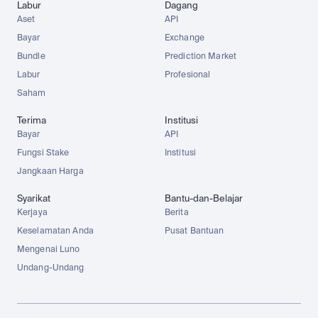
Labur
Dagang
Aset
API
Bayar
Exchange
Bundle
Prediction Market
Labur
Profesional
Saham
Terima
Institusi
Bayar
API
Fungsi Stake
Institusi
Jangkaan Harga
Syarikat
Bantu-dan-Belajar
Kerjaya
Berita
Keselamatan Anda
Pusat Bantuan
Mengenai Luno
Undang-Undang