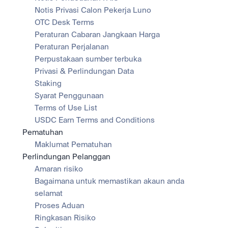
Notis Privasi Calon Pekerja Luno
OTC Desk Terms
Peraturan Cabaran Jangkaan Harga
Peraturan Perjalanan
Perpustakaan sumber terbuka
Privasi & Perlindungan Data
Staking
Syarat Penggunaan
Terms of Use List
USDC Earn Terms and Conditions
Pematuhan
Maklumat Pematuhan
Perlindungan Pelanggan
Amaran risiko
Bagaimana untuk memastikan akaun anda 
selamat
Proses Aduan
Ringkasan Risiko