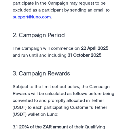
participate in the Campaign may request to be 
excluded as a participant by sending an email to 
support@luno.com
.
2. Campaign Period
The Campaign will commence on 
22 April 2025 
and run until and including 
31 October 2025
.
3. Campaign Rewards
Subject to the limit set out below, the Campaign 
Rewards will be calculated as follows before being 
converted to and promptly allocated in Tether 
(USDT) to each participating Customer’s Tether 
(USDT) wallet on Luno:
3.1
 20% of the ZAR amount 
of their Qualifying 