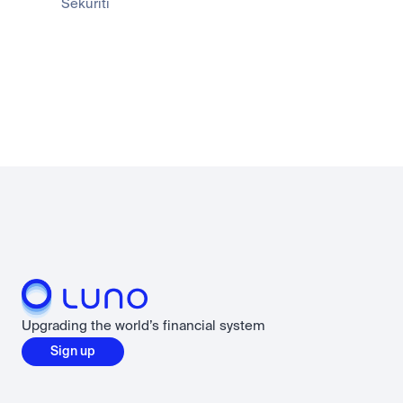
Sekuriti
Upgrading the world’s financial system
Sign up