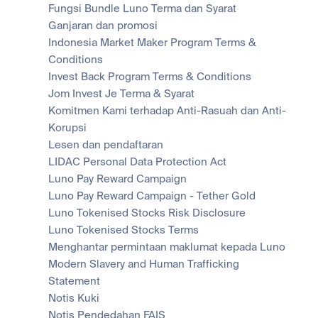
Fungsi Bundle Luno Terma dan Syarat
Ganjaran dan promosi
Indonesia Market Maker Program Terms & 
Conditions
Invest Back Program Terms & Conditions
Jom Invest Je Terma & Syarat
Komitmen Kami terhadap Anti-Rasuah dan Anti-
Korupsi
Lesen dan pendaftaran
LIDAC Personal Data Protection Act
Luno Pay Reward Campaign
Luno Pay Reward Campaign - Tether Gold
Luno Tokenised Stocks Risk Disclosure
Luno Tokenised Stocks Terms
Menghantar permintaan maklumat kepada Luno
Modern Slavery and Human Trafficking 
Statement
Notis Kuki
Notis Pendedahan FAIS