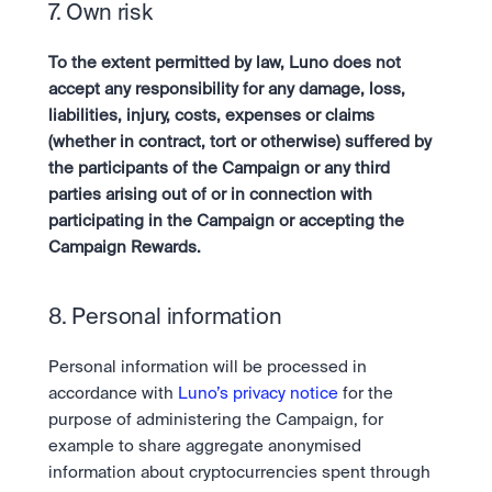
7. Own risk
To the extent permitted by law, Luno does not 
accept any responsibility for any damage, loss, 
liabilities, injury, costs, expenses or claims 
(whether in contract, tort or otherwise) suffered by 
the participants of the Campaign or any third 
parties arising out of or in connection with 
participating in the Campaign or accepting the 
Campaign Rewards.
8. Personal information
Personal information will be processed in 
accordance with 
Luno’s privacy notice
 for the 
purpose of administering the Campaign, for 
example to share aggregate anonymised 
information about cryptocurrencies spent through 